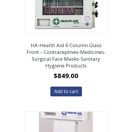
HA-Health Aid 6 Column Glass
Front – Contraceptives-Medicines-
Surgical Face Masks-Sanitary
Hygiene Products
$
849.00
Add to cart