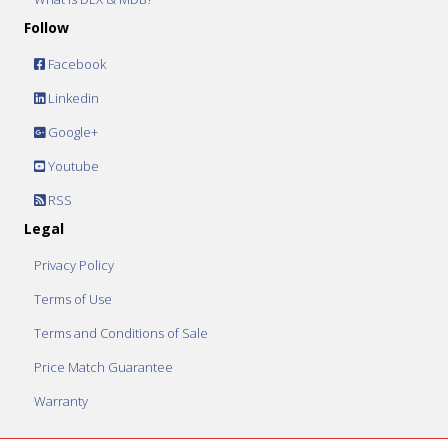
Follow
Facebook
Linkedin
Google+
Youtube
RSS
Legal
Privacy Policy
Terms of Use
Terms and Conditions of Sale
Price Match Guarantee
Warranty