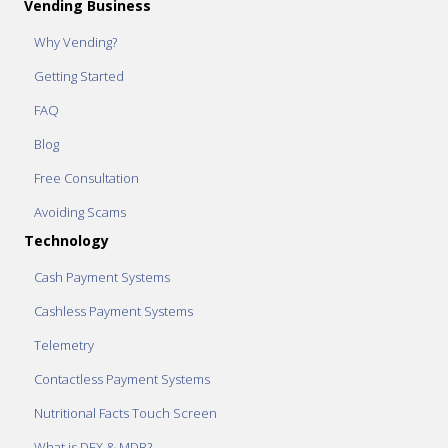
Vending Business
Why Vending?
Getting Started
FAQ
Blog
Free Consultation
Avoiding Scams
Technology
Cash Payment Systems
Cashless Payment Systems
Telemetry
Contactless Payment Systems
Nutritional Facts Touch Screen
What is DEX & MDB?