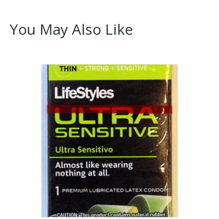
You May Also Like