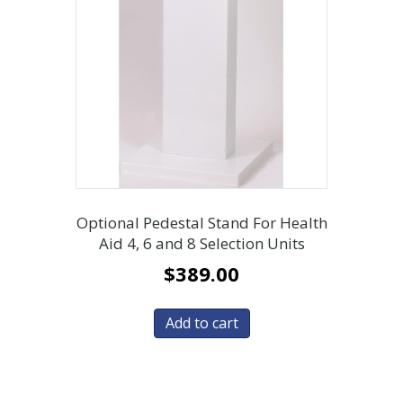
Optional Pedestal Stand For Health
Aid 4, 6 and 8 Selection Units
$
389.00
Add to cart