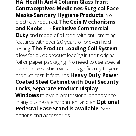
HA-Health Aid 4 Column Glass Front –
Contraceptives-Medicines-Surgical Face
Masks-Sanitary Hygiene Products
. No
electricity required.
The Coin Mechanisms
and Knobs
are
Exclusive Commercial
Duty
and made of all steel with anti jamming
features with over 20 years of proven field
testing.
The
Product Loading Coil System
allow for quick product loading in their original
foil or paper packaging. No need to use special
paper boxes which will add significantly to your
product cost. It features
Heavy Duty
Power
Coated Steel Cabinet with Dual Security
Locks, Separate Product Display
Windows
to give a professional appearance
in any business environment and an
Optional
Pedestal Base Stand is available.
See
options and accessories.