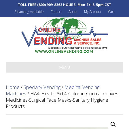
TOLL FREE
(800) 909-8363
HOURS: Mon-Fri 8-5pm CST
Financing Available
Contact
About
My Account
Cart
MENU
Home
/
Specialty Vending
/
Medical Vending
Machines
/ HA4-Health Aid 4 Column-Contraceptives-
Medicines-Surgical Face Masks-Sanitary Hygiene
Products