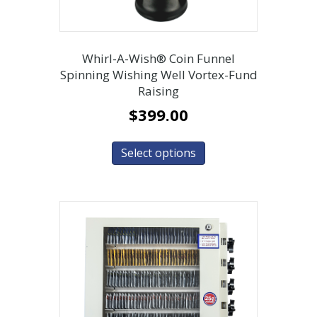
Whirl-A-Wish® Coin Funnel
Spinning Wishing Well Vortex-Fund
Raising
$
399.00
Select options