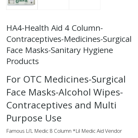
HA4-Health Aid 4 Column-
Contraceptives-Medicines-Surgical
Face Masks-Sanitary Hygiene
Products
For OTC Medicines-Surgical
Face Masks-Alcohol Wipes-
Contraceptives and Multi
Purpose Use
Famous Li’L Medic 8 Column *Lil Medic Aid Vendor