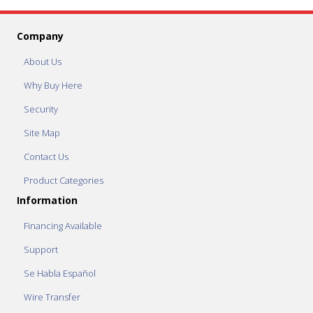
Company
About Us
Why Buy Here
Security
Site Map
Contact Us
Product Categories
Information
Financing Available
Support
Se Habla Español
Wire Transfer