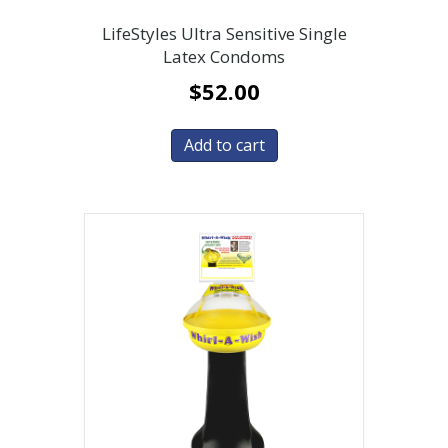
LifeStyles Ultra Sensitive Single
Latex Condoms
$
52.00
Add to cart