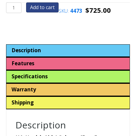
HA4-
Add to cart
$
725.00
SKU:
4473
Health
Aid
4
Column-
Contraceptives-
Medicines-
Description
Surgical
Face
Features
Masks-
Sanitary
Specifications
Hygiene
Products
Warranty
quantity
Shipping
Description