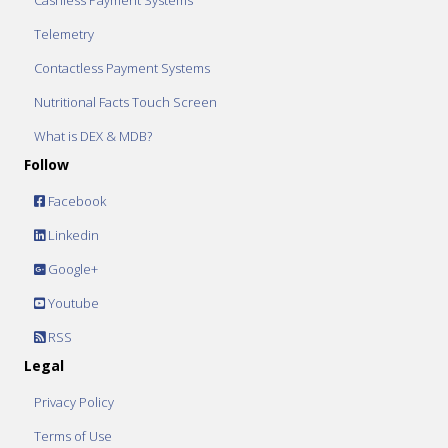
Cashless Payment Systems
Telemetry
Contactless Payment Systems
Nutritional Facts Touch Screen
What is DEX & MDB?
Follow
Facebook
Linkedin
Google+
Youtube
RSS
Legal
Privacy Policy
Terms of Use