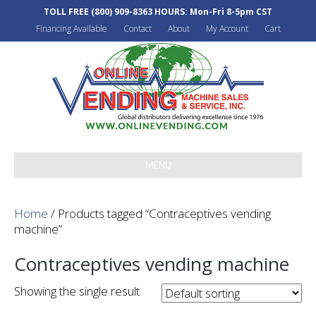
TOLL FREE
(800) 909-8363
HOURS: Mon-Fri 8-5pm CST
Financing Available
Contact
About
My Account
Cart
MENU
Home
/ Products tagged “Contraceptives vending
machine”
Contraceptives vending machine
Showing the single result