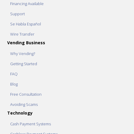
Financing Available
Support
Se Habla Español
Wire Transfer
Vending Business
Why Vending?
Getting Started
FAQ
Blog
Free Consultation
Avoiding Scams
Technology
Cash Payment Systems