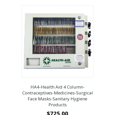
HA4-Health Aid 4 Column-
Contraceptives-Medicines-Surgical
Face Masks-Sanitary Hygiene
Products
$
725.00