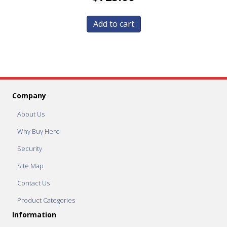
Add to cart
Company
About Us
Why Buy Here
Security
Site Map
Contact Us
Product Categories
Information