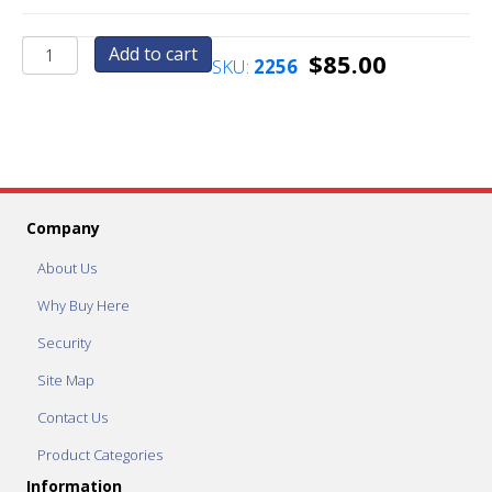
Set
Add to cart
$
85.00
SKU:
2256
Price
to
.75
Cents
quantity
Company
About Us
Why Buy Here
Security
Site Map
Contact Us
Product Categories
Information