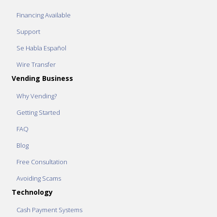
Financing Available
Support
Se Habla Español
Wire Transfer
Vending Business
Why Vending?
Getting Started
FAQ
Blog
Free Consultation
Avoiding Scams
Technology
Cash Payment Systems