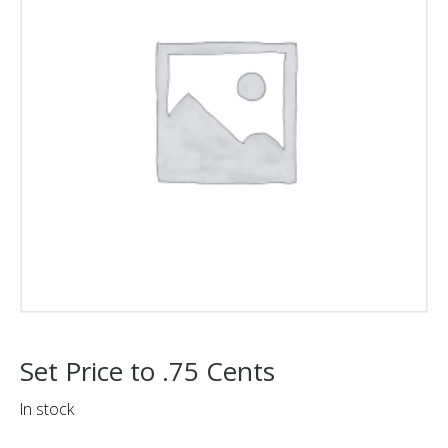
Set Price to .75 Cents
In stock