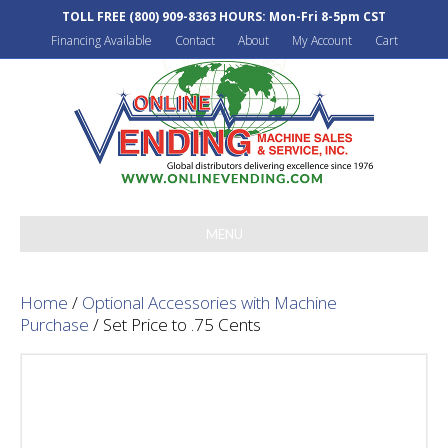
TOLL FREE
(800) 909-8363
HOURS: Mon-Fri 8-5pm CST
Financing Available
Contact
About
My Account
Cart
MENU
Home
/
Optional Accessories with Machine
Purchase
/ Set Price to .75 Cents