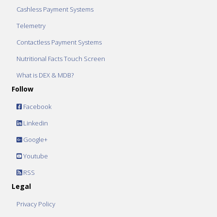
Cashless Payment Systems
Telemetry
Contactless Payment Systems
Nutritional Facts Touch Screen
What is DEX & MDB?
Follow
Facebook
Linkedin
Google+
Youtube
RSS
Legal
Privacy Policy