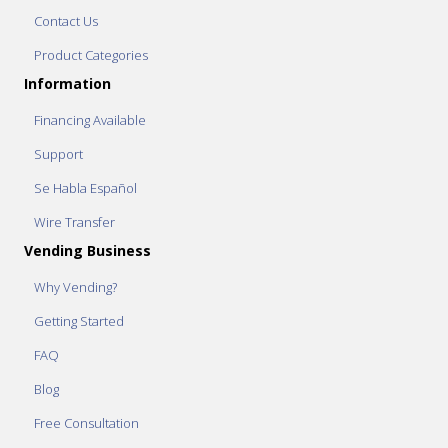
Contact Us
Product Categories
Information
Financing Available
Support
Se Habla Español
Wire Transfer
Vending Business
Why Vending?
Getting Started
FAQ
Blog
Free Consultation