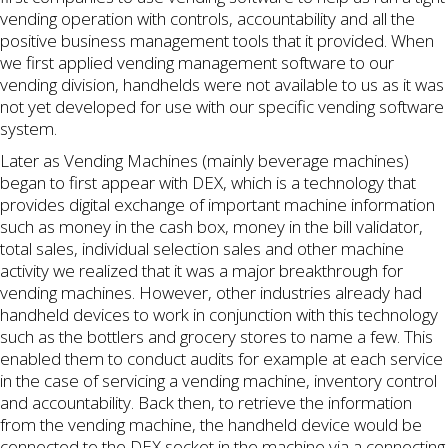
vending operation with controls, accountability and all the
positive business management tools that it provided. When
we first applied vending management software to our
vending division, handhelds were not available to us as it was
not yet developed for use with our specific vending software
system.
Later as Vending Machines (mainly beverage machines)
began to first appear with DEX, which is a technology that
provides digital exchange of important machine information
such as money in the cash box, money in the bill validator,
total sales, individual selection sales and other machine
activity we realized that it was a major breakthrough for
vending machines. However, other industries already had
handheld devices to work in conjunction with this technology
such as the bottlers and grocery stores to name a few. This
enabled them to conduct audits for example at each service
in the case of servicing a vending machine, inventory control
and accountability. Back then, to retrieve the information
from the vending machine, the handheld device would be
connected to the DEX socket in the machine via a connecting