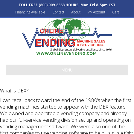
TOLL FREE
(800) 909-8363
HOURS: Mon-Fri 8-5pm CST
Financing Available
Contact
About
My Account
Cart
MENU
What is DEX?
I can recall back toward the end of the 1980’s when the first
vending machines started to appear with the DEX feature.
We owned and operated a vending company and already
had our full-service vending division set up and operating on
vending management software. We were also one of the
first companies to use vending software to help us run a tight