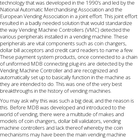
technology that was developed in the 1990’s and led by the
National Automatic Merchandising Association and the
European Vending Association in a joint effort. This joint effort
resulted in a badly needed solution that would standardize
the way Vending Machine Controllers (VMC) detected the
various peripherals installed in a vending machine. These
peripherals are vital components such as coin changers,
dollar bill acceptors and credit card readers to name a few.
These payment system products, once connected to a chain
of uniformed MDB connecting plug-ins are detected by the
Vending Machine Controller and are recognized and
automatically set up to basically function in the machine as
they are intended to do. This was one of the very best
breakthroughs in the history of vending machines.
You may ask why this was such a big deal, and the reason is
this. Before MDB was developed and introduced to the
world of vending, there were a multitude of makes and
models of coin changers, dollar bill validators, vending
machine controllers and lack thereof whereby the coin
mechanisms may have been the main vending machine