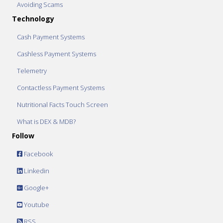
Avoiding Scams
Technology
Cash Payment Systems
Cashless Payment Systems
Telemetry
Contactless Payment Systems
Nutritional Facts Touch Screen
What is DEX & MDB?
Follow
Facebook
Linkedin
Google+
Youtube
RSS