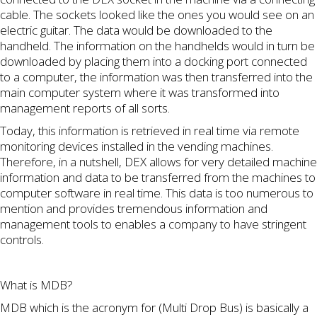
cable. The sockets looked like the ones you would see on an
electric guitar. The data would be downloaded to the
handheld. The information on the handhelds would in turn be
downloaded by placing them into a docking port connected
to a computer, the information was then transferred into the
main computer system where it was transformed into
management reports of all sorts.
Today, this information is retrieved in real time via remote
monitoring devices installed in the vending machines.
Therefore, in a nutshell, DEX allows for very detailed machine
information and data to be transferred from the machines to
computer software in real time. This data is too numerous to
mention and provides tremendous information and
management tools to enables a company to have stringent
controls.
What is MDB?
MDB which is the acronym for (Multi Drop Bus) is basically a