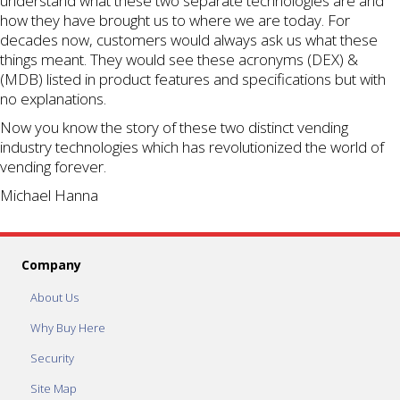
understand what these two separate technologies are and
how they have brought us to where we are today. For
decades now, customers would always ask us what these
things meant. They would see these acronyms (DEX) &
(MDB) listed in product features and specifications but with
no explanations.
Now you know the story of these two distinct vending
industry technologies which has revolutionized the world of
vending forever.
Michael Hanna
Company
About Us
Why Buy Here
Security
Site Map