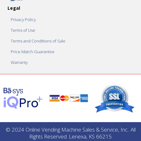
Legal
Privacy Policy
Terms of Use
Terms and Conditions of Sale
Price Match Guarantee
Warranty
© 2024 Online Vending Machine Sales & Service, Inc.. All
Rights Reserved. Lenexa, KS 66215