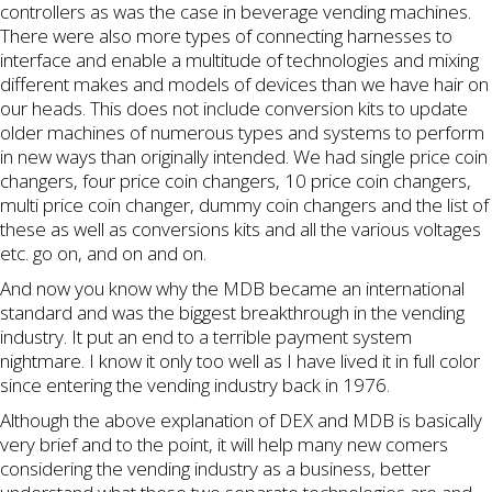
controllers as was the case in beverage vending machines.
There were also more types of connecting harnesses to
interface and enable a multitude of technologies and mixing
different makes and models of devices than we have hair on
our heads. This does not include conversion kits to update
older machines of numerous types and systems to perform
in new ways than originally intended. We had single price coin
changers, four price coin changers, 10 price coin changers,
multi price coin changer, dummy coin changers and the list of
these as well as conversions kits and all the various voltages
etc. go on, and on and on.
And now you know why the MDB became an international
standard and was the biggest breakthrough in the vending
industry. It put an end to a terrible payment system
nightmare. I know it only too well as I have lived it in full color
since entering the vending industry back in 1976.
Although the above explanation of DEX and MDB is basically
very brief and to the point, it will help many new comers
considering the vending industry as a business, better