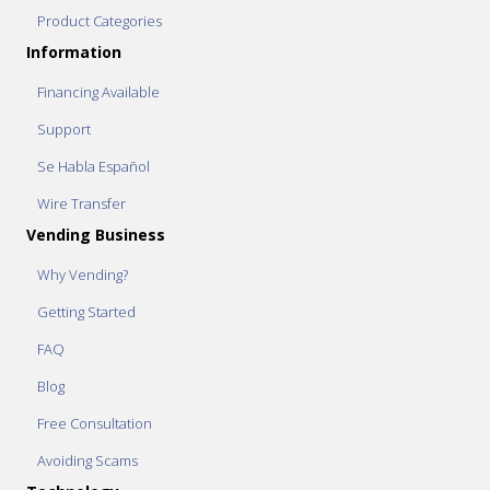
Product Categories
Information
Financing Available
Support
Se Habla Español
Wire Transfer
Vending Business
Why Vending?
Getting Started
FAQ
Blog
Free Consultation
Avoiding Scams