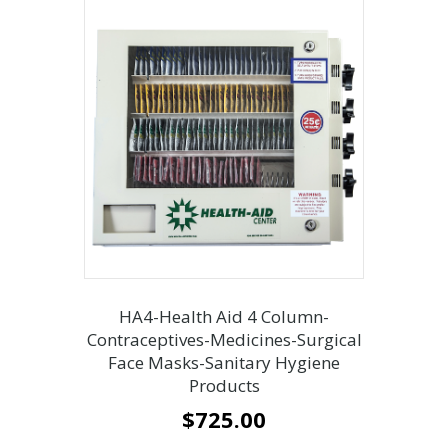
HA4-Health Aid 4 Column-
Contraceptives-Medicines-Surgical
Face Masks-Sanitary Hygiene
Products
$
725.00