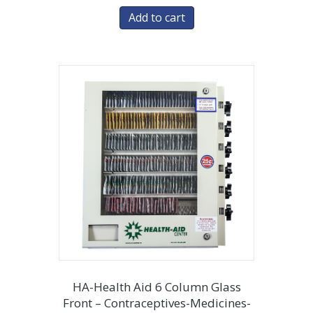
Add to cart
HA-Health Aid 6 Column Glass
Front – Contraceptives-Medicines-