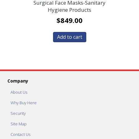
Surgical Face Masks-Sanitary
Hygiene Products
$
849.00
Add to cart
Company
About Us
Why Buy Here
Security
Site Map
Contact Us