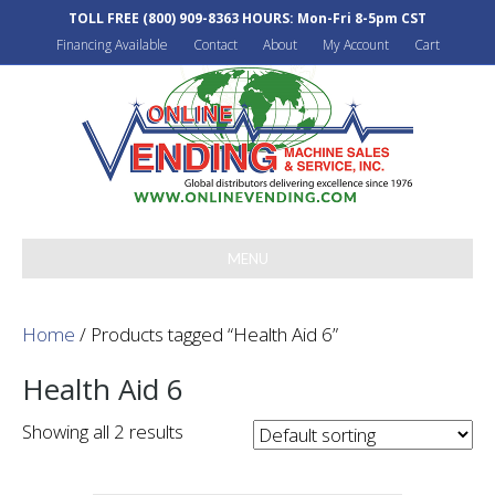
TOLL FREE
(800) 909-8363
HOURS: Mon-Fri 8-5pm CST
Financing Available
Contact
About
My Account
Cart
MENU
Home
/ Products tagged “Health Aid 6”
Health Aid 6
Showing all 2 results