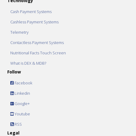
Technology
Cash Payment Systems
Cashless Payment Systems
Telemetry
Contactless Payment Systems
Nutritional Facts Touch Screen
What is DEX & MDB?
Follow
Facebook
Linkedin
Google+
Youtube
RSS
Legal