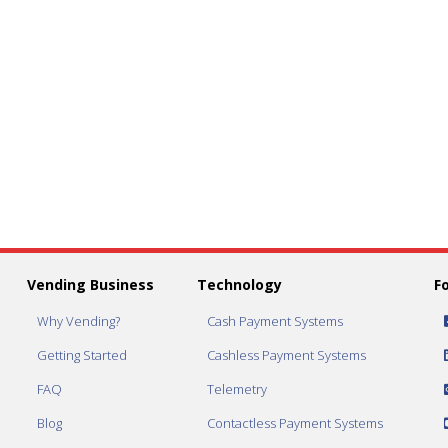
Vending Business
Technology
F
Why Vending?
Cash Payment Systems
Getting Started
Cashless Payment Systems
FAQ
Telemetry
Blog
Contactless Payment Systems