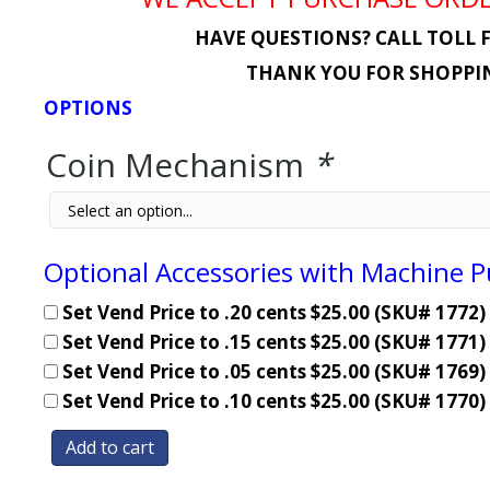
HAVE QUESTIONS? CALL TOLL F
THANK YOU FOR SHOPPIN
OPTIONS
Coin Mechanism
*
Optional Accessories with Machine 
Set Vend Price to .20 cents $25.00 (SKU# 1772)
Set Vend Price to .15 cents $25.00 (SKU# 1771)
Set Vend Price to .05 cents $25.00 (SKU# 1769)
Set Vend Price to .10 cents $25.00 (SKU# 1770)
Add to cart
Coin