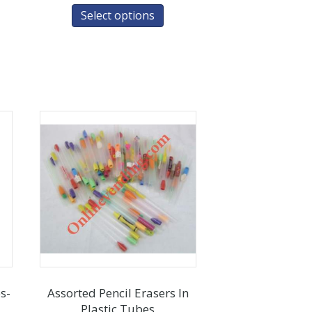
Select options
s-
Assorted Pencil Erasers In
Plastic Tubes