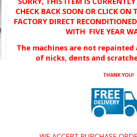
SORRY, THIS ITEM IS CURRENTLY
CHECK BACK SOON OR CLICK ON 
FACTORY DIRECT RECONDITIONE
WITH FIVE YEAR W
The machines are not repainted 
of nicks, dents and scratche
THANK YOU!
WE ACCEPT PURCHASE ORD