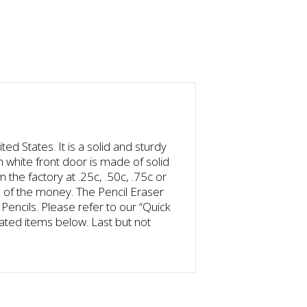
d States. It is a solid and sturdy
h white front door is made of solid
 the factory at .25c, .50c, .75c or
 of the money. The Pencil Eraser
encils. Please refer to our “Quick
lated items below. Last but not