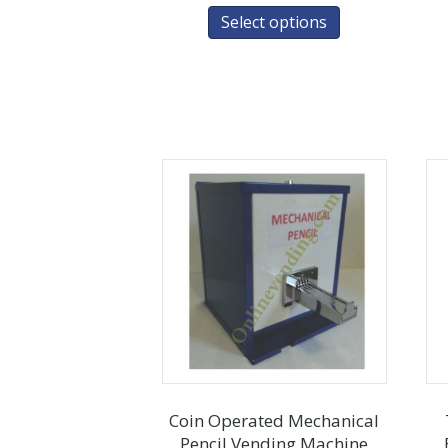
Select options
Coin Operated Mechanical
Pencil Vending Machine