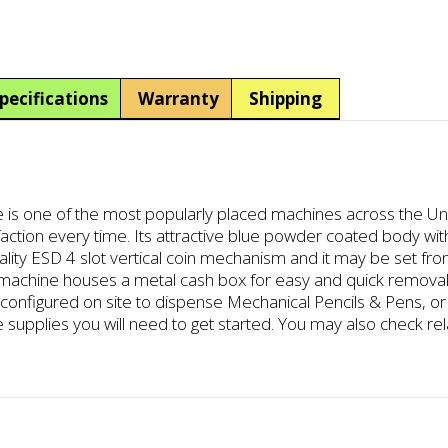
Operated
Manual
Pencil
Eraser
pecifications
Warranty
Shipping
Vending
Dispenser
quantity
is one of the most popularly placed machines across the Unite
sfaction every time. Its attractive blue powder coated body wit
ality ESD 4 slot vertical coin mechanism and it may be set from
e machine houses a metal cash box for easy and quick removal
figured on site to dispense Mechanical Pencils & Pens, or P
the supplies you will need to get started. You may also check re
.