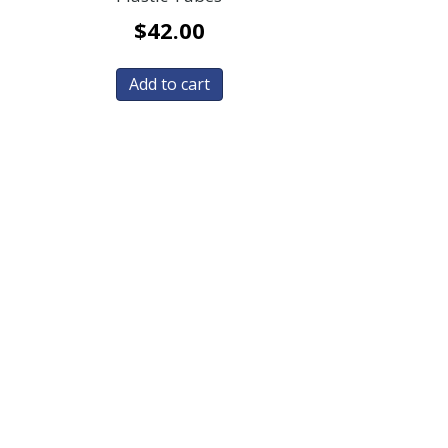
$
42.00
Add to cart