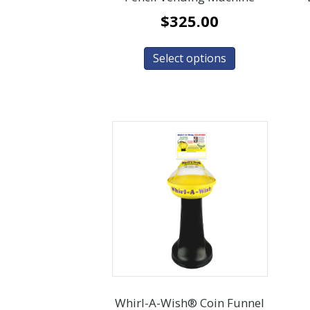
$
325.00
Select options
Whirl-A-Wish® Coin Funnel