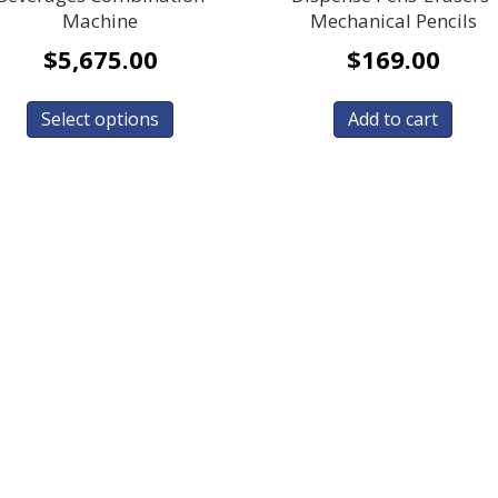
Machine
Mechanical Pencils
$
5,675.00
$
169.00
Select options
Add to cart