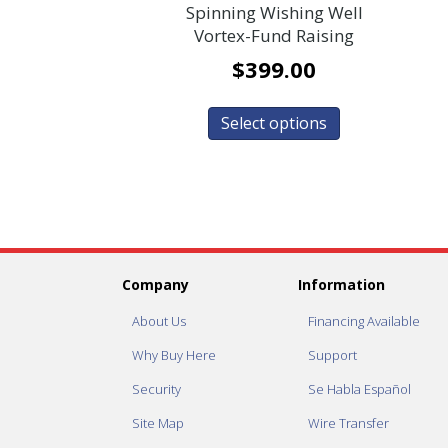
Spinning Wishing Well
Vortex-Fund Raising
$
399.00
Select options
Company
Information
About Us
Financing Available
Why Buy Here
Support
Security
Se Habla Español
Site Map
Wire Transfer