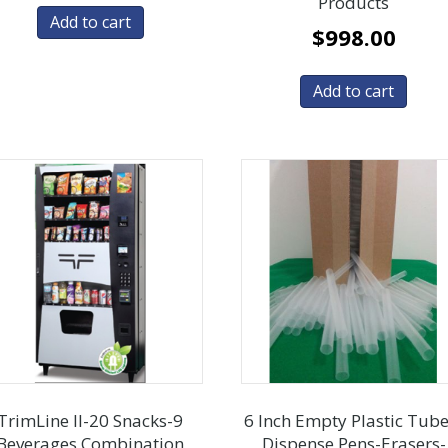
Products
Add to cart
$
998.00
Add to cart
TrimLine ll-20 Snacks-9
6 Inch Empty Plastic Tube
Beverages Combination
Dispense Pens-Erasers-