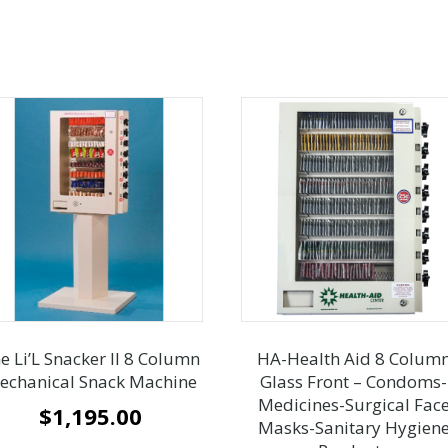
e Li’L Snacker II 8 Column
HA-Health Aid 8 Colum
echanical Snack Machine
Glass Front – Condoms-
Medicines-Surgical Fac
$
1,195.00
Masks-Sanitary Hygien