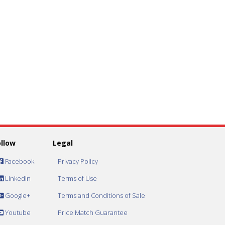
ollow
Legal
Facebook
Privacy Policy
Linkedin
Terms of Use
Google+
Terms and Conditions of Sale
Youtube
Price Match Guarantee