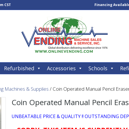
pm CST
Financing Availabl
Refurbished
Accessories
Schools
Refi
ng Machines & Supplies
/ Coin Operated Manual Pencil Erase
Coin Operated Manual Pencil Era
UNBEATABLE PRICE & QUALITY !! OUTSTANDING DE