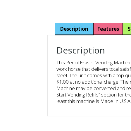
Description
Features
S
Description
This Pencil Eraser Vending Machine 
work horse that delivers total sati
steel. The unit comes with a top qu
$1.00 at no additional charge. Th
Machine may be converted and recon
Start Vending Refills” section for 
least this machine is Made In U.S.A