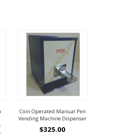
n
Coin Operated Manual Pen
Vending Machine Dispenser
e
$
325.00
e