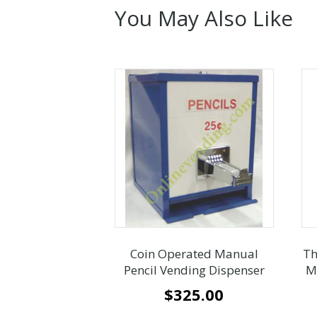
You May Also Like
Coin Operated Manual
Th
Pencil Vending Dispenser
M
$
325.00