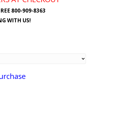
REE 800-909-8363
G WITH US!
Purchase