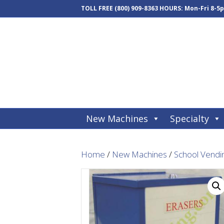
TOLL FREE
(800) 909-8363
HOURS: Mon-Fri 8-5
New Machines
Specialty
Home
/
New Machines
/
School Vendi