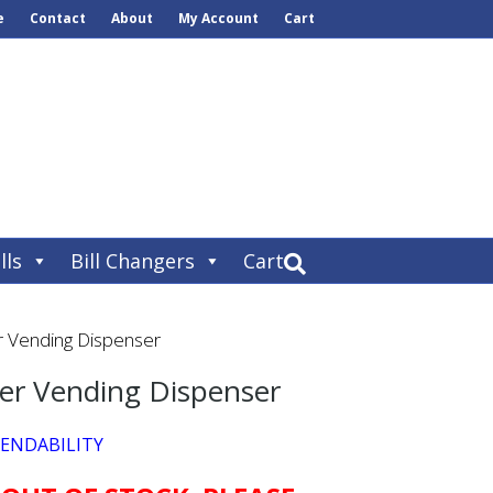
e
Contact
About
My Account
Cart
lls
Bill Changers
Cart
r Vending Dispenser
ser Vending Dispenser
PENDABILITY