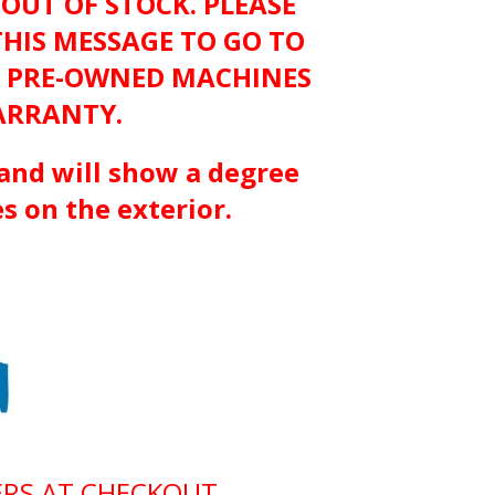
 OUT OF STOCK. PLEASE
THIS MESSAGE TO GO TO
D PRE-OWNED MACHINES
ARRANTY.
and will show a degree
s on the exterior.
ERS AT CHECKOUT