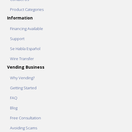
Product Categories
Information
Financing Available
Support
Se Habla Español
Wire Transfer
Vending Business
Why Vending?
Getting Started
FAQ
Blog
Free Consultation
Avoiding Scams