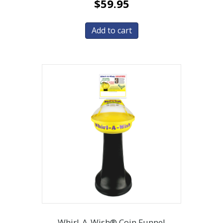
$
59.95
Add to cart
Whirl-A-Wish® Coin Funnel