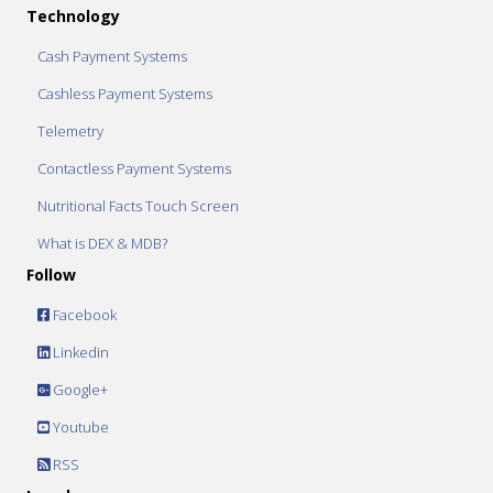
Technology
Cash Payment Systems
Cashless Payment Systems
Telemetry
Contactless Payment Systems
Nutritional Facts Touch Screen
What is DEX & MDB?
Follow
Facebook
Linkedin
Google+
Youtube
RSS