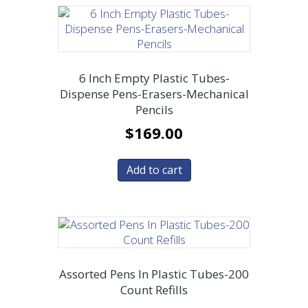
6 Inch Empty Plastic Tubes-
Dispense Pens-Erasers-Mechanical
Pencils
$
169.00
Add to cart
Assorted Pens In Plastic Tubes-200
Count Refills