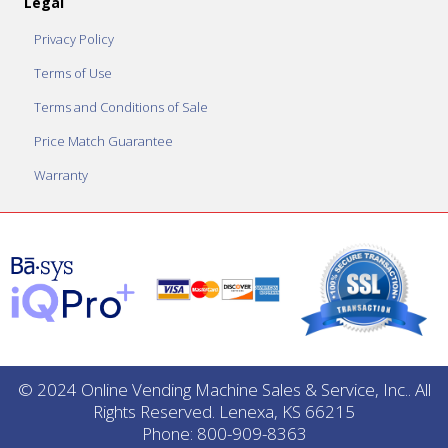
Legal
Privacy Policy
Terms of Use
Terms and Conditions of Sale
Price Match Guarantee
Warranty
© 2024 Online Vending Machine Sales & Service, Inc.. All
Rights Reserved. Lenexa, KS 66215
Phone: 800-909-8363