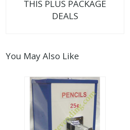
THIS PLUS PACKAGE
DEALS
You May Also Like