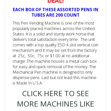
DEAL!
EACH BOX OF THESE ASSORTED PENS IN
TUBES ARE 200 COUNT
This Pen Vending Machine is one of the most
popularly placed machines across the United
States. It is a solid and sturdy work horse that
delivers total satisfaction every time. The unit
comes with a top quality ESD 4 slot vertical coin
mechanism and it may be set from the factory
at .25c, .50c, .75c or $1.00 at no additional
charge. The machine houses a metal cash box
for easy and quick removal of the money. The
Mechanical Pen machine is designed to only
dispense pens. Last but not least this machine
is Made In U.S.A.
CLICK HERE TO SEE
MORE MACHINES LIKE