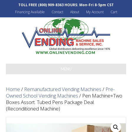
TOLL FREE
(800) 909-8363
HOURS: Mon-Fri 8-5pm CST
Financing Available
Contact
About
My Account
Cart
MENU
Home
/
Remanufactured Vending Machines
/
Pre-
Owned School Vending Machines
/ Pen Machine+Two
Boxes Assort. Tubed Pens Package Deal.
(Reconditioned Machine)