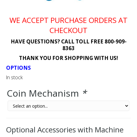
WE ACCEPT PURCHASE ORDERS AT
CHECKOUT
HAVE QUESTIONS? CALL TOLL FREE 800-909-
8363
THANK YOU FOR SHOPPING WITH US!
OPTIONS
In stock
Coin Mechanism
*
Optional Accessories with Machine