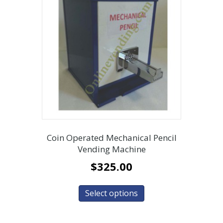
Coin Operated Mechanical Pencil
Vending Machine
$
325.00
Select options