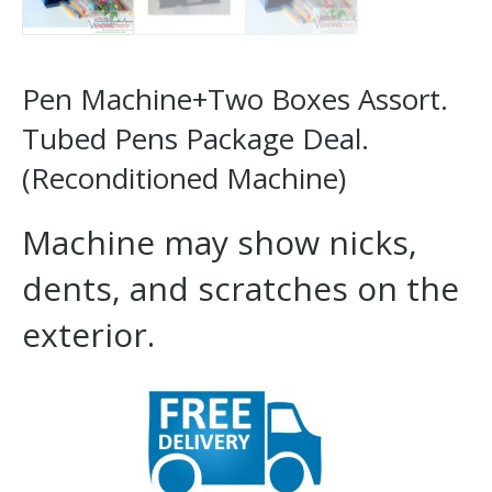
Pen Machine+Two Boxes Assort.
Tubed Pens Package Deal.
(Reconditioned Machine)
Machine may show nicks,
dents, and scratches on the
exterior.