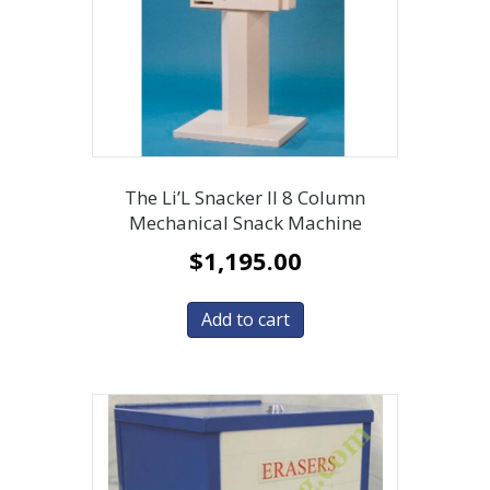
The Li’L Snacker II 8 Column
Mechanical Snack Machine
$
1,195.00
Add to cart