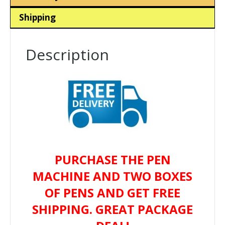
Shipping
Description
PURCHASE THE PEN
MACHINE AND TWO BOXES
OF PENS AND GET FREE
SHIPPING. GREAT PACKAGE