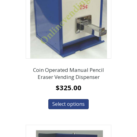
Coin Operated Manual Pencil
Eraser Vending Dispenser
$
325.00
Select options