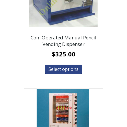
Coin Operated Manual Pencil
Vending Dispenser
$
325.00
Select options