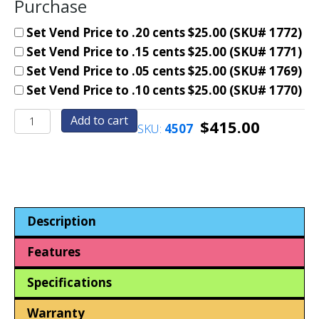
Purchase
Set Vend Price to .20 cents $25.00 (SKU# 1772)
Set Vend Price to .15 cents $25.00 (SKU# 1771)
Set Vend Price to .05 cents $25.00 (SKU# 1769)
Set Vend Price to .10 cents $25.00 (SKU# 1770)
Pen
Add to cart
$
415.00
SKU:
4507
Machine+Two
Boxes
Assort.
Tubed
Pens
Package
Description
Deal.
(Reconditioned
Features
Machine)
quantity
Specifications
Warranty