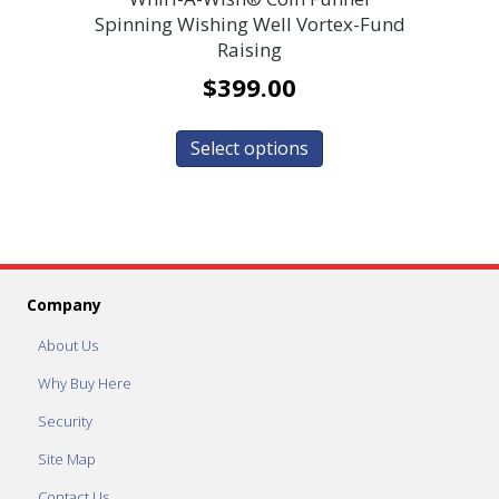
Spinning Wishing Well Vortex-Fund
Raising
$
399.00
Select options
Company
About Us
Why Buy Here
Security
Site Map
Contact Us