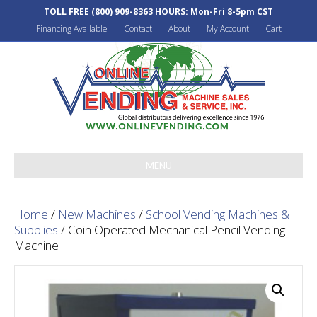
TOLL FREE
(800) 909-8363
HOURS: Mon-Fri 8-5pm CST
Financing Available
Contact
About
My Account
Cart
MENU
Home
/
New Machines
/
School Vending Machines &
Supplies
/ Coin Operated Mechanical Pencil Vending
Machine