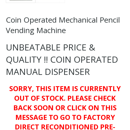
Coin Operated Mechanical Pencil
Vending Machine
UNBEATABLE PRICE &
QUALITY !! COIN OPERATED
MANUAL DISPENSER
SORRY, THIS ITEM IS CURRENTLY
OUT OF STOCK. PLEASE CHECK
BACK SOON OR CLICK ON THIS
MESSAGE TO GO TO FACTORY
DIRECT RECONDITIONED PRE-