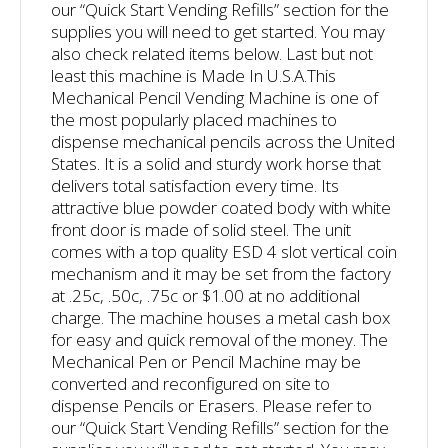
our “Quick Start Vending Refills” section for the
supplies you will need to get started. You may
also check related items below. Last but not
least this machine is Made In U.S.A.
This
Mechanical Pencil Vending Machine is one of
the most popularly placed machines to
dispense mechanical pencils across the United
States. It is a solid and sturdy work horse that
delivers total satisfaction every time. Its
attractive blue powder coated body with white
front door is made of solid steel. The unit
comes with a top quality ESD 4 slot vertical coin
mechanism and it may be set from the factory
at .25c, .50c, .75c or $1.00 at no additional
charge. The machine houses a metal cash box
for easy and quick removal of the money. The
Mechanical Pen or Pencil Machine may be
converted and reconfigured on site to
dispense Pencils or Erasers. Please refer to
our “Quick Start Vending Refills” section for the