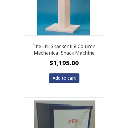
The Li’L Snacker II 8 Column
Mechanical Snack Machine
$
1,195.00
Add to cart