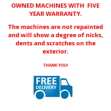
OWNED MACHINES WITH FIVE
YEAR WARRANTY.
The machines are not repainted
and will show a degree of nicks,
dents and scratches on the
exterior.
THANK YOU!