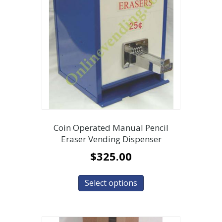
Coin Operated Manual Pencil
Eraser Vending Dispenser
$
325.00
Select options