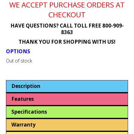
WE ACCEPT PURCHASE ORDERS AT
CHECKOUT
HAVE QUESTIONS? CALL TOLL FREE 800-909-
8363
THANK YOU FOR SHOPPING WITH US!
OPTIONS
Out of stock
Description
Features
Specifications
Warranty