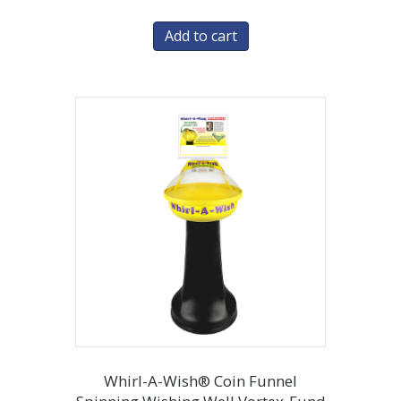
Add to cart
Whirl-A-Wish® Coin Funnel