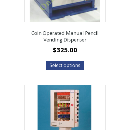
Coin Operated Manual Pencil
Vending Dispenser
$
325.00
Select options