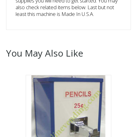
supplies you will need to get started. You may
also check related items below. Last but not
least this machine is Made In U.S.A.
You May Also Like