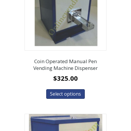
Coin Operated Manual Pen
Vending Machine Dispenser
$
325.00
Select options