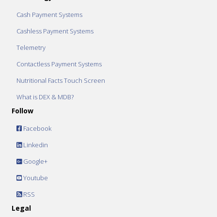
Cash Payment Systems
Cashless Payment Systems
Telemetry
Contactless Payment Systems
Nutritional Facts Touch Screen
What is DEX & MDB?
Follow
Facebook
Linkedin
Google+
Youtube
RSS
Legal