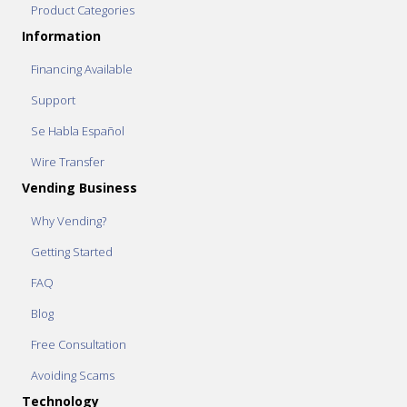
Product Categories
Information
Financing Available
Support
Se Habla Español
Wire Transfer
Vending Business
Why Vending?
Getting Started
FAQ
Blog
Free Consultation
Avoiding Scams
Technology