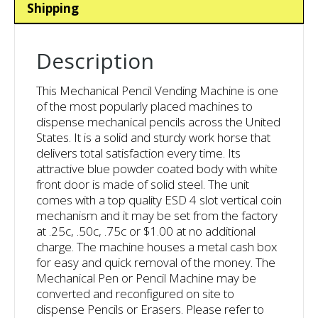
Shipping
Description
This Mechanical Pencil Vending Machine is one
of the most popularly placed machines to
dispense mechanical pencils across the United
States. It is a solid and sturdy work horse that
delivers total satisfaction every time. Its
attractive blue powder coated body with white
front door is made of solid steel. The unit
comes with a top quality ESD 4 slot vertical coin
mechanism and it may be set from the factory
at .25c, .50c, .75c or $1.00 at no additional
charge. The machine houses a metal cash box
for easy and quick removal of the money. The
Mechanical Pen or Pencil Machine may be
converted and reconfigured on site to
dispense Pencils or Erasers. Please refer to