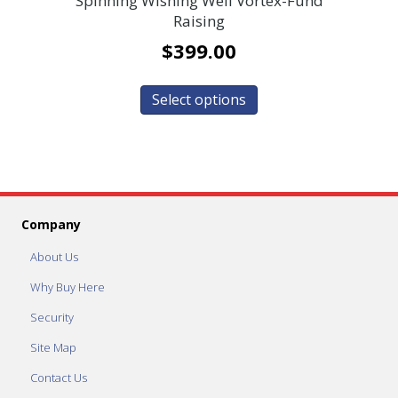
Spinning Wishing Well Vortex-Fund
Raising
$
399.00
Select options
Company
About Us
Why Buy Here
Security
Site Map
Contact Us