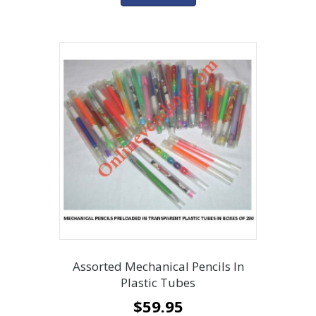
Assorted Mechanical Pencils In
Plastic Tubes
$
59.95