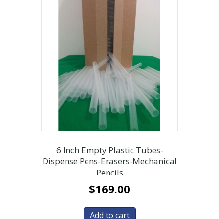
6 Inch Empty Plastic Tubes-
Dispense Pens-Erasers-Mechanical
Pencils
$
169.00
Add to cart