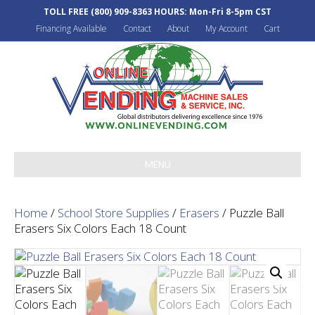
TOLL FREE
(800) 909-8363
HOURS: Mon-Fri 8-5pm CST
Financing Available
Contact
About
My Account
Cart
MENU
Home
/
School Store Supplies
/
Erasers
/ Puzzle Ball
Erasers Six Colors Each 18 Count