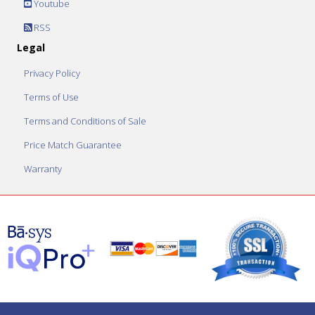
Youtube
RSS
Legal
Privacy Policy
Terms of Use
Terms and Conditions of Sale
Price Match Guarantee
Warranty