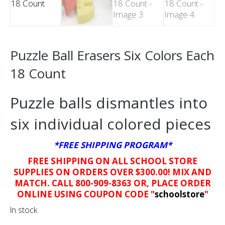
Puzzle Ball Erasers Six Colors Each
18 Count
Puzzle balls dismantles into
six individual colored pieces
*FREE SHIPPING PROGRAM*
FREE SHIPPING ON ALL SCHOOL STORE
SUPPLIES ON ORDERS OVER $300.00! MIX AND
MATCH. CALL 800-909-8363 OR, PLACE ORDER
ONLINE USING COUPON CODE "
schoolstore
"
In stock