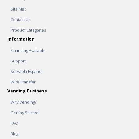
Site Map
Contact Us
Product Categories
Information
Financing Available
Support
Se Habla Español
Wire Transfer
Vending Business
Why Vending?
Getting Started
FAQ
Blog