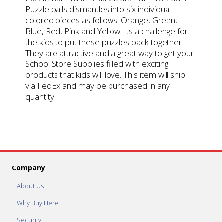
Puzzle balls dismantles into six individual
colored pieces as follows. Orange, Green,
Blue, Red, Pink and Yellow. Its a challenge for
the kids to put these puzzles back together.
They are attractive and a great way to get your
School Store Supplies filled with exciting
products that kids will love. This item will ship
via FedEx and may be purchased in any
quantity.
Company
About Us
Why Buy Here
Security