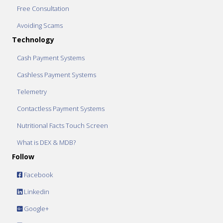
Free Consultation
Avoiding Scams
Technology
Cash Payment Systems
Cashless Payment Systems
Telemetry
Contactless Payment Systems
Nutritional Facts Touch Screen
What is DEX & MDB?
Follow
Facebook
Linkedin
Google+