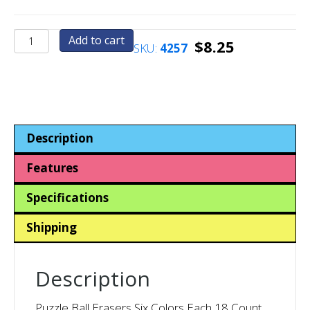
Puzzle
Add to cart
$
8.25
SKU:
4257
Ball
Erasers
Six
Colors
Each
18
Description
Count
quantity
Features
Specifications
Shipping
Description
Puzzle Ball Erasers Six Colors Each 18 Count.