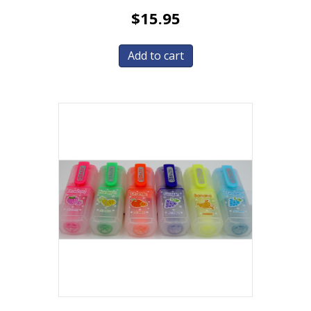
$
15.95
Add to cart