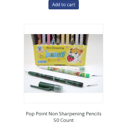
Add to cart
Pop Point Non Sharpening Pencils
50 Count