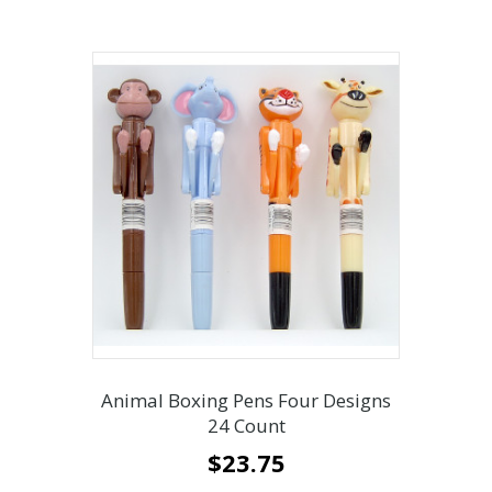
Animal Boxing Pens Four Designs
24 Count
$
23.75