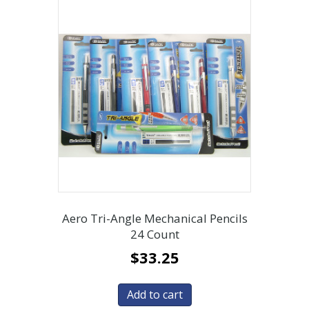
Aero Tri-Angle Mechanical Pencils
24 Count
$
33.25
Add to cart