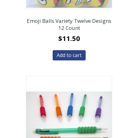
Emoji Balls Variety Twelve Designs
12 Count
$
11.50
Add to cart