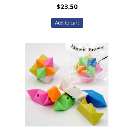
$
23.50
Add to cart