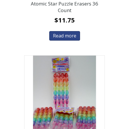
Atomic Star Puzzle Erasers 36
Count
$
11.75
Read more