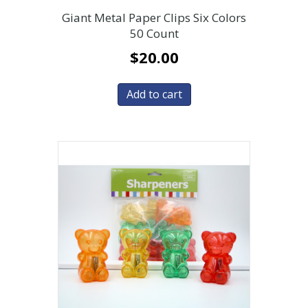
Giant Metal Paper Clips Six Colors
50 Count
$
20.00
Add to cart