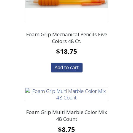
Foam Grip Mechanical Pencils Five
Colors 48 Ct.
$
18.75
Add to cart
Foam Grip Multi Marble Color Mix
48 Count
$
8.75