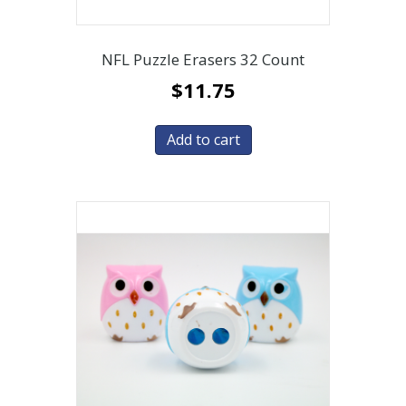
NFL Puzzle Erasers 32 Count
$
11.75
Add to cart