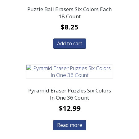
Puzzle Ball Erasers Six Colors Each
18 Count
$
8.25
Add to cart
Pyramid Eraser Puzzles Six Colors
In One 36 Count
$
12.99
Read more