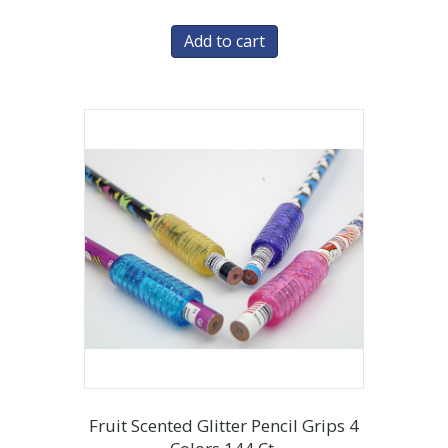
Add to cart
Fruit Scented Glitter Pencil Grips 4