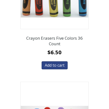
Crayon Erasers Five Colors 36
Count
$
6.50
Add to cart