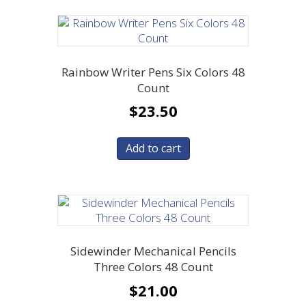
Rainbow Writer Pens Six Colors 48
Count
$
23.50
Add to cart
Sidewinder Mechanical Pencils
Three Colors 48 Count
$
21.00