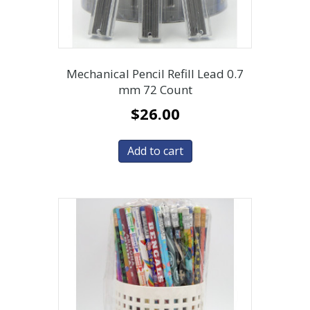
Mechanical Pencil Refill Lead 0.7
mm 72 Count
$
26.00
Add to cart