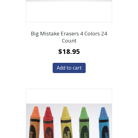
Big Mistake Erasers 4 Colors 24
Count
$
18.95
Add to cart