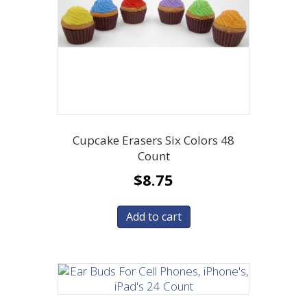
Cupcake Erasers Six Colors 48
Count
$
8.75
Add to cart