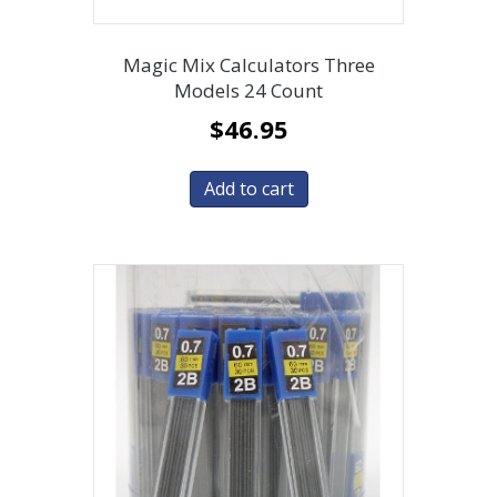
Magic Mix Calculators Three
Models 24 Count
$
46.95
Add to cart