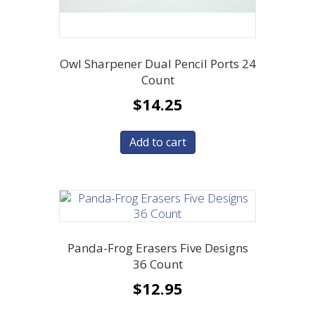
Owl Sharpener Dual Pencil Ports 24
Count
$
14.25
Add to cart
Panda-Frog Erasers Five Designs
36 Count
$
12.95