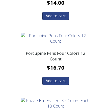
$
14.00
Add to cart
Porcupine Pens Four Colors 12
Count
$
16.70
Add to cart