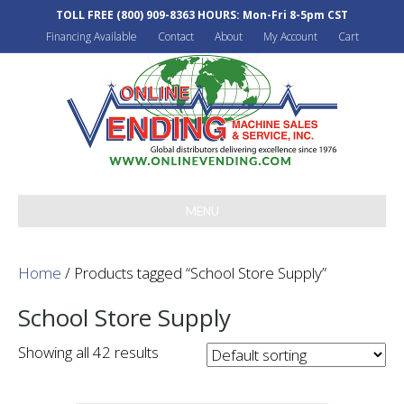
TOLL FREE
(800) 909-8363
HOURS: Mon-Fri 8-5pm CST
Financing Available
Contact
About
My Account
Cart
MENU
Home
/ Products tagged “School Store Supply”
School Store Supply
Showing all 42 results