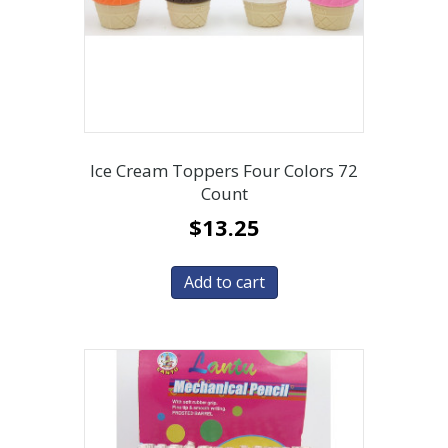
Ice Cream Toppers Four Colors 72
Count
$
13.25
Add to cart