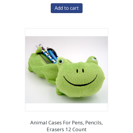
Add to cart
Animal Cases For Pens, Pencils,
Erasers 12 Count