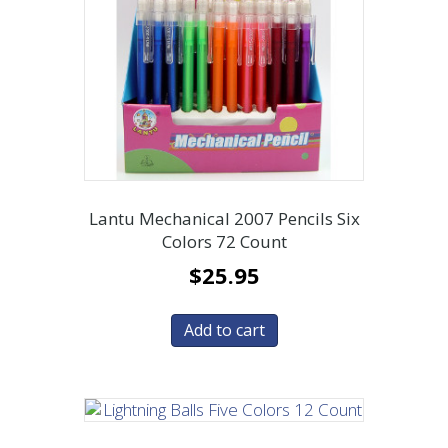
Lantu Mechanical 2007 Pencils Six
Colors 72 Count
$
25.95
Add to cart