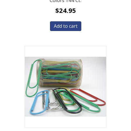
Colors 144 Ct.
$
24.95
Add to cart