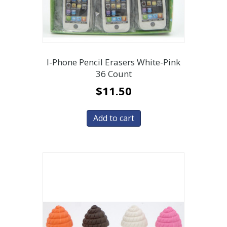
I-Phone Pencil Erasers White-Pink
36 Count
$
11.50
Add to cart