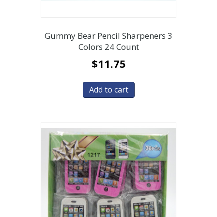
Gummy Bear Pencil Sharpeners 3
Colors 24 Count
$
11.75
Add to cart