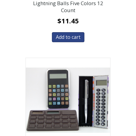
Lightning Balls Five Colors 12
Count
$
11.45
Add to cart