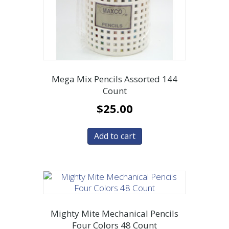
Mega Mix Pencils Assorted 144
Count
$
25.00
Add to cart
Mighty Mite Mechanical Pencils
Four Colors 48 Count