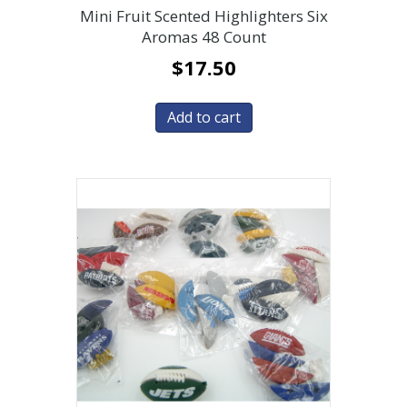
Mini Fruit Scented Highlighters Six
Aromas 48 Count
$
17.50
Add to cart