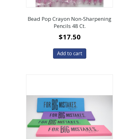
Bead Pop Crayon Non-Sharpening
Pencils 48 Ct.
$
17.50
Add to cart