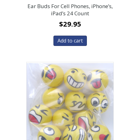
Ear Buds For Cell Phones, iPhone’s,
iPad’s 24 Count
$
29.95
Add to cart