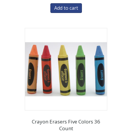
Add to cart
Crayon Erasers Five Colors 36
Count