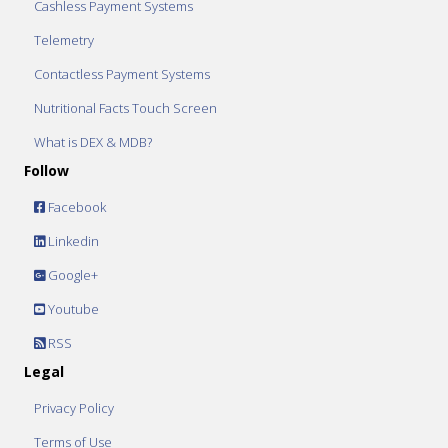
Cashless Payment Systems
Telemetry
Contactless Payment Systems
Nutritional Facts Touch Screen
What is DEX & MDB?
Follow
Facebook
Linkedin
Google+
Youtube
RSS
Legal
Privacy Policy
Terms of Use