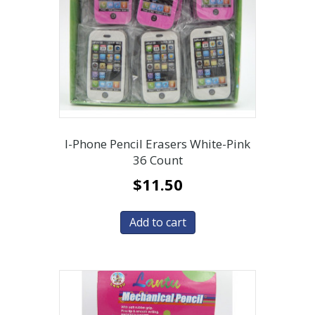
I-Phone Pencil Erasers White-Pink
36 Count
$
11.50
Add to cart