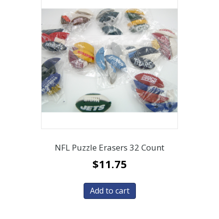
NFL Puzzle Erasers 32 Count
$
11.75
Add to cart