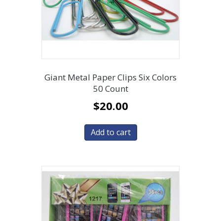
Giant Metal Paper Clips Six Colors
50 Count
$
20.00
Add to cart