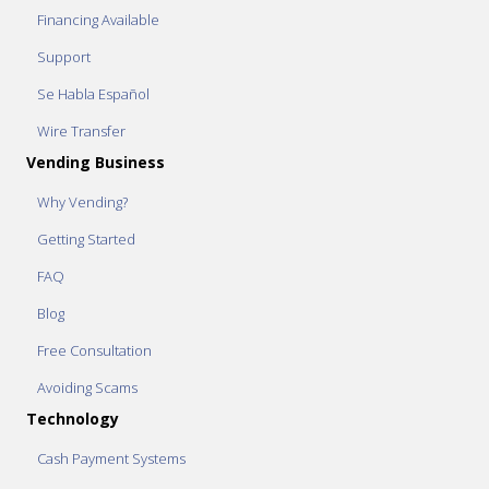
Financing Available
Support
Se Habla Español
Wire Transfer
Vending Business
Why Vending?
Getting Started
FAQ
Blog
Free Consultation
Avoiding Scams
Technology
Cash Payment Systems