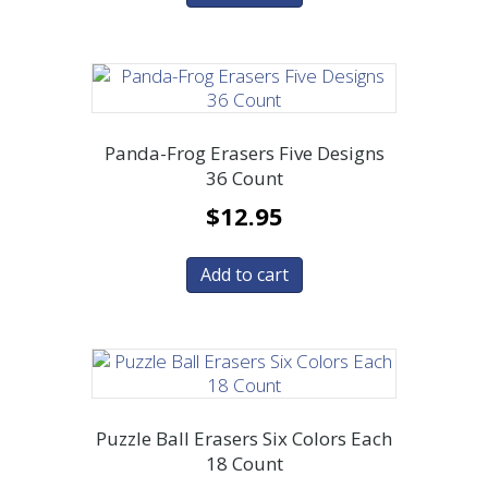
Panda-Frog Erasers Five Designs
36 Count
$
12.95
Add to cart
Puzzle Ball Erasers Six Colors Each
18 Count