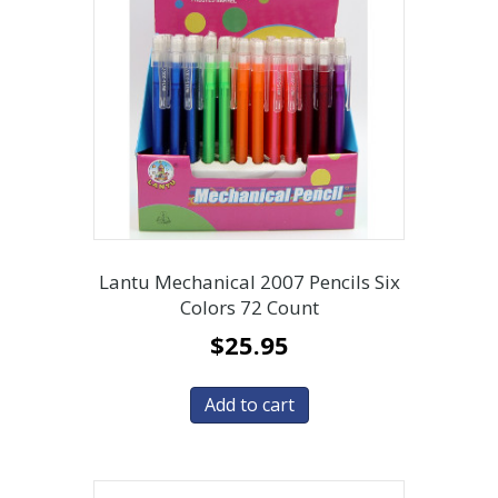
Lantu Mechanical 2007 Pencils Six
Colors 72 Count
$
25.95
Add to cart