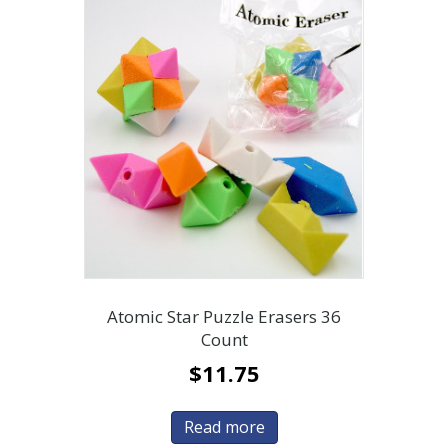
Atomic Star Puzzle Erasers 36
Count
$
11.75
Read more