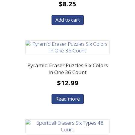
$
8.25
Add to cart
Pyramid Eraser Puzzles Six Colors
In One 36 Count
$
12.99
Read more