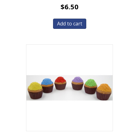
$
6.50
Add to cart