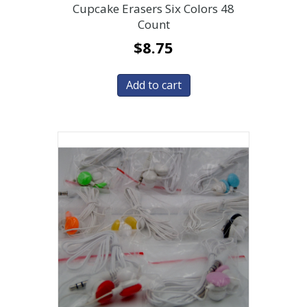
Cupcake Erasers Six Colors 48
Count
$
8.75
Add to cart