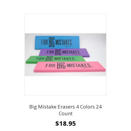
Big Mistake Erasers 4 Colors 24
Count
$
18.95