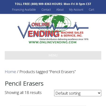
TOLL FREE
(800) 909-8363
HOURS: Mon-Fri 8-5pm CST
Financing Available
Contact
About
My Account
Cart
MENU
Home
/ Products tagged “Pencil Erasers”
Pencil Erasers
Showing all 18 results