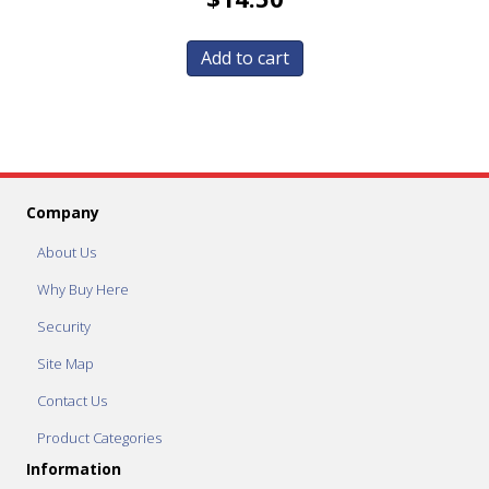
Add to cart
Company
About Us
Why Buy Here
Security
Site Map
Contact Us
Product Categories
Information