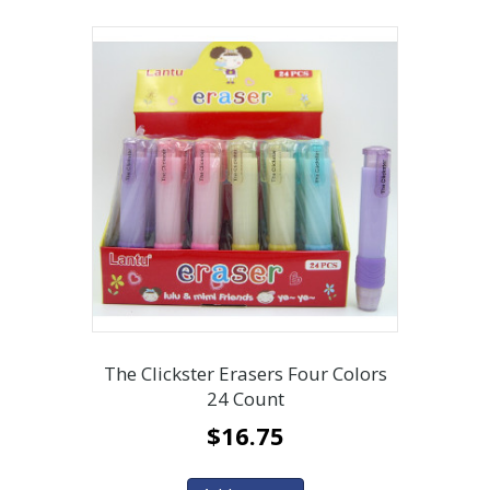
The Clickster Erasers Four Colors
24 Count
$
16.75