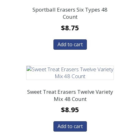
Sportball Erasers Six Types 48
Count
$
8.75
Add to cart
Sweet Treat Erasers Twelve Variety
Mix 48 Count
$
8.95
Add to cart