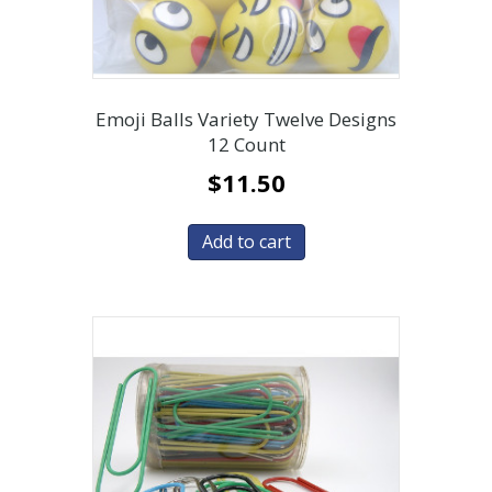
Emoji Balls Variety Twelve Designs
12 Count
$
11.50
Add to cart