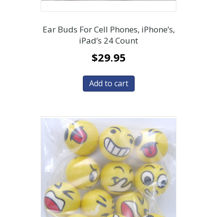
Ear Buds For Cell Phones, iPhone’s,
iPad’s 24 Count
$
29.95
Add to cart