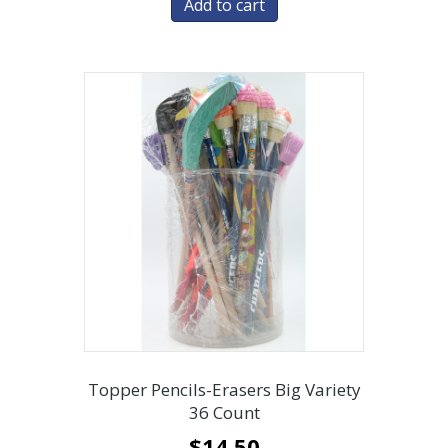
Add to cart
Topper Pencils-Erasers Big Variety
36 Count
$
14.50