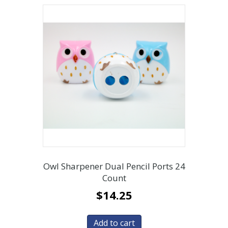
Owl Sharpener Dual Pencil Ports 24
Count
$
14.25
Add to cart