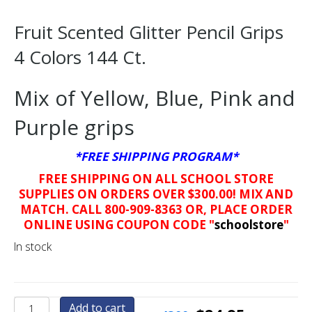
Fruit Scented Glitter Pencil Grips
4 Colors 144 Ct.
Mix of Yellow, Blue, Pink and
Purple grips
*FREE SHIPPING PROGRAM*
FREE SHIPPING ON ALL SCHOOL STORE
SUPPLIES ON ORDERS OVER $300.00! MIX AND
MATCH. CALL 800-909-8363 OR, PLACE ORDER
ONLINE USING COUPON CODE "
schoolstore
"
In stock
Fruit
Add to cart