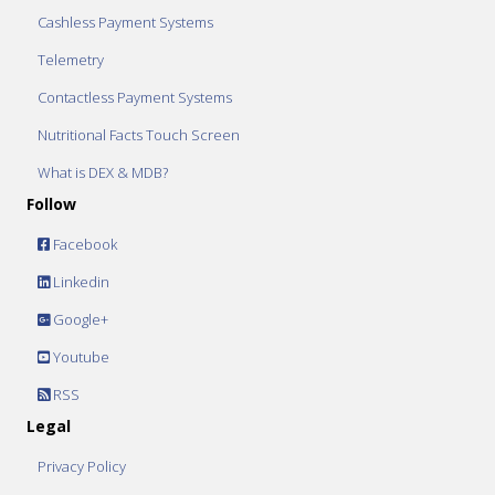
Cashless Payment Systems
Telemetry
Contactless Payment Systems
Nutritional Facts Touch Screen
What is DEX & MDB?
Follow
Facebook
Linkedin
Google+
Youtube
RSS
Legal
Privacy Policy