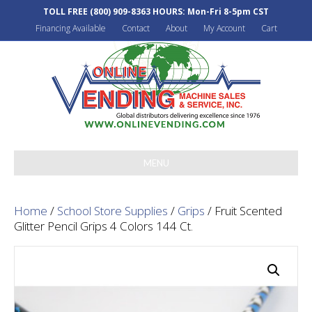
TOLL FREE
(800) 909-8363
HOURS: Mon-Fri 8-5pm CST
Financing Available
Contact
About
My Account
Cart
MENU
Home
/
School Store Supplies
/
Grips
/ Fruit Scented
Glitter Pencil Grips 4 Colors 144 Ct.