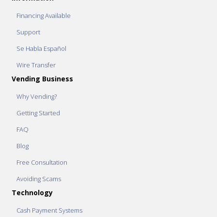
Financing Available
Support
Se Habla Español
Wire Transfer
Vending Business
Why Vending?
Getting Started
FAQ
Blog
Free Consultation
Avoiding Scams
Technology
Cash Payment Systems