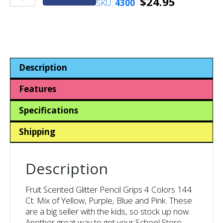
$
24.95
SKU:
4300
Scented
Glitter
Pencil
Grips
4
Colors
Description
144
Ct.
Features
quantity
Specifications
Shipping
Description
Fruit Scented Glitter Pencil Grips 4 Colors 144
Ct. Mix of Yellow, Purple, Blue and Pink. These
are a big seller with the kids, so stock up now.
Another great way to get your School Store