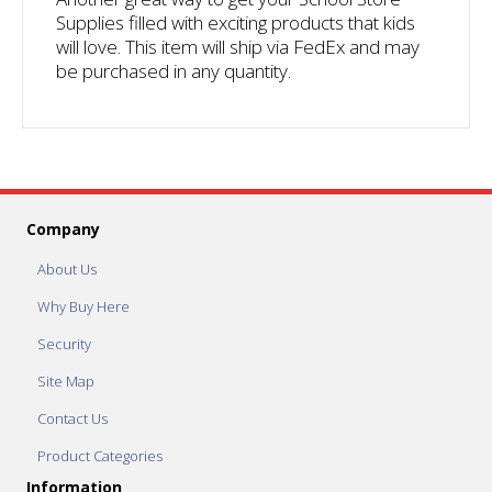
Supplies filled with exciting products that kids
will love. This item will ship via FedEx and may
be purchased in any quantity.
Company
About Us
Why Buy Here
Security
Site Map
Contact Us
Product Categories
Information