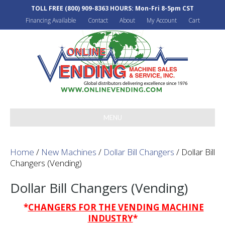
TOLL FREE
(800) 909-8363
HOURS: Mon-Fri 8-5pm CST
Financing Available
Contact
About
My Account
Cart
MENU
Home
/
New Machines
/
Dollar Bill Changers
/ Dollar Bill
Changers (Vending)
Dollar Bill Changers (Vending)
*
CHANGERS FOR THE VENDING MACHINE
INDUSTRY
*