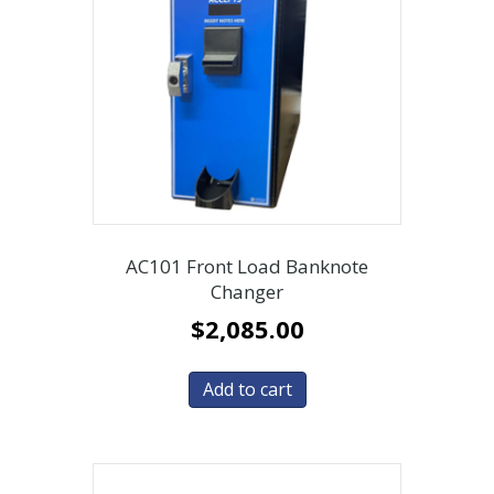
AC101 Front Load Banknote
Changer
$
2,085.00
Add to cart