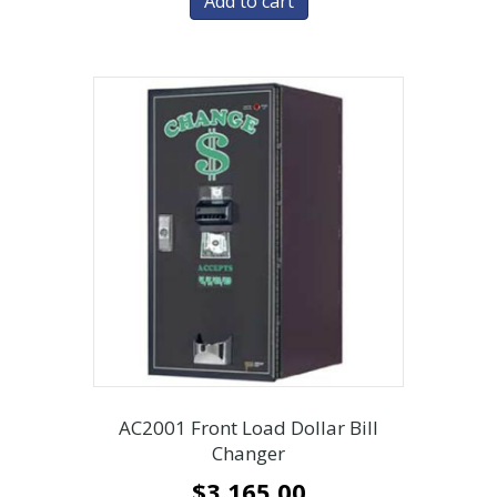
Add to cart
AC2001 Front Load Dollar Bill
Changer
$
3,165.00