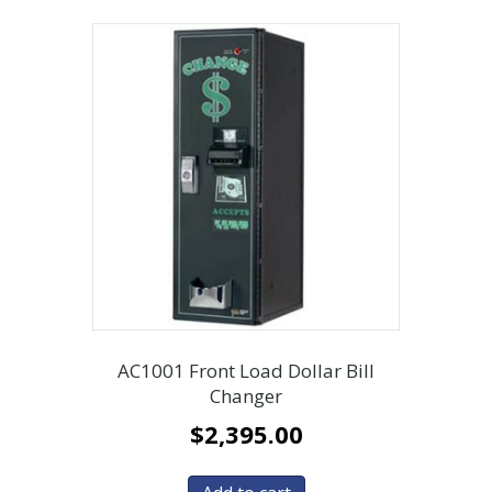
AC1001 Front Load Dollar Bill
Changer
$
2,395.00