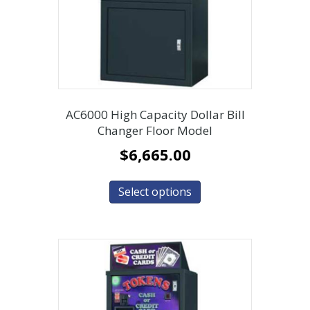
AC6000 High Capacity Dollar Bill
Changer Floor Model
$
6,665.00
Select options