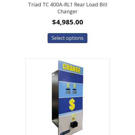
Triad TC 400A-RL1 Rear Load Bill
Changer
$
4,985.00
Select options