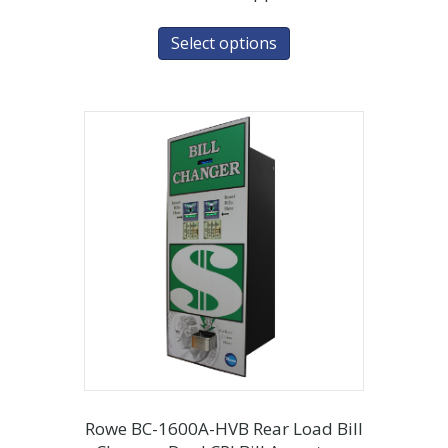
Select options
Rowe BC-1600A-HVB Rear Load Bill