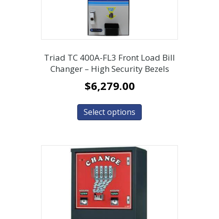
Triad TC 400A-FL3 Front Load Bill
Changer – High Security Bezels
$
6,279.00
Select options