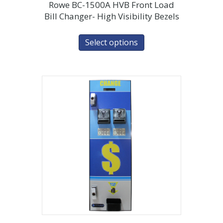
Rowe BC-1500A HVB Front Load
Bill Changer- High Visibility Bezels
Select options