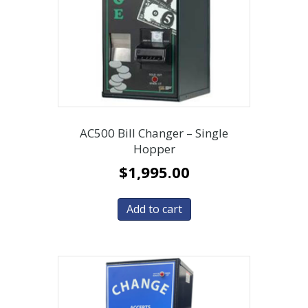
AC500 Bill Changer – Single
Hopper
$
1,995.00
Add to cart