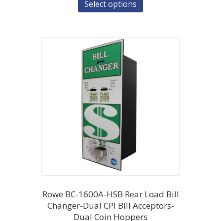
Select options
Rowe BC-1600A-HSB Rear Load Bill
Changer-Dual CPI Bill Acceptors-
Dual Coin Hoppers