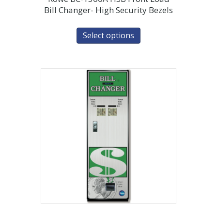
Bill Changer- High Security Bezels
Select options