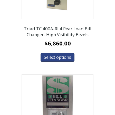
Triad TC 400A-RL4 Rear Load Bill
Changer- High Visibility Bezels
$
6,860.00
Select options