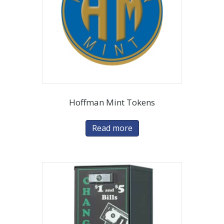
Hoffman Mint Tokens
Read more