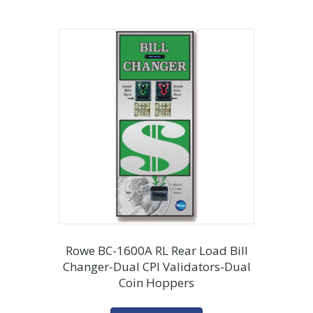
Rowe BC-1600A RL Rear Load Bill
Changer-Dual CPI Validators-Dual
Coin Hoppers