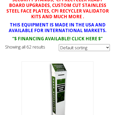
BOARD UPGRADES, CUSTOM CUT STAINLESS
STEEL FACE PLATES, CPI RECYCLER VALIDATOR
KITS AND MUCH MORE .
THIS EQUIPMENT IS MADE IN THE USA AND
AVAILABLE FOR INTERNATIONAL MARKETS.
“$ FINANCING AVAILABLE! CLICK HERE $”
Showing all 62 results