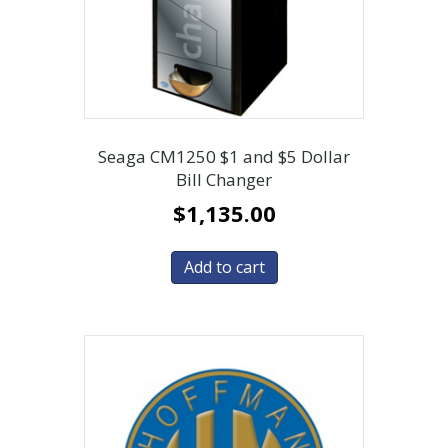
Seaga CM1250 $1 and $5 Dollar
Bill Changer
$
1,135.00
Add to cart