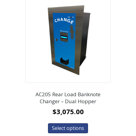
AC205 Rear Load Banknote
Changer – Dual Hopper
$
3,075.00
Select options