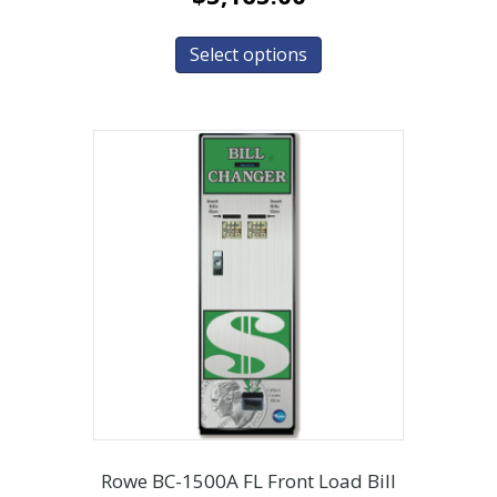
Select options
Rowe BC-1500A FL Front Load Bill