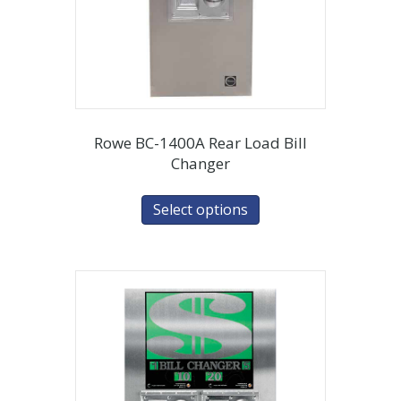
Rowe BC-1400A Rear Load Bill
Changer
Select options