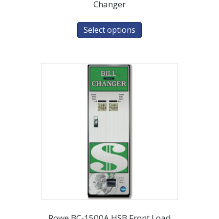
Changer
Select options
Rowe BC-1500A HSB Front Load