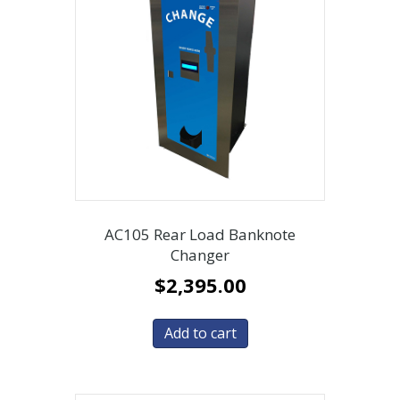
AC105 Rear Load Banknote
Changer
$
2,395.00
Add to cart