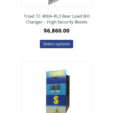
Triad TC 400A-RL3 Rear Load Bill
Changer – High Security Bezels
$
6,860.00
Select options