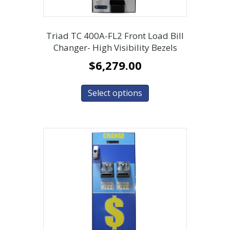
Triad TC 400A-FL2 Front Load Bill
Changer- High Visibility Bezels
$
6,279.00
Select options