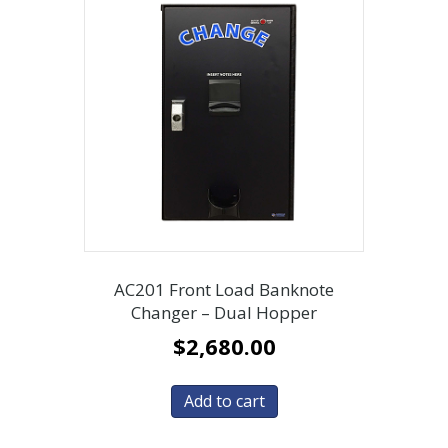
AC201 Front Load Banknote
Changer – Dual Hopper
$
2,680.00
Add to cart