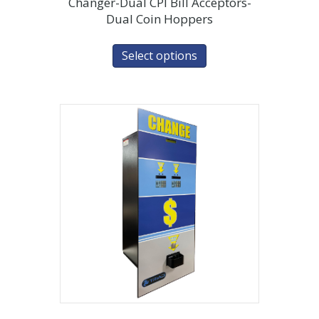
Changer-Dual CPI Bill Acceptors-
Dual Coin Hoppers
Select options