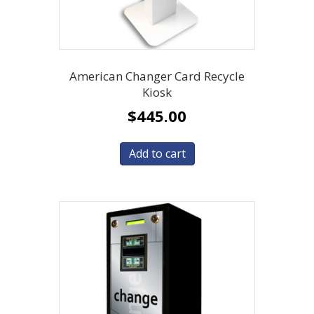
American Changer Card Recycle
Kiosk
$
445.00
Add to cart