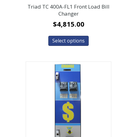
Triad TC 400A-FL1 Front Load Bill
Changer
$
4,815.00
Select options