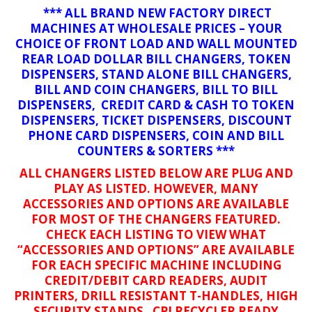
*** ALL BRAND NEW FACTORY DIRECT
MACHINES AT WHOLESALE PRICES – YOUR
CHOICE OF FRONT LOAD AND WALL MOUNTED
REAR LOAD DOLLAR BILL CHANGERS, TOKEN
DISPENSERS, STAND ALONE BILL CHANGERS,
BILL AND COIN CHANGERS, BILL TO BILL
DISPENSERS, CREDIT CARD & CASH TO TOKEN
DISPENSERS, TICKET DISPENSERS, DISCOUNT
PHONE CARD DISPENSERS, COIN AND BILL
COUNTERS & SORTERS ***
ALL CHANGERS LISTED BELOW ARE PLUG AND
PLAY AS LISTED. HOWEVER, MANY
ACCESSORIES AND OPTIONS ARE AVAILABLE
FOR MOST OF THE CHANGERS FEATURED.
CHECK EACH LISTING TO VIEW WHAT
“ACCESSORIES AND OPTIONS” ARE AVAILABLE
FOR EACH SPECIFIC MACHINE INCLUDING
CREDIT/DEBIT CARD READERS, AUDIT
PRINTERS, DRILL RESISTANT T-HANDLES, HIGH
SECURITY STANDS, CPI RECYCLER READY