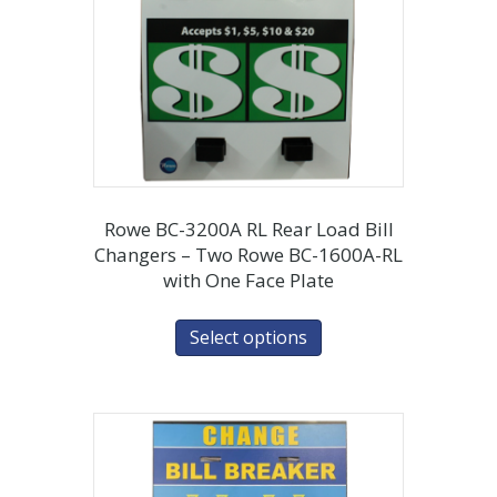
Rowe BC-3200A RL Rear Load Bill
Changers – Two Rowe BC-1600A-RL
with One Face Plate
Select options