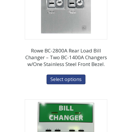
Rowe BC-2800A Rear Load Bill
Changer – Two BC-1400A Changers
w/One Stainless Steel Front Bezel.
Select options