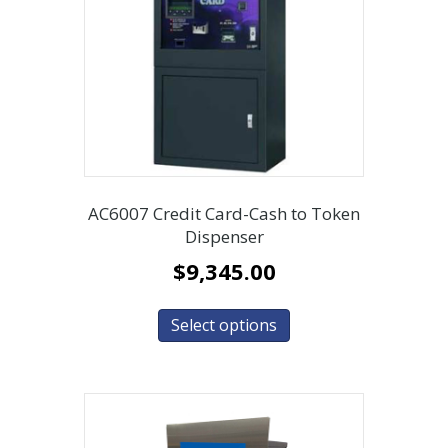
AC6007 Credit Card-Cash to Token
Dispenser
$
9,345.00
Select options