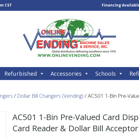
pm CST
Financing Availabl
Refurbished
Accessories
Schools
Refi
angers
/
Dollar Bill Changers (Vending)
/ AC501 1-Bin Pre-Valu
AC501 1-Bin Pre-Valued Card Dis
Card Reader & Dollar Bill Acceptor