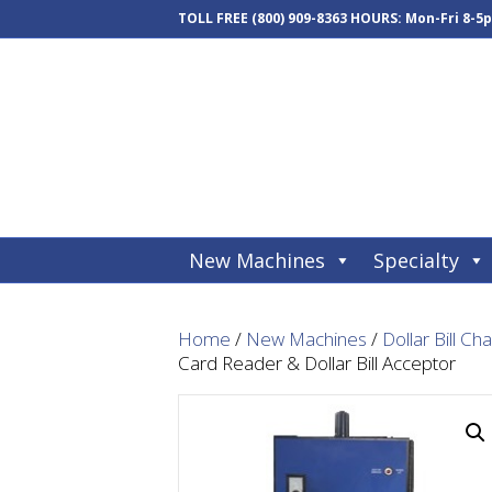
TOLL FREE
(800) 909-8363
HOURS: Mon-Fri 8-5
New Machines
Specialty
Home
/
New Machines
/
Dollar Bill Ch
Card Reader & Dollar Bill Acceptor