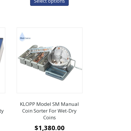
Select options
KLOPP Model SM Manual
ty
Coin Sorter For Wet-Dry
Coins
$
1,380.00