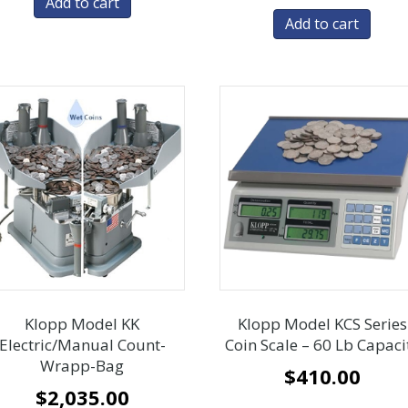
Add to cart
Add to cart
Klopp Model KK
Klopp Model KCS Series
Electric/Manual Count-
Coin Scale – 60 Lb Capaci
Wrapp-Bag
$
410.00
$
2,035.00