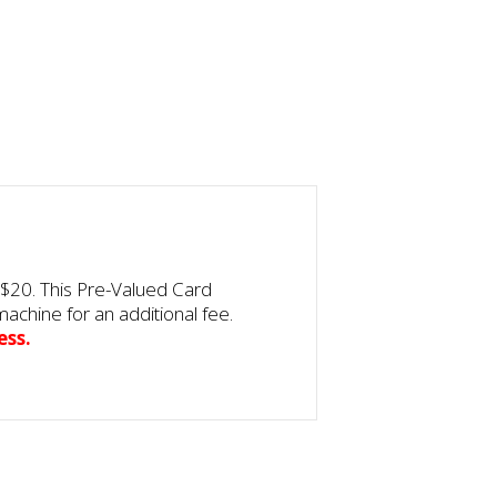
$20. This Pre-Valued Card
achine for an additional fee.
ess.