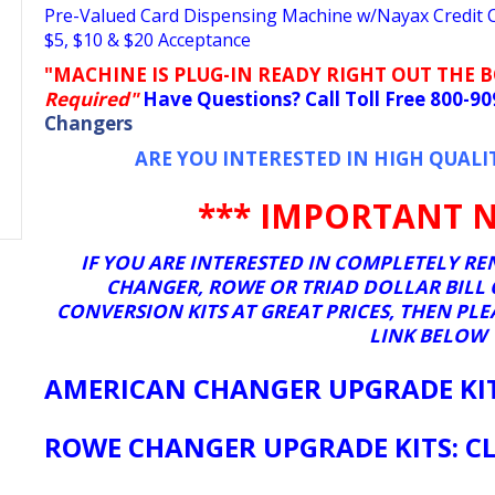
Pre-Valued Card Dispensing Machine w/Nayax Credit Ca
$5, $10 & $20 Acceptance
"MACHINE IS PLUG-IN READY RIGHT OUT THE 
Required"
Have Questions? Call Toll Free 800-9
Changers
ARE YOU INTERESTED IN HIGH QUALI
*** IMPORTANT N
IF YOU ARE INTERESTED IN COMPLETELY 
CHANGER, ROWE OR TRIAD DOLLAR BILL
CONVERSION KITS AT GREAT PRICES, THEN PL
LINK BELOW
AMERICAN CHANGER UPGRADE KITS
ROWE CHANGER UPGRADE KITS: CL