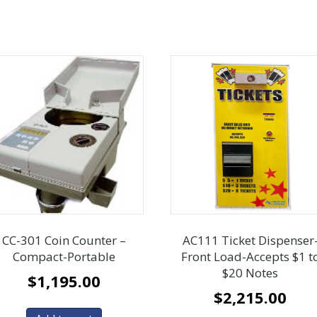
CC-301 Coin Counter –
AC111 Ticket Dispenser
Compact-Portable
Front Load-Accepts $1 t
$20 Notes
$
1,195.00
$
2,215.00