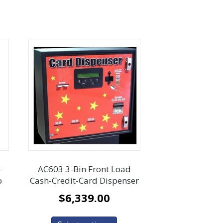
-
AC603 3-Bin Front Load
o
Cash-Credit-Card Dispenser
$
6,339.00