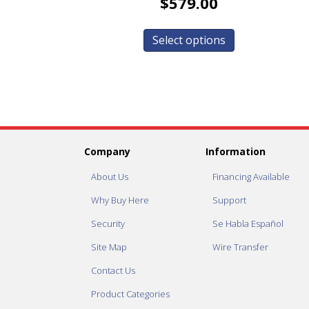
$
579.00
Select options
Company
Information
About Us
Financing Available
Why Buy Here
Support
Security
Se Habla Español
Site Map
Wire Transfer
Contact Us
Product Categories