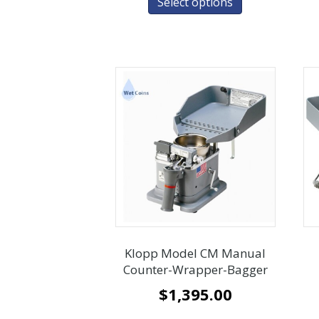
Select options
Klopp Model CM Manual
Counter-Wrapper-Bagger
$
1,395.00