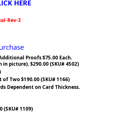
LICK HERE
al-Rev-3
Purchase
dditional Proofs $75.00 Each.
in picture). $290.00 (SKU# 4502)
)
t of Two $190.00 (SKU# 1166)
ds Dependent on Card Thickness.
0 (SKU# 1109)