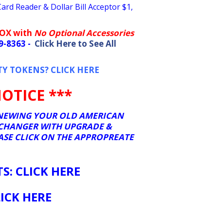
rd Reader & Dollar Bill Acceptor $1,
BOX with
No Optional Accessories
09-8363 -
Click Here to See All
TY TOKENS? CLICK HERE
OTICE ***
RENEWING YOUR OLD AMERICAN
 CHANGER WITH UPGRADE &
EASE CLICK ON THE APPROPREATE
: CLICK HERE
ICK HERE