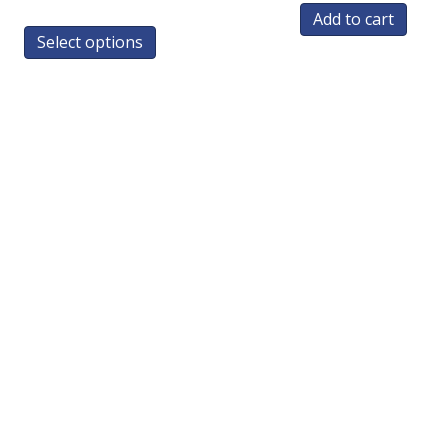
Add to cart
Select options