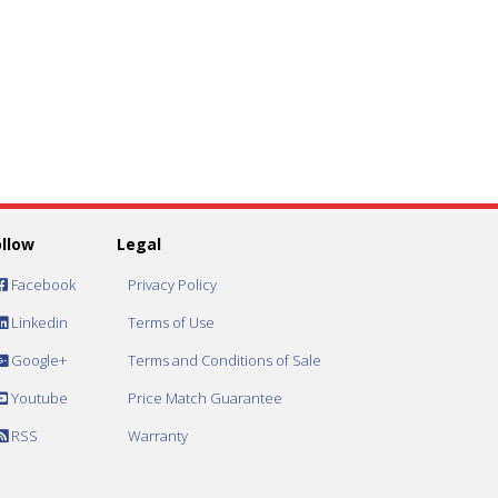
ollow
Legal
Facebook
Privacy Policy
Linkedin
Terms of Use
Google+
Terms and Conditions of Sale
Youtube
Price Match Guarantee
RSS
Warranty