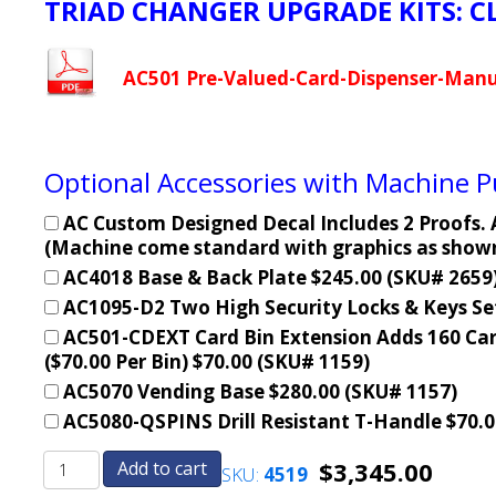
TRIAD CHANGER UPGRADE KITS: C
AC501 Pre-Valued-Card-Dispenser-Manu
Optional Accessories with Machine 
AC Custom Designed Decal Includes 2 Proofs. A
(Machine come standard with graphics as shown 
AC4018 Base & Back Plate $245.00 (SKU# 2659
AC1095-D2 Two High Security Locks & Keys Se
AC501-CDEXT Card Bin Extension Adds 160 Car
($70.00 Per Bin) $70.00 (SKU# 1159)
AC5070 Vending Base $280.00 (SKU# 1157)
AC5080-QSPINS Drill Resistant T-Handle $70.0
$
3,345.00
Add to cart
SKU:
4519