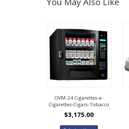
You May Also Like
OVM-24 Cigarettes-e-
Cigarettes-Cigars-Tobacco
$
3,175.00