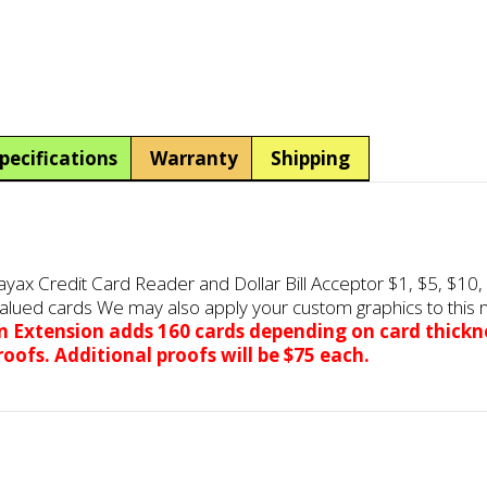
AC501
AC501
1-
1-
Bin
Bin
Pre-
Pre-
Valued
Valued
Card
Card
Dispenser
Dispenser
pecifications
Warranty
Shipping
w/Nayax
w/Nayax
Credit
Credit
Card
Card
Reader
Reader
&
&
x Credit Card Reader and Dollar Bill Acceptor $1, $5, $10, 
Dollar
Dollar
alued cards We may also apply your custom graphics to this m
Bill
Bill
in
Extension
adds 160 cards depending on card thickn
Acceptor
Acceptor
oofs. Additional proofs will be $75 each.
quantity
quantity