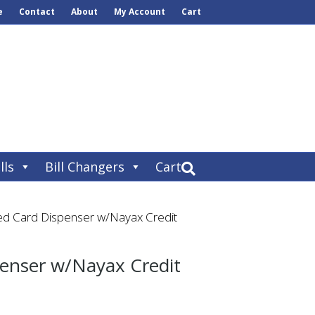
e
Contact
About
My Account
Cart
lls
Bill Changers
Cart
ed Card Dispenser w/Nayax Credit
penser w/Nayax Credit