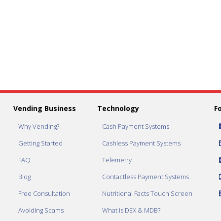
Vending Business
Technology
F
Why Vending?
Cash Payment Systems
Getting Started
Cashless Payment Systems
FAQ
Telemetry
Blog
Contactless Payment Systems
Free Consultation
Nutritional Facts Touch Screen
Avoiding Scams
What is DEX & MDB?