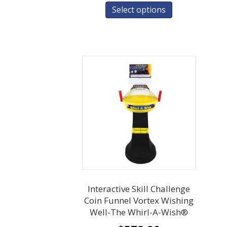
Select options
Interactive Skill Challenge
Coin Funnel Vortex Wishing
Well-The Whirl-A-Wish®