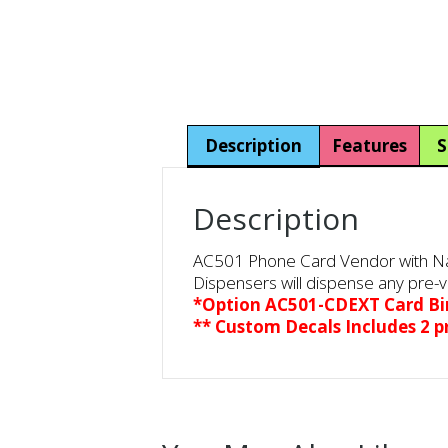
Description
Features
S
Description
AC501 Phone Card Vendor with Naya
Dispensers will dispense any pre-v
*Option AC501-CDEXT Card B
** Custom Decals Includes 2 pr