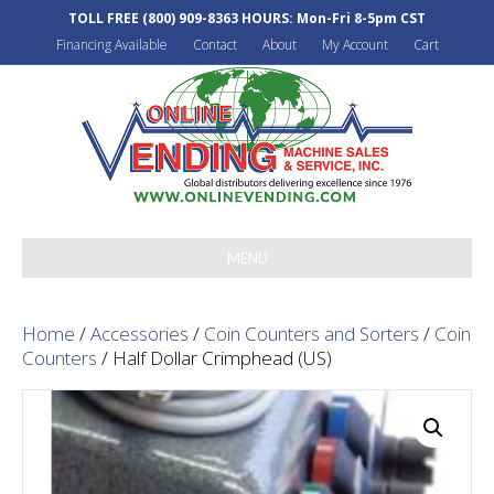
TOLL FREE
(800) 909-8363
HOURS: Mon-Fri 8-5pm CST
Financing Available
Contact
About
My Account
Cart
MENU
Home
/
Accessories
/
Coin Counters and Sorters
/
Coin
Counters
/ Half Dollar Crimphead (US)