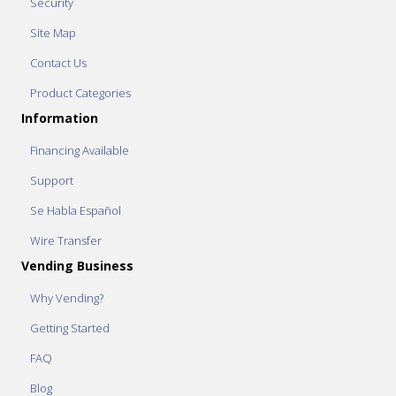
Security
Site Map
Contact Us
Product Categories
Information
Financing Available
Support
Se Habla Español
Wire Transfer
Vending Business
Why Vending?
Getting Started
FAQ
Blog