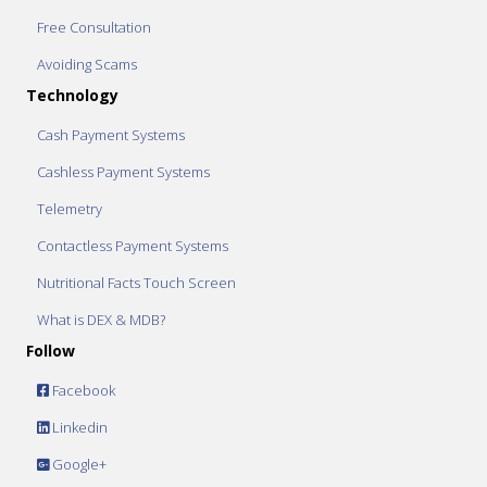
Free Consultation
Avoiding Scams
Technology
Cash Payment Systems
Cashless Payment Systems
Telemetry
Contactless Payment Systems
Nutritional Facts Touch Screen
What is DEX & MDB?
Follow
Facebook
Linkedin
Google+