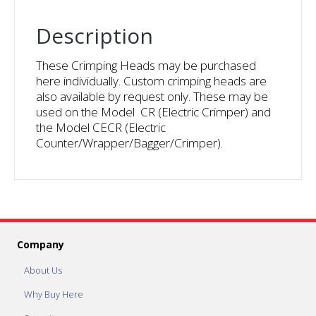
Description
These Crimping Heads may be purchased
here individually. Custom crimping heads are
also available by request only. These may be
used on the Model CR (Electric Crimper) and
the Model CECR (Electric
Counter/Wrapper/Bagger/Crimper).
Company
About Us
Why Buy Here