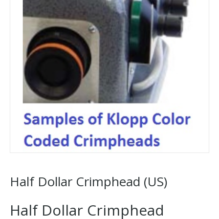
Half Dollar Crimphead (US)
Half Dollar Crimphead