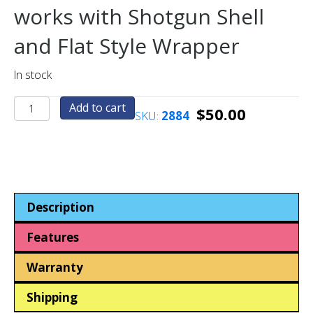
works with Shotgun Shell
and Flat Style Wrapper
In stock
Half
Add to cart
$
50.00
SKU:
2884
Dollar
Crimphead
(US)
quantity
Description
Features
Warranty
Shipping