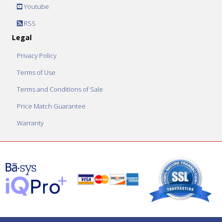
Youtube
RSS
Legal
Privacy Policy
Terms of Use
Terms and Conditions of Sale
Price Match Guarantee
Warranty