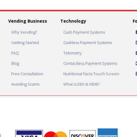
Vending Business
Technology
F
Why Vending?
Cash Payment Systems
Getting Started
Cashless Payment Systems
FAQ
Telemetry
Blog
Contactless Payment Systems
Free Consultation
Nutritional Facts Touch Screen
Avoiding Scams
What is DEX & MDB?