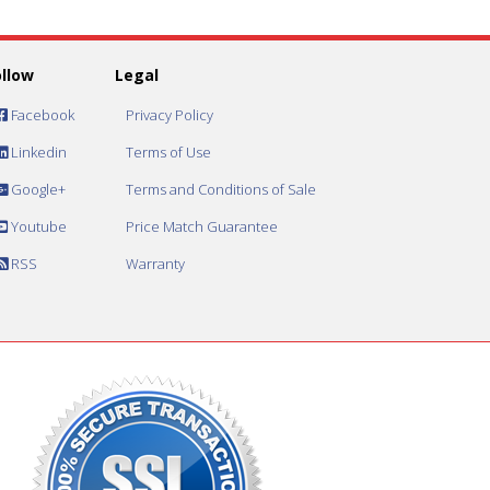
ollow
Legal
Facebook
Privacy Policy
Linkedin
Terms of Use
Google+
Terms and Conditions of Sale
Youtube
Price Match Guarantee
RSS
Warranty