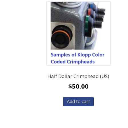
Half Dollar Crimphead (US)
$
50.00
Add to cart