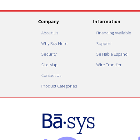
Company
Information
About Us
Financing Available
Why Buy Here
Support
Security
Se Habla Español
Site Map
Wire Transfer
Contact Us
Product Categories