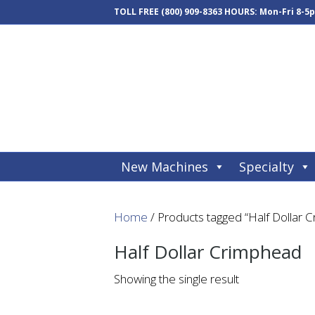
TOLL FREE
(800) 909-8363
HOURS: Mon-Fri 8-5
New Machines
Specialty
Home
/ Products tagged “Half Dollar 
Half Dollar Crimphead
Showing the single result