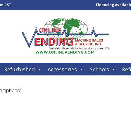
pm CST
Financing Availabl
Refurbished
Accessories
Schools
Refi
Crimphead”