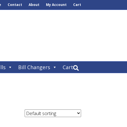
e
Contact
About
My Account
Cart
lls
Bill Changers
Cart