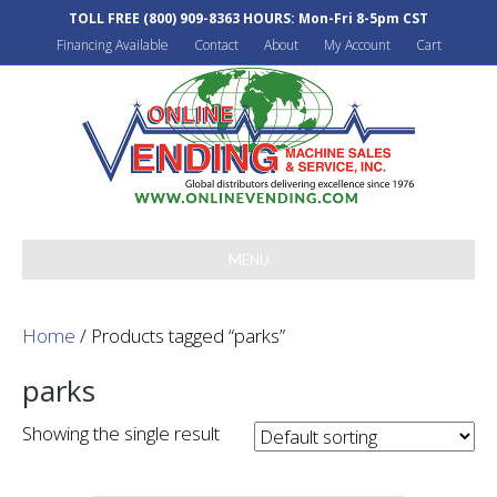
TOLL FREE
(800) 909-8363
HOURS: Mon-Fri 8-5pm CST
Financing Available
Contact
About
My Account
Cart
MENU
Home
/ Products tagged “parks”
parks
Showing the single result