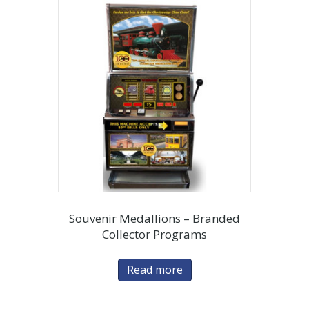
Souvenir Medallions – Branded
Collector Programs
Read more