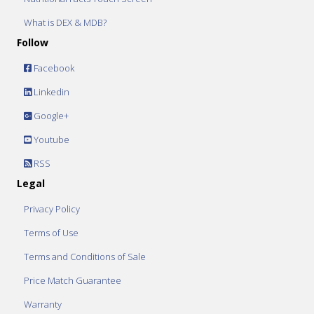
What is DEX & MDB?
Follow
Facebook
Linkedin
Google+
Youtube
RSS
Legal
Privacy Policy
Terms of Use
Terms and Conditions of Sale
Price Match Guarantee
Warranty