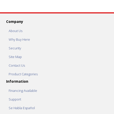
Company
About Us
Why Buy Here
Security
Site Map
Contact Us
Product Categories
Information
Financing Available
Support
Se Habla Español