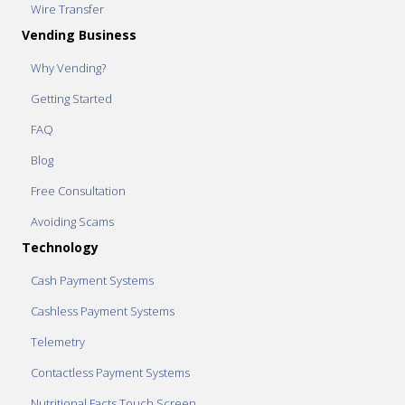
Wire Transfer
Vending Business
Why Vending?
Getting Started
FAQ
Blog
Free Consultation
Avoiding Scams
Technology
Cash Payment Systems
Cashless Payment Systems
Telemetry
Contactless Payment Systems
Nutritional Facts Touch Screen