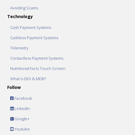
Avoiding Scams
Technology
Cash Payment Systems
Cashless Payment Systems
Telemetry
Contactless Payment Systems
Nutritional Facts Touch Screen
What is DEX & MDB?
Follow
Facebook
Linkedin
Google+
Youtube