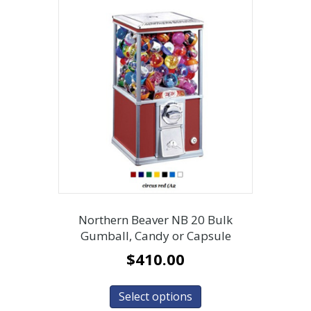
Northern Beaver NB 20 Bulk
Gumball, Candy or Capsule
$
410.00
Select options