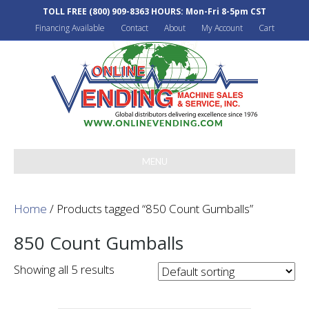
TOLL FREE
(800) 909-8363
HOURS: Mon-Fri 8-5pm CST
Financing Available
Contact
About
My Account
Cart
MENU
Home
/ Products tagged “850 Count Gumballs”
850 Count Gumballs
Showing all 5 results