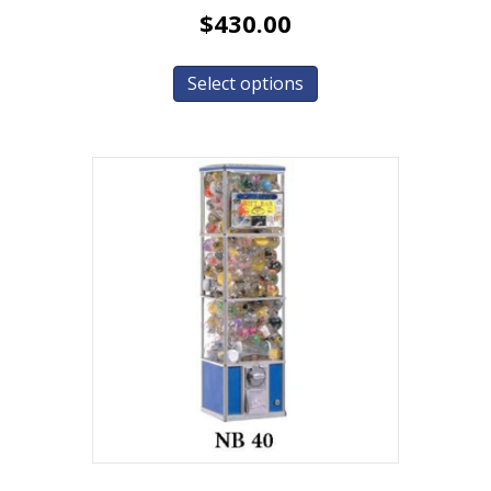
$
430.00
Select options