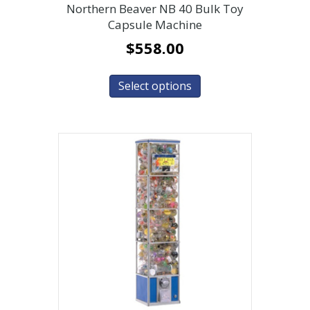
Northern Beaver NB 40 Bulk Toy
Capsule Machine
$
558.00
Select options