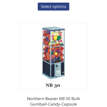
Select options
Northern Beaver NB 30 Bulk
Gumball-Candy-Capsule