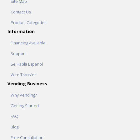
Site Map
Contact Us
Product Categories
Information
Financing Available
Support
Se Habla Español
Wire Transfer
Vending Business
Why Vending?
Getting Started
FAQ
Blog
Free Consultation