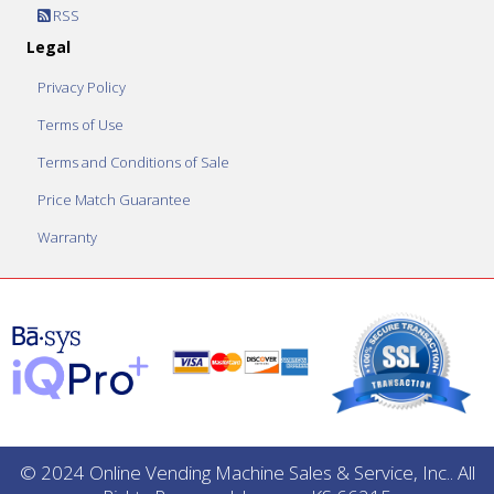
RSS
Legal
Privacy Policy
Terms of Use
Terms and Conditions of Sale
Price Match Guarantee
Warranty
© 2024 Online Vending Machine Sales & Service, Inc.. All