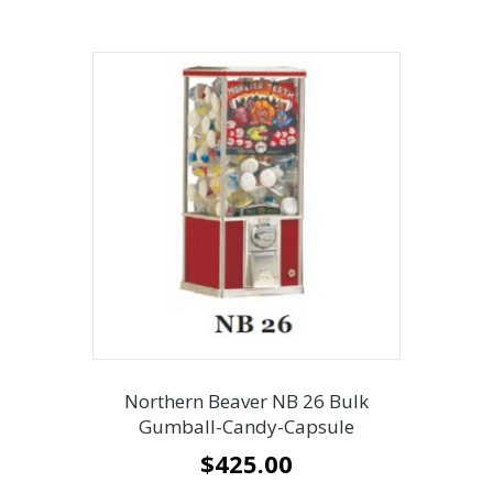
Northern Beaver NB 26 Bulk
Gumball-Candy-Capsule
$
425.00