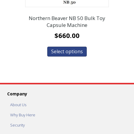
Northern Beaver NB 50 Bulk Toy
Capsule Machine
$
660.00
Select options
Company
About Us
Why Buy Here
Security