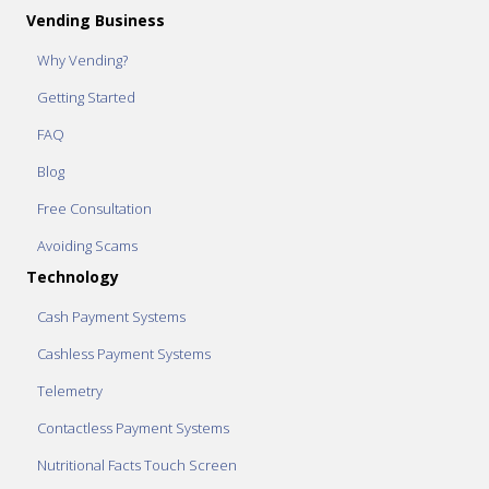
Vending Business
Why Vending?
Getting Started
FAQ
Blog
Free Consultation
Avoiding Scams
Technology
Cash Payment Systems
Cashless Payment Systems
Telemetry
Contactless Payment Systems
Nutritional Facts Touch Screen