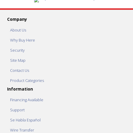
Company
About Us
Why Buy Here
Security
Site Map
Contact Us
Product Categories
Information
Financing Available
Support
Se Habla Español
Wire Transfer