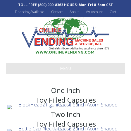
TOLL FREE
(800) 909-8363
HOURS: Mon-Fri 8-5pm CST
Financing Available
Contact
About
My Account
Cart
MENU
One Inch
Toy Filled Capsules
Two Inch
Toy Filled Capsules