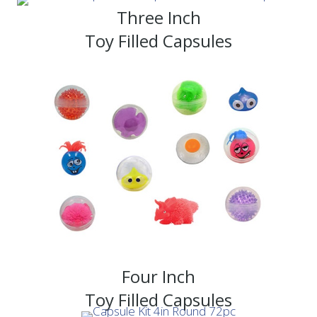
Three Inch
Toy Filled Capsules
Four Inch
Toy Filled Capsules