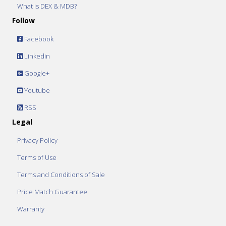
What is DEX & MDB?
Follow
Facebook
Linkedin
Google+
Youtube
RSS
Legal
Privacy Policy
Terms of Use
Terms and Conditions of Sale
Price Match Guarantee
Warranty