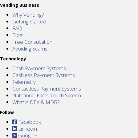
Vending Business
Why Vending?
Getting Started
FAQ
Blog
Free Consultation
Avoiding Scams
Technology
Cash Payment Systems
Cashless Payment Systems
Telemetry
Contactless Payment Systems
Nutritional Facts Touch Screen
What is DEX & MDB?
Follow
Facebook
Linkedin
Google+