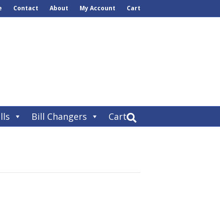
e
Contact
About
My Account
Cart
lls
Bill Changers
Cart