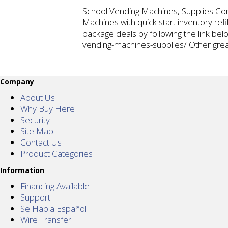
School Vending Machines, Supplies Com
Machines with quick start inventory ref
package deals by following the link b
vending-machines-supplies/ Other gre
Company
About Us
Why Buy Here
Security
Site Map
Contact Us
Product Categories
Information
Financing Available
Support
Se Habla Español
Wire Transfer