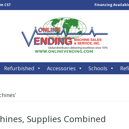
pm CST
Financing Availabl
Refurbished
Accessories
Schools
Refi
chines’
hines, Supplies Combined