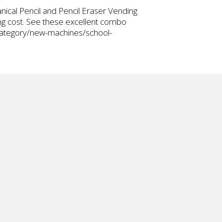
ical Pencil and Pencil Eraser Vending
ing cost. See these excellent combo
-category/new-machines/school-