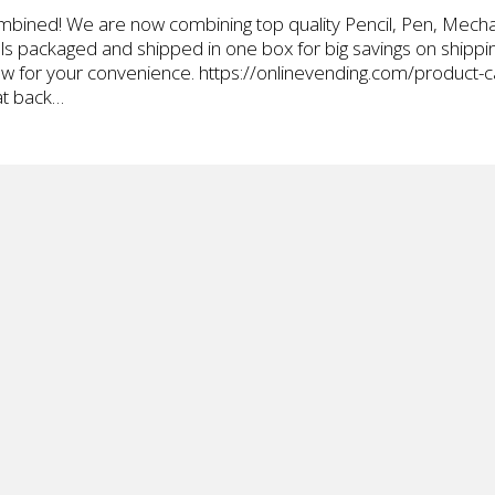
bined! We are now combining top quality Pencil, Pen, Mechan
ills packaged and shipped in one box for big savings on shipp
elow for your convenience. https://onlinevending.com/product
at back…