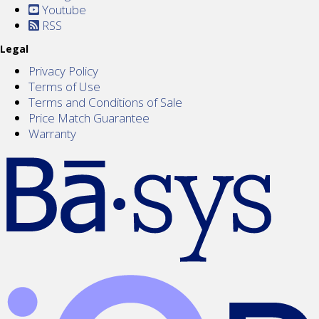
Youtube
RSS
Legal
Privacy Policy
Terms of Use
Terms and Conditions of Sale
Price Match Guarantee
Warranty