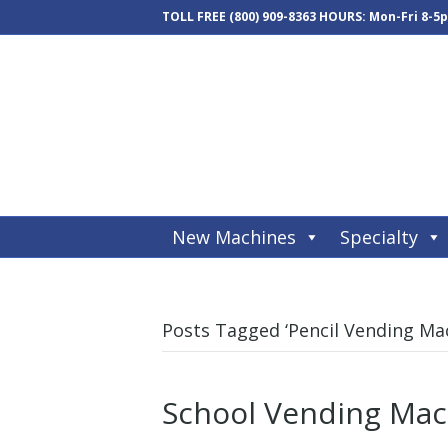
TOLL FREE
(800) 909-8363
HOURS: Mon-Fri 8-5
New Machines
Specialty
Posts Tagged ‘Pencil Vending Ma
School Vending Mac