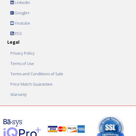
Linkedin
Google+
Youtube
RSS
Legal
Privacy Policy
Terms of Use
Terms and Conditions of Sale
Price Match Guarantee
Warranty