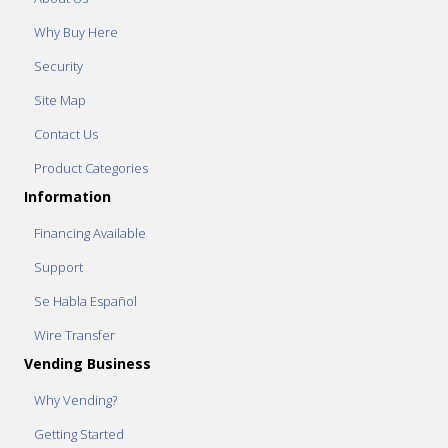
Why Buy Here
Security
Site Map
Contact Us
Product Categories
Information
Financing Available
Support
Se Habla Español
Wire Transfer
Vending Business
Why Vending?
Getting Started