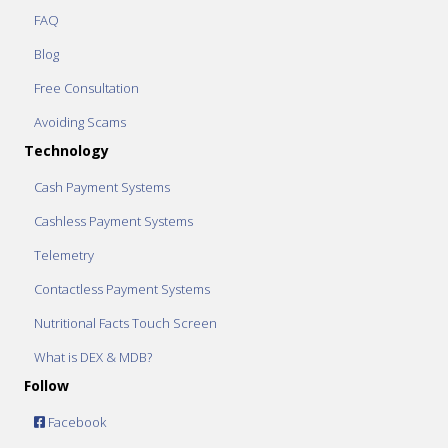
FAQ
Blog
Free Consultation
Avoiding Scams
Technology
Cash Payment Systems
Cashless Payment Systems
Telemetry
Contactless Payment Systems
Nutritional Facts Touch Screen
What is DEX & MDB?
Follow
Facebook