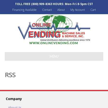
TOLL FREE
(800) 909-8363
HOURS: Mon-Fri 8-5pm CST
Financing Available
Contact
About
My Account
Cart
MENU
RSS
Company
About Us