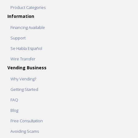
Product Categories
Information
Financing Available
Support
Se Habla Español
Wire Transfer
Vending Business
Why Vending?
Getting Started
FAQ
Blog
Free Consultation
Avoiding Scams