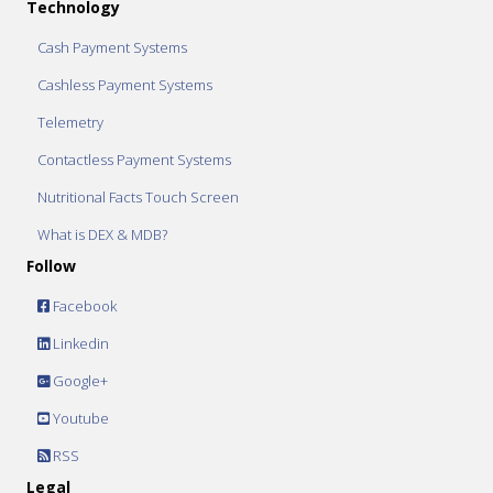
Technology
Cash Payment Systems
Cashless Payment Systems
Telemetry
Contactless Payment Systems
Nutritional Facts Touch Screen
What is DEX & MDB?
Follow
Facebook
Linkedin
Google+
Youtube
RSS
Legal