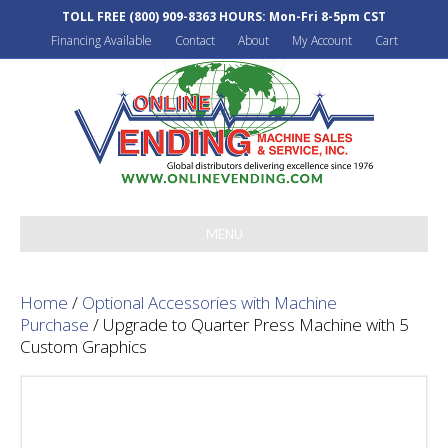
TOLL FREE
(800) 909-8363
HOURS: Mon-Fri 8-5pm CST
Financing Available
Contact
About
My Account
Cart
MENU
Home
/
Optional Accessories with Machine
Purchase
/ Upgrade to Quarter Press Machine with 5
Custom Graphics