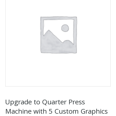
Upgrade to Quarter Press
Machine with 5 Custom Graphics