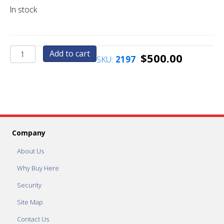
In stock
Upgrade
Add to cart
$
500.00
SKU:
2197
to
Quarter
Press
Machine
with
5
Custom
Company
Graphics
quantity
About Us
Why Buy Here
Security
Site Map
Contact Us