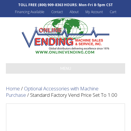
TOLL FREE
(800) 909-8363
HOURS: Mon-Fri 8-5pm CST
Financing Available
Contact
About
My Account
Cart
MENU
Home
/
Optional Accessories with Machine
Purchase
/ Standard Factory Vend Price Set To 1.00