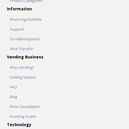
Product Categories
Information
Financing Available
Support
Se Habla Español
Wire Transfer
Vending Business
Why Vending?
Getting Started
FAQ
Blog
Free Consultation
Avoiding Scams
Technology