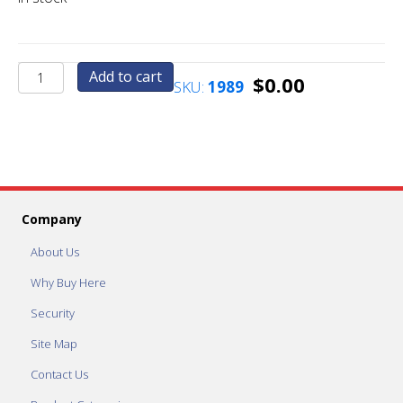
Standard
Add to cart
$
0.00
SKU:
1989
Factory
Vend
Price
Set
To
1.00
quantity
Company
About Us
Why Buy Here
Security
Site Map
Contact Us