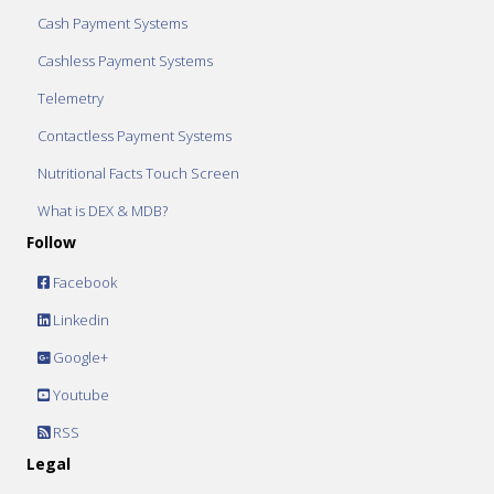
Cash Payment Systems
Cashless Payment Systems
Telemetry
Contactless Payment Systems
Nutritional Facts Touch Screen
What is DEX & MDB?
Follow
Facebook
Linkedin
Google+
Youtube
RSS
Legal