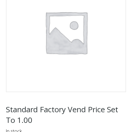
Standard Factory Vend Price Set
To 1.00
In stock