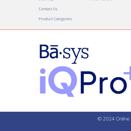
Contact Us
Product Categories
© 2024 Online V