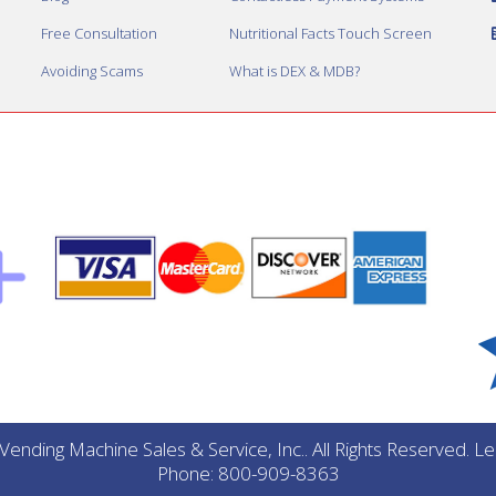
Free Consultation
Nutritional Facts Touch Screen
Avoiding Scams
What is DEX & MDB?
ending Machine Sales & Service, Inc.. All Rights Reserved. 
Phone: 800-909-8363