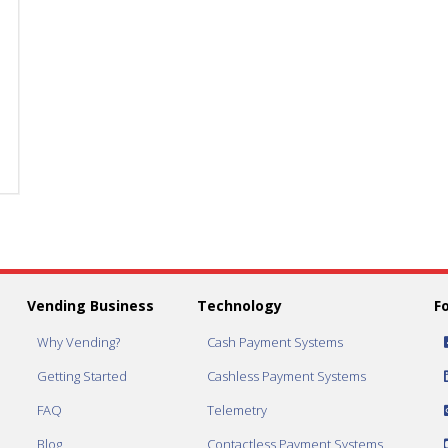
Dispense
Dispense
3"
3"
Capsule
Capsule
quantity
quantity
Vending Business
Technology
F
Why Vending?
Cash Payment Systems
Getting Started
Cashless Payment Systems
FAQ
Telemetry
Blog
Contactless Payment Systems