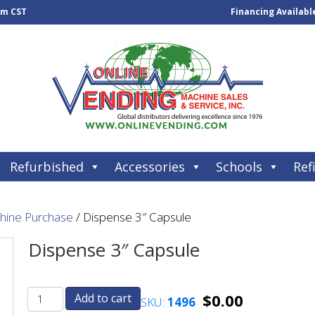
pm CST
Financing Availabl
Refurbished
Accessories
Schools
Refi
chine Purchase
/ Dispense 3″ Capsule
Dispense 3″ Capsule
$
0.00
Add to cart
SKU:
1496