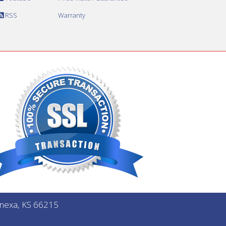
RSS
Warranty
Lenexa, KS 66215