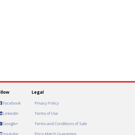
ollow
Legal
Facebook
Privacy Policy
Linkedin
Terms of Use
Google+
Terms and Conditions of Sale
Youtube
Price Match Guarantee