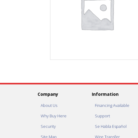
Company
Information
About Us
Financing Available
Why Buy Here
Support
Security
Se Habla Español
Site Map
Wire Transfer