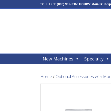
TOLL FREE
(800) 909-8363
HOURS: Mon-Fri 8-5
New Machines
Specialty
Home
/
Optional Accessories with Ma