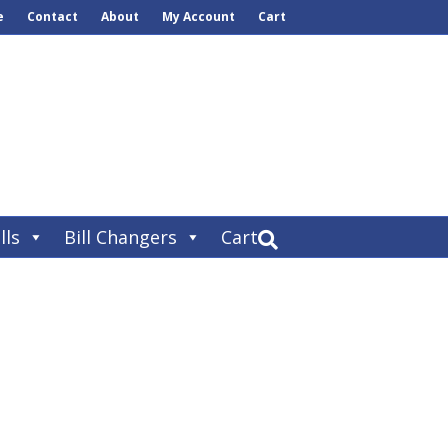
e
Contact
About
My Account
Cart
lls
Bill Changers
Cart