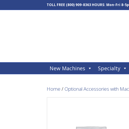
TOLL FREE
(800) 909-8363
HOURS: Mon-Fri 8-5
New Machines
Specialty
Home
/
Optional Accessories with Ma