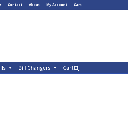
e
Contact
About
My Account
Cart
lls
Bill Changers
Cart