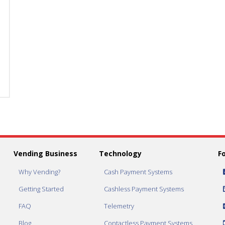
Set
Set
Vend
Vend
Price
Price
to
to
$1.50
$1.50
quantity
quantity
Vending Business
Technology
F
Why Vending?
Cash Payment Systems
Getting Started
Cashless Payment Systems
FAQ
Telemetry
Blog
Contactless Payment Systems