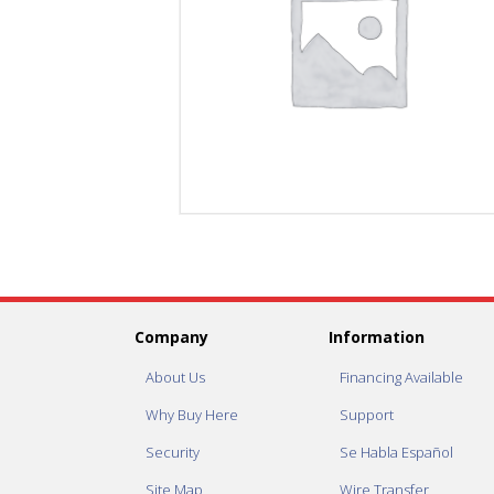
Company
Information
About Us
Financing Available
Why Buy Here
Support
Security
Se Habla Español
Site Map
Wire Transfer