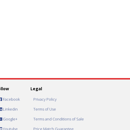
ollow
Legal
Facebook
Privacy Policy
Linkedin
Terms of Use
Google+
Terms and Conditions of Sale
Youtube
Price Match Guarantee