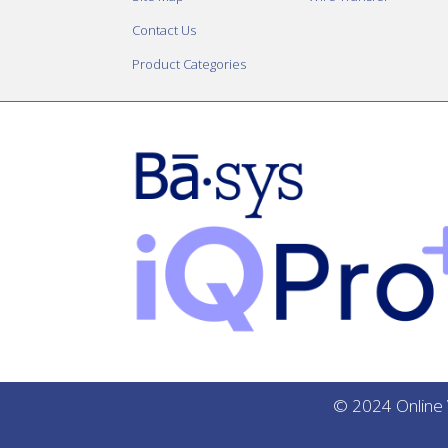
Contact Us
Product Categories
© 2024 Online V