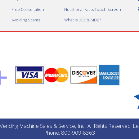
Free Consultation
Nutritional Facts Touch Screen
Avoiding Scams
What is DEX & MDB?
ending Machine Sales & Service, Inc.. All Rights Reserved. 
Phone: 800-909-8363