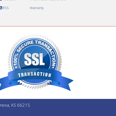
RSS
Warranty
Lenexa, KS 66215