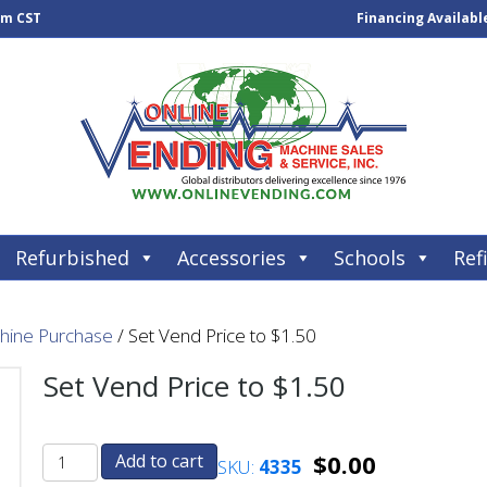
pm CST
Financing Availabl
Refurbished
Accessories
Schools
Refi
chine Purchase
/ Set Vend Price to $1.50
Set Vend Price to $1.50
$
0.00
Add to cart
SKU:
4335