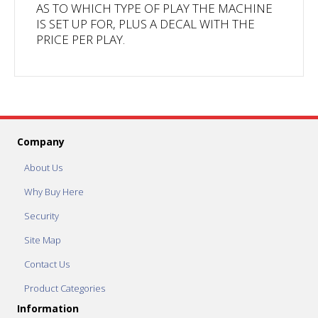
AS TO WHICH TYPE OF PLAY THE MACHINE
IS SET UP FOR, PLUS A DECAL WITH THE
PRICE PER PLAY.
Company
About Us
Why Buy Here
Security
Site Map
Contact Us
Product Categories
Information