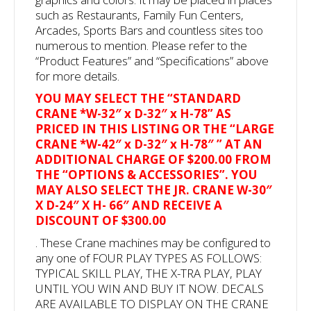
such as Restaurants, Family Fun Centers,
Arcades, Sports Bars and countless sites too
numerous to mention. Please refer to the
“Product Features” and “Specifications” above
for more details.
YOU MAY SELECT THE “STANDARD
CRANE *W-32″ x D-32″ x H-78” AS
PRICED IN THIS LISTING OR THE “LARGE
CRANE *W-42″ x D-32″ x H-78″ ” AT AN
ADDITIONAL CHARGE OF $200.00 FROM
THE “OPTIONS & ACCESSORIES”. YOU
MAY ALSO SELECT THE JR. CRANE W-30″
X D-24″ X H- 66″ AND RECEIVE A
DISCOUNT OF $300.00
. These Crane machines may be configured to
any one of FOUR PLAY TYPES AS FOLLOWS:
TYPICAL SKILL PLAY, THE X-TRA PLAY, PLAY
UNTIL YOU WIN AND BUY IT NOW. DECALS
ARE AVAILABLE TO DISPLAY ON THE CRANE