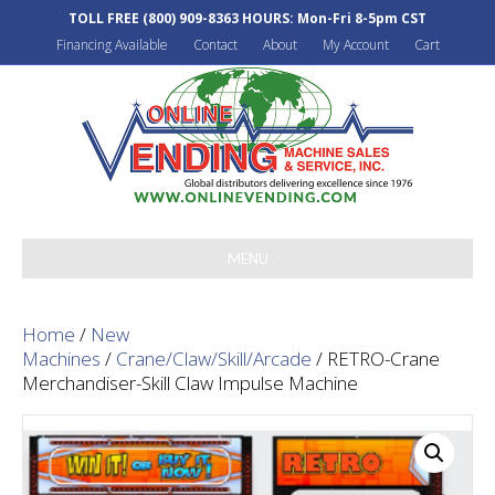
TOLL FREE
(800) 909-8363
HOURS: Mon-Fri 8-5pm CST
Financing Available
Contact
About
My Account
Cart
MENU
Home
/
New
Machines
/
Crane/Claw/Skill/Arcade
/ RETRO-Crane
Merchandiser-Skill Claw Impulse Machine