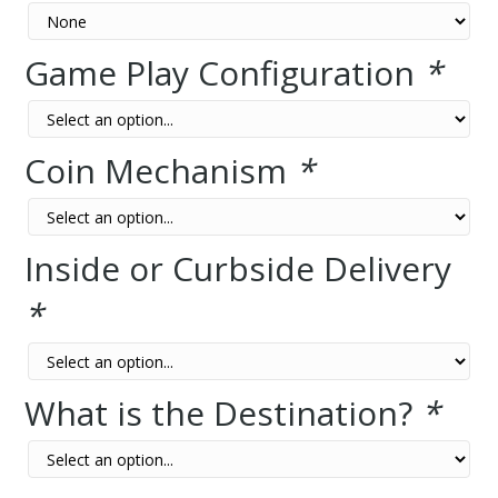
Game Play Configuration
*
Coin Mechanism
*
Inside or Curbside Delivery
*
What is the Destination?
*