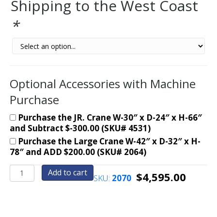
Shipping to the West Coast
*
Optional Accessories with Machine
Purchase
Purchase the JR. Crane W-30″ x D-24″ x H-66″
and Subtract $-300.00 (SKU# 4531)
Purchase the Large Crane W-42″ x D-32″ x H-
78″ and ADD $200.00 (SKU# 2064)
RETRO-
Add to cart
$
4,595.00
SKU:
2070
Crane
Merchandiser-
Skill
Claw