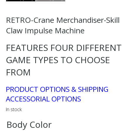
RETRO-Crane Merchandiser-Skill
Claw Impulse Machine
FEATURES FOUR DIFFERENT
GAME TYPES TO CHOOSE
FROM
PRODUCT OPTIONS & SHIPPING
ACCESSORIAL OPTIONS
In stock
Body Color