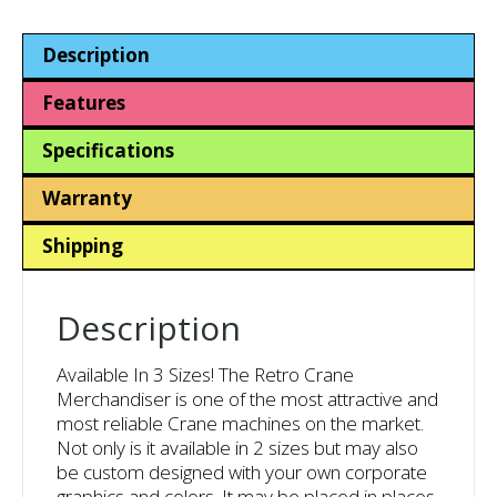
Impulse
Machine
Description
quantity
Features
Specifications
Warranty
Shipping
Description
Available In 3 Sizes! The Retro Crane
Merchandiser is one of the most attractive and
most reliable Crane machines on the market.
Not only is it available in 2 sizes but may also
be custom designed with your own corporate
graphics and colors. It may be placed in places