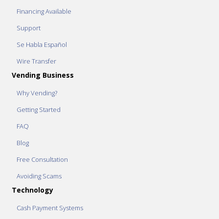
Financing Available
Support
Se Habla Español
Wire Transfer
Vending Business
Why Vending?
Getting Started
FAQ
Blog
Free Consultation
Avoiding Scams
Technology
Cash Payment Systems