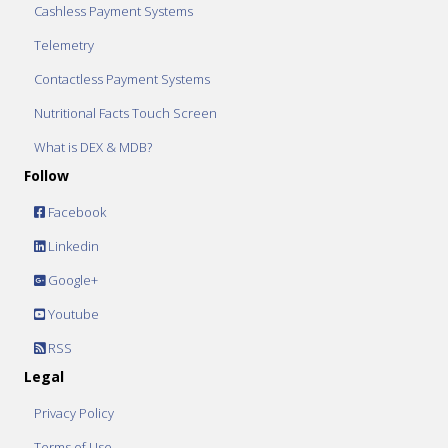
Cashless Payment Systems
Telemetry
Contactless Payment Systems
Nutritional Facts Touch Screen
What is DEX & MDB?
Follow
Facebook
Linkedin
Google+
Youtube
RSS
Legal
Privacy Policy
Terms of Use