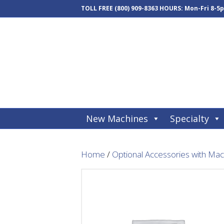
TOLL FREE
(800) 909-8363
HOURS: Mon-Fri 8-5
New Machines
Specialty
Home
/
Optional Accessories with Ma