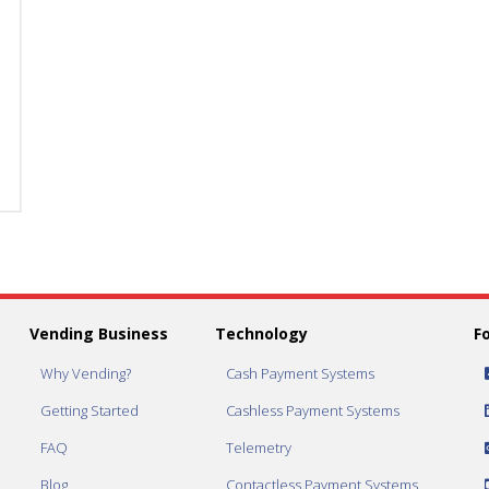
Red
Red
Stand
Stand
With
With
Yellow
Yellow
Vortex
Vortex
Funnel
Funnel
quantity
quantity
Vending Business
Technology
F
Why Vending?
Cash Payment Systems
Getting Started
Cashless Payment Systems
FAQ
Telemetry
Blog
Contactless Payment Systems