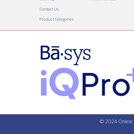
Contact Us
Product Categories
© 2024 Online V