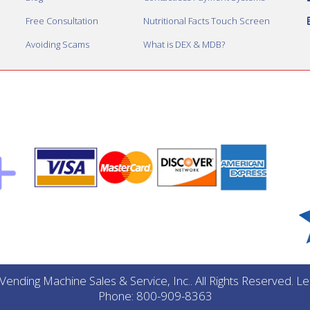
Free Consultation
Nutritional Facts Touch Screen
Avoiding Scams
What is DEX & MDB?
ending Machine Sales & Service, Inc.. All Rights Reserved. 
Phone: 800-909-8363