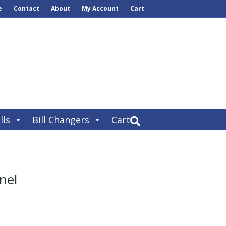
e
Contact
About
My Account
Cart
lls
Bill Changers
Cart
nel