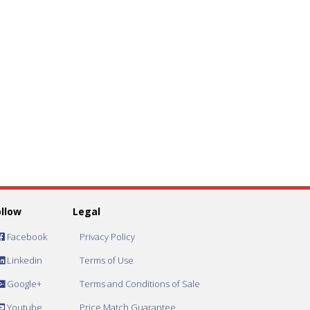
ollow
Legal
Facebook
Privacy Policy
Linkedin
Terms of Use
Google+
Terms and Conditions of Sale
Youtube
Price Match Guarantee