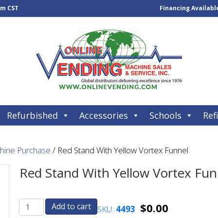
pm CST
Financing Availabl
Refurbished
Accessories
Schools
Refi
chine Purchase
/ Red Stand With Yellow Vortex Funnel
Red Stand With Yellow Vortex Fun
$
0.00
Add to cart
SKU:
4493