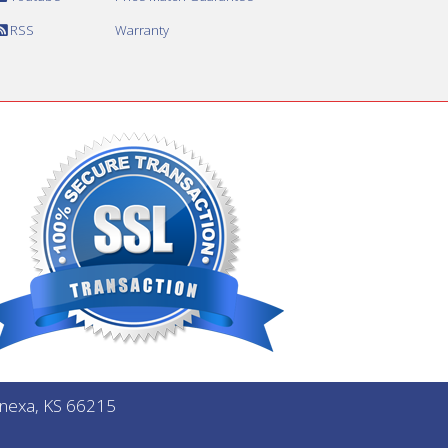
RSS
Warranty
Lenexa, KS 66215