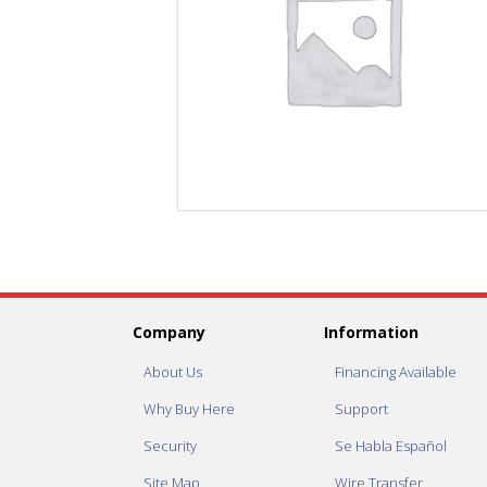
Company
Information
About Us
Financing Available
Why Buy Here
Support
Security
Se Habla Español
Site Map
Wire Transfer