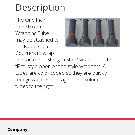
Description
The One Inch
Coin/Token
Wrapping Tube
may be attached to
the Klopp Coin
Counters to wrap
coins into the “Shotgun Shell” wrapper or the
“Flat” style open ended style wrappers. All
tubes are color coded so they are quickly
recognizable. See image of the color coded
tubes to the right.
Company