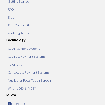
Getting Started
FAQ
Blog
Free Consultation
Avoiding Scams
Technology
Cash Payment Systems
Cashless Payment Systems
Telemetry
Contactless Payment Systems
Nutritional Facts Touch Screen
What is DEX & MDB?
Follow
Facebook