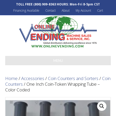
TOLL FREE
(800) 909-8363
HOURS: Mon-Fri 8-5pm CST
Financing Available
Contact
About
My Account
Cart
MENU
Home
/
Accessories
/
Coin Counters and Sorters
/
Coin
Counters
/ One Inch Coin-Token Wrapping Tube –
Color Coded