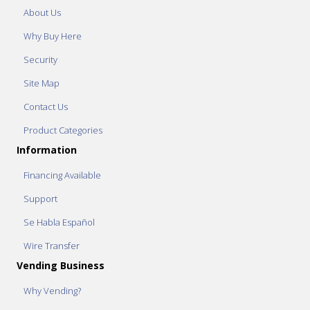
About Us
Why Buy Here
Security
Site Map
Contact Us
Product Categories
Information
Financing Available
Support
Se Habla Español
Wire Transfer
Vending Business
Why Vending?