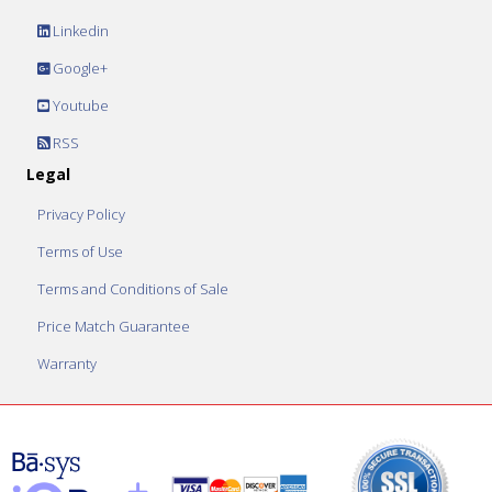
Linkedin
Google+
Youtube
RSS
Legal
Privacy Policy
Terms of Use
Terms and Conditions of Sale
Price Match Guarantee
Warranty