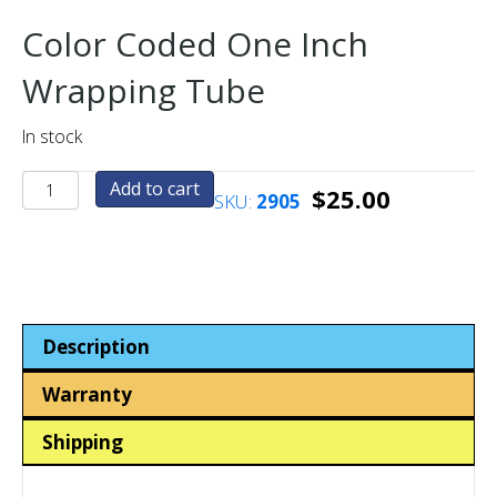
Color Coded One Inch
Wrapping Tube
In stock
One
Add to cart
$
25.00
SKU:
2905
Inch
Coin-
Token
Wrapping
Tube
-
Description
Color
Coded
Warranty
quantity
Shipping