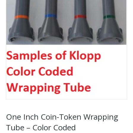
One Inch Coin-Token Wrapping
Tube – Color Coded