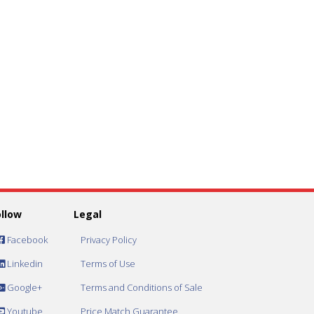
ollow
Legal
Facebook
Privacy Policy
Linkedin
Terms of Use
Google+
Terms and Conditions of Sale
Youtube
Price Match Guarantee