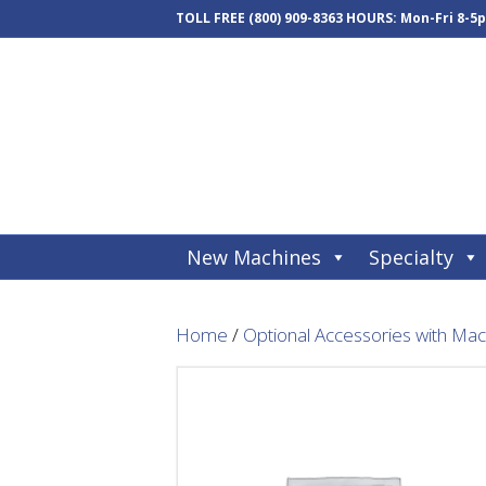
TOLL FREE
(800) 909-8363
HOURS: Mon-Fri 8-5
New Machines
Specialty
Home
/
Optional Accessories with Ma