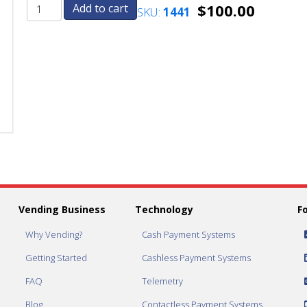
$
100.00
Add to cart
SKU:
1441
MEI
MEI
VN
VN
Series
Series
Coin
Coin
Changer*
Changer*
Mars
Mars
Electronics
Electronics
International
International
quantity
quantity
Vending Business
Technology
F
Why Vending?
Cash Payment Systems
Getting Started
Cashless Payment Systems
FAQ
Telemetry
Blog
Contactless Payment Systems