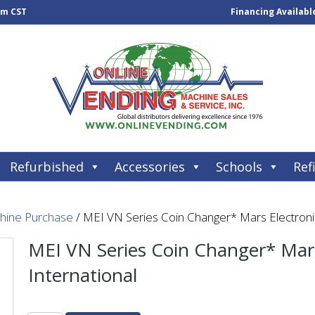
pm CST
Financing Availabl
Refurbished
Accessories
Schools
Refi
chine Purchase
/ MEI VN Series Coin Changer* Mars Electronic
MEI VN Series Coin Changer* Mars
International