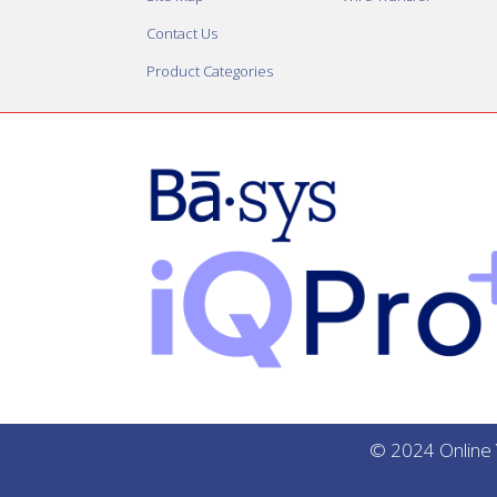
Contact Us
Product Categories
© 2024 Online V