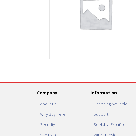
Company
Information
About Us
Financing Available
Why Buy Here
Support
Security
Se Habla Español
Site Map
Wire Transfer