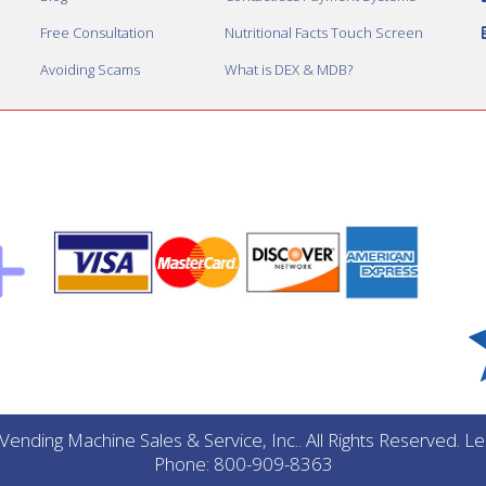
Free Consultation
Nutritional Facts Touch Screen
Avoiding Scams
What is DEX & MDB?
ending Machine Sales & Service, Inc.. All Rights Reserved. 
Phone: 800-909-8363