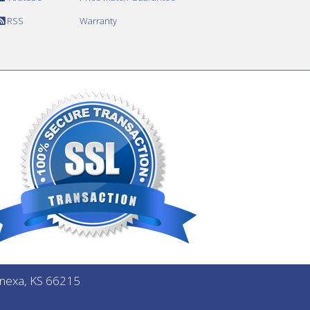
RSS
Warranty
Lenexa, KS 66215