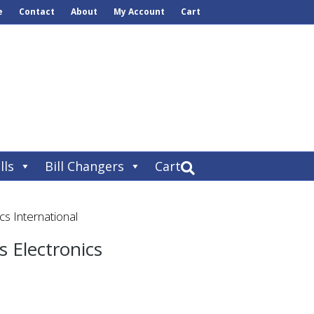
e
Contact
About
My Account
Cart
lls
Bill Changers
Cart
s International
 Electronics