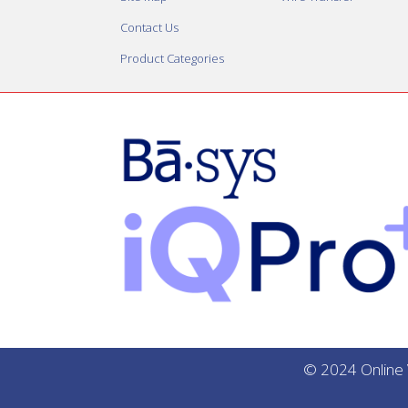
Contact Us
Product Categories
© 2024 Online V