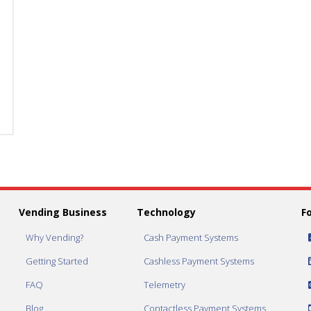
Lock
Lock
Cover
Cover
quantity
quantity
Vending Business
Technology
F
Why Vending?
Cash Payment Systems
Getting Started
Cashless Payment Systems
FAQ
Telemetry
Blog
Contactless Payment Systems