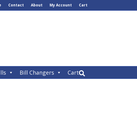
e
Contact
About
My Account
Cart
lls
Bill Changers
Cart