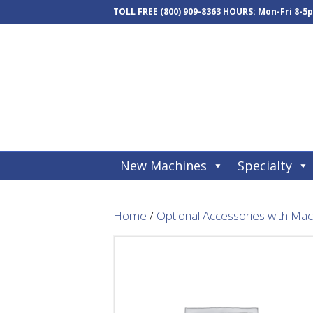
TOLL FREE
(800) 909-8363
HOURS: Mon-Fri 8-5
New Machines
Specialty
Home
/
Optional Accessories with Ma