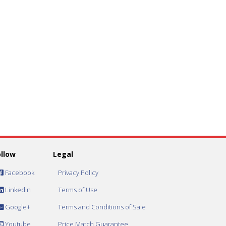
ollow
Legal
Facebook
Privacy Policy
Linkedin
Terms of Use
Google+
Terms and Conditions of Sale
Youtube
Price Match Guarantee