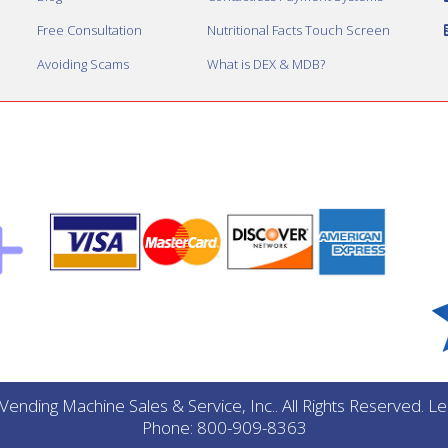
Free Consultation
Nutritional Facts Touch Screen
Avoiding Scams
What is DEX & MDB?
ending Machine Sales & Service, Inc.. All Rights Reserved. 
Phone: 800-909-8363