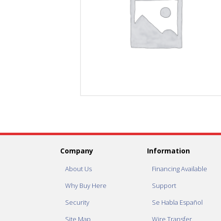
Company
Information
About Us
Financing Available
Why Buy Here
Support
Security
Se Habla Español
Site Map
Wire Transfer