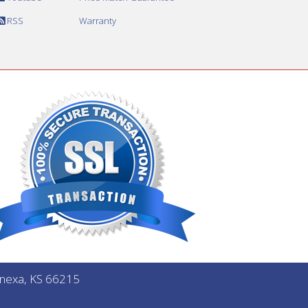
RSS
Warranty
Lenexa, KS 66215