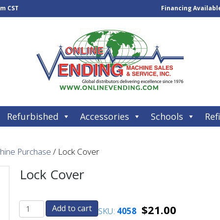
pm CST
Financing Availabl
Refurbished
Accessories
Schools
Refi
chine Purchase
/ Lock Cover
Lock Cover
$
21.00
Add to cart
SKU:
4058