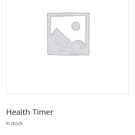
Health Timer
In stock