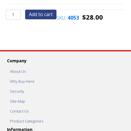
Health
Add to cart
$
28.00
SKU:
4053
Timer
quantity
Company
About Us
Why Buy Here
Security
Site Map
Contact Us
Product Categories
Information