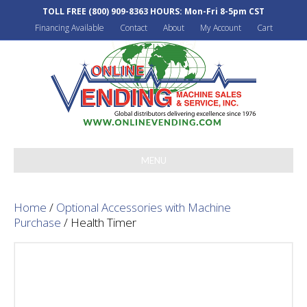
TOLL FREE
(800) 909-8363
HOURS: Mon-Fri 8-5pm CST
Financing Available
Contact
About
My Account
Cart
MENU
Home
/
Optional Accessories with Machine
Purchase
/ Health Timer