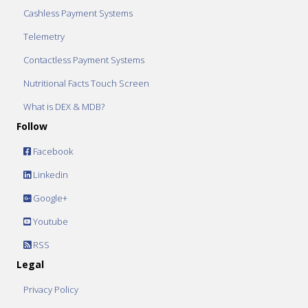
Cashless Payment Systems
Telemetry
Contactless Payment Systems
Nutritional Facts Touch Screen
What is DEX & MDB?
Follow
Facebook
Linkedin
Google+
Youtube
RSS
Legal
Privacy Policy