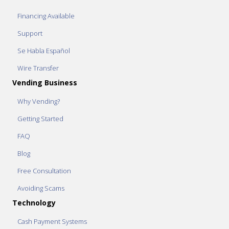
Financing Available
Support
Se Habla Español
Wire Transfer
Vending Business
Why Vending?
Getting Started
FAQ
Blog
Free Consultation
Avoiding Scams
Technology
Cash Payment Systems