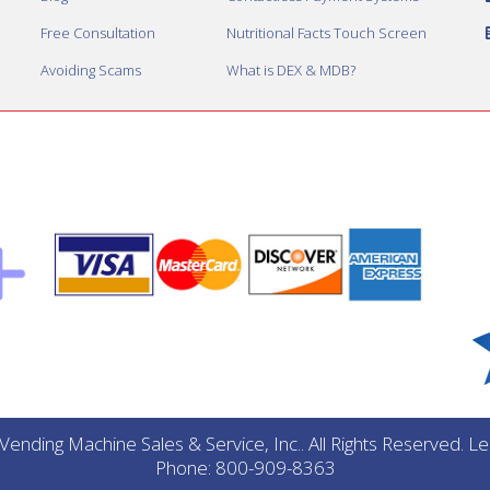
Free Consultation
Nutritional Facts Touch Screen
Avoiding Scams
What is DEX & MDB?
ending Machine Sales & Service, Inc.. All Rights Reserved. 
Phone: 800-909-8363