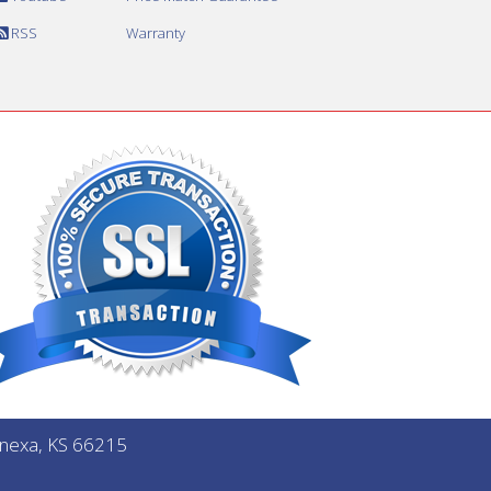
RSS
Warranty
Lenexa, KS 66215