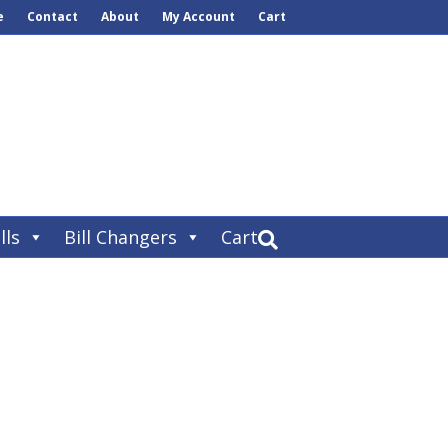
e
Contact
About
My Account
Cart
lls
Bill Changers
Cart