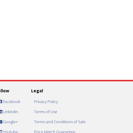
ollow
Legal
Facebook
Privacy Policy
Linkedin
Terms of Use
Google+
Terms and Conditions of Sale
Youtube
Price Match Guarantee