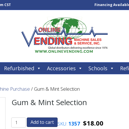
pm CST
Financing Availabl
Refurbished
Accessories
Schools
Refi
chine Purchase
/ Gum & Mint Selection
Gum & Mint Selection
$
18.00
Add to cart
SKU:
1357