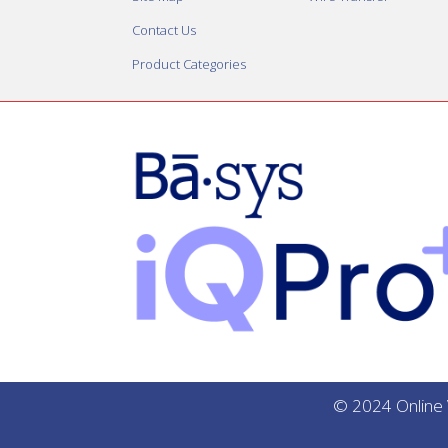
Contact Us
Product Categories
© 2024 Online V