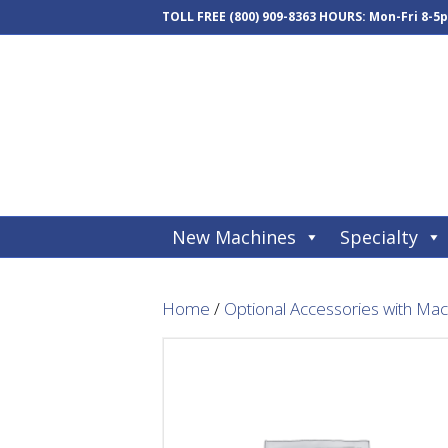
TOLL FREE
(800) 909-8363
HOURS: Mon-Fri 8-5
New Machines
Specialty
Home
/
Optional Accessories with Ma