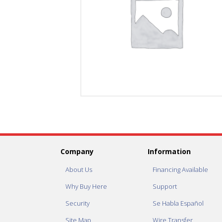
Company
Information
About Us
Financing Available
Why Buy Here
Support
Security
Se Habla Español
Site Map
Wire Transfer