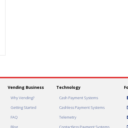
Gum
Gum
&
&
Mint
Mint
Selection
Selection
quantity
quantity
Vending Business
Technology
F
Why Vending?
Cash Payment Systems
Getting Started
Cashless Payment Systems
FAQ
Telemetry
Blog
Contactless Payment Systems