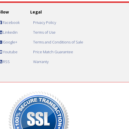
ollow
Legal
Facebook
Privacy Policy
Linkedin
Terms of Use
Google+
Terms and Conditions of Sale
Youtube
Price Match Guarantee
RSS
Warranty