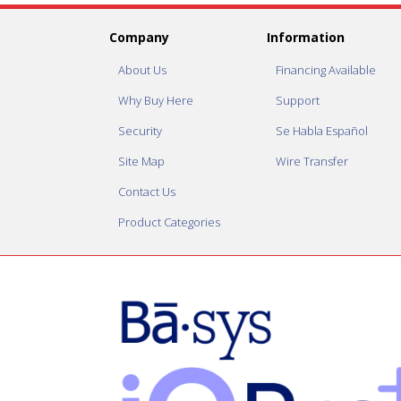
Company
Information
About Us
Financing Available
Why Buy Here
Support
Security
Se Habla Español
Site Map
Wire Transfer
Contact Us
Product Categories