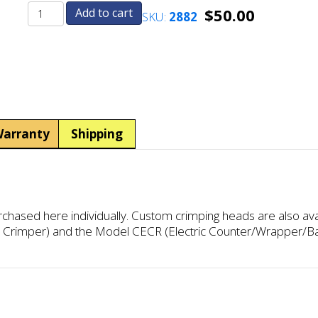
$
50.00
Add to cart
SKU:
2882
Dollar
Dollar
Crimphead
Crimphead
(US
(US
and
and
Canadian)
Canadian)
quantity
quantity
arranty
Shipping
ased here individually. Custom crimping heads are also ava
c Crimper) and the Model CECR (Electric Counter/Wrapper/B