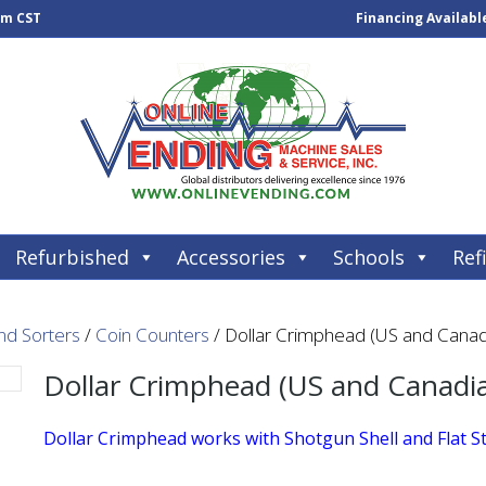
pm CST
Financing Availabl
Refurbished
Accessories
Schools
Refi
nd Sorters
/
Coin Counters
/ Dollar Crimphead (US and Canad
Dollar Crimphead (US and Canadi
Dollar Crimphead works with Shotgun Shell and Flat S