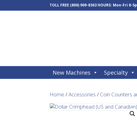
TOLL FREE
(800) 909-8363
HOURS: Mon-Fri 8-5
New Machines
Specialty
Home
/
Accessories
/
Coin Counters a