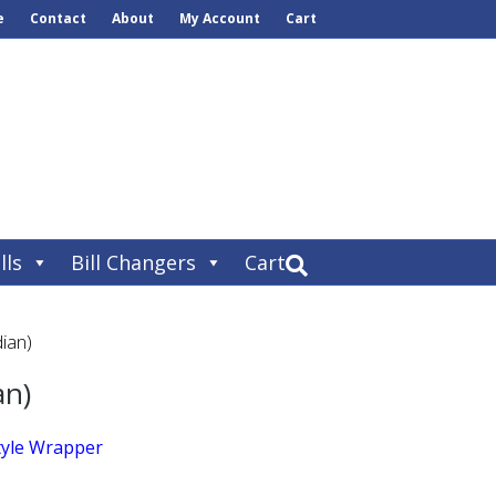
e
Contact
About
My Account
Cart
lls
Bill Changers
Cart
ian)
an)
tyle Wrapper