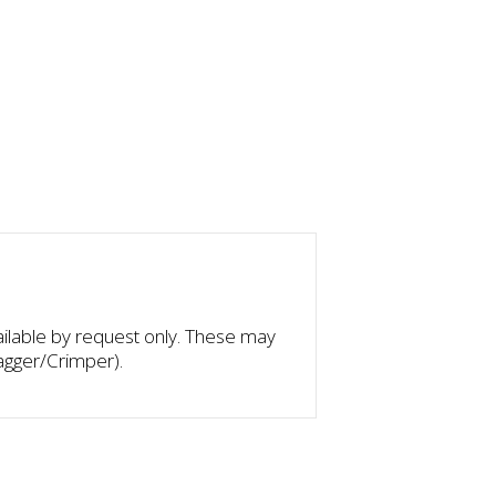
ilable by request only. These may
agger/Crimper).