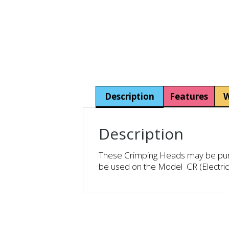
Description
Features
W
Description
These Crimping Heads may be purch
be used on the Model CR (Electri