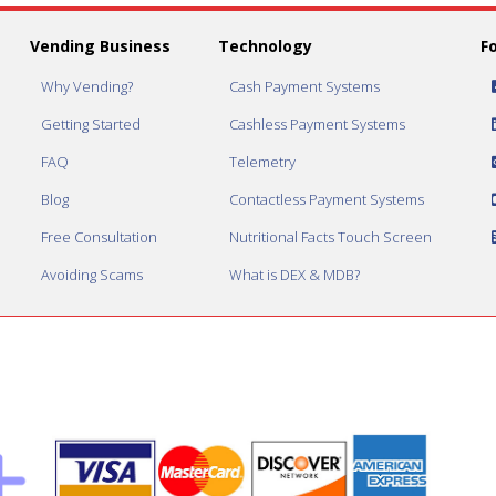
Vending Business
Technology
F
Why Vending?
Cash Payment Systems
Getting Started
Cashless Payment Systems
FAQ
Telemetry
Blog
Contactless Payment Systems
Free Consultation
Nutritional Facts Touch Screen
Avoiding Scams
What is DEX & MDB?