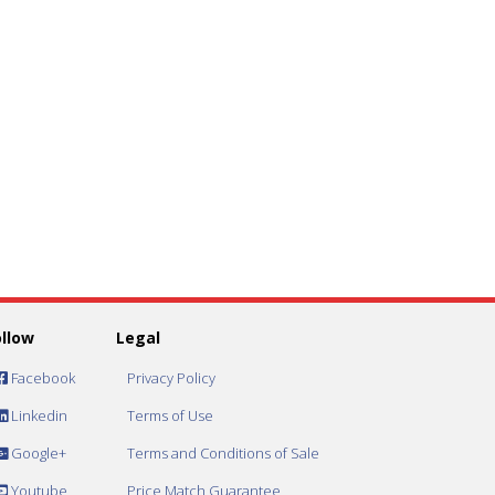
ollow
Legal
Facebook
Privacy Policy
Linkedin
Terms of Use
Google+
Terms and Conditions of Sale
Youtube
Price Match Guarantee