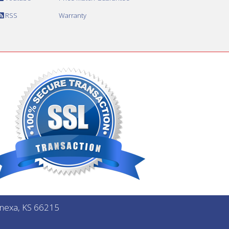
RSS
Warranty
Lenexa, KS 66215