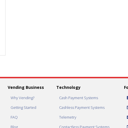
Dispense
Dispense
1.25
1.25
inch
inch
Capsules
Capsules
quantity
quantity
Vending Business
Technology
F
Why Vending?
Cash Payment Systems
Getting Started
Cashless Payment Systems
FAQ
Telemetry
Blog
Contactless Payment Systems