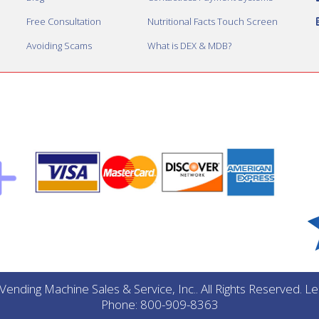
Free Consultation
Nutritional Facts Touch Screen
Avoiding Scams
What is DEX & MDB?
ending Machine Sales & Service, Inc.. All Rights Reserved. 
Phone: 800-909-8363