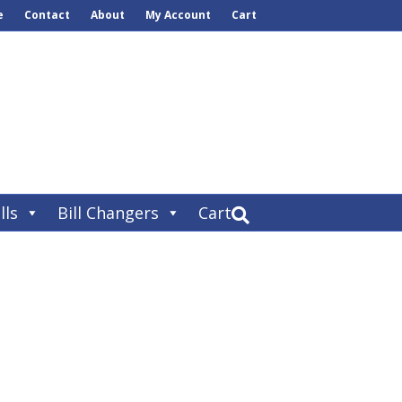
e
Contact
About
My Account
Cart
lls
Bill Changers
Cart