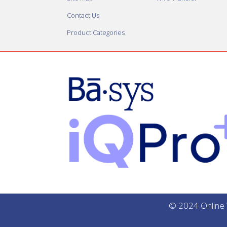
Contact Us
Product Categories
© 2024 Online V