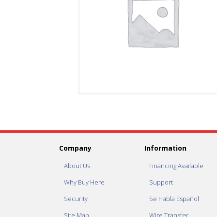
Company
Information
About Us
Financing Available
Why Buy Here
Support
Security
Se Habla Español
Site Map
Wire Transfer