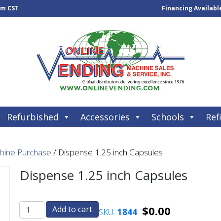
pm CST
Financing Availabl
Refurbished
Accessories
Schools
Refi
chine Purchase
/ Dispense 1.25 inch Capsules
Dispense 1.25 inch Capsules
$
0.00
Add to cart
SKU:
1844