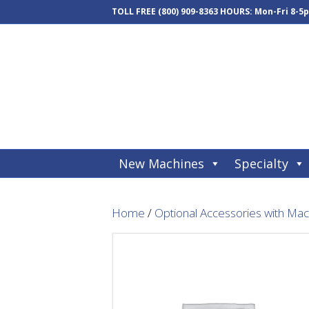
TOLL FREE
(800) 909-8363
HOURS: Mon-Fri 8-5
New Machines
Specialty
Home
/
Optional Accessories with Ma