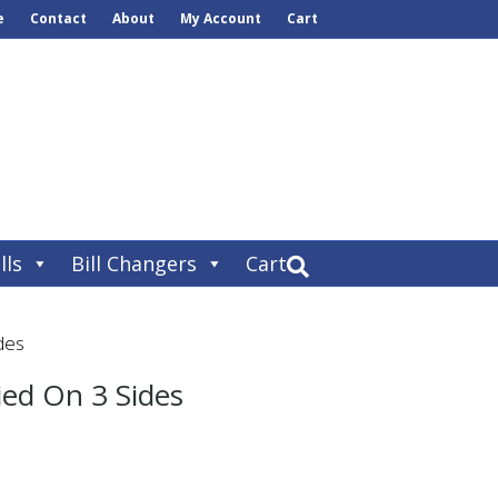
e
Contact
About
My Account
Cart
lls
Bill Changers
Cart
des
ed On 3 Sides