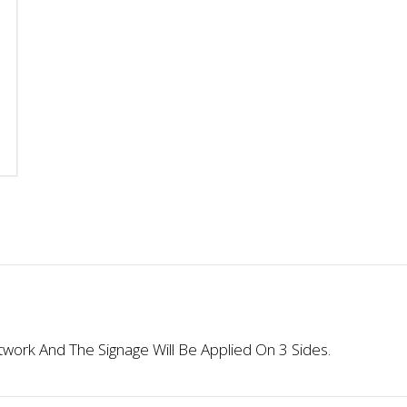
Custom
Custom
Artwork
Artwork
For
For
Signage
Signage
Applied
Applied
On
On
3
3
Sides
Sides
quantity
quantity
ork And The Signage Will Be Applied On 3 Sides.