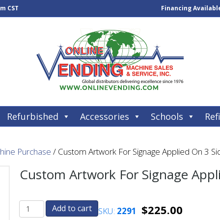
pm CST
Financing Availabl
Refurbished
Accessories
Schools
Refi
chine Purchase
/ Custom Artwork For Signage Applied On 3 Si
Custom Artwork For Signage Appli
$
225.00
Add to cart
SKU:
2291