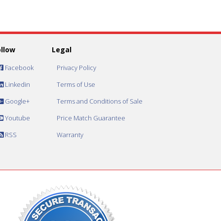
ollow
Legal
Facebook
Privacy Policy
Linkedin
Terms of Use
Google+
Terms and Conditions of Sale
Youtube
Price Match Guarantee
RSS
Warranty