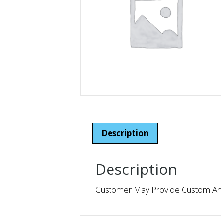
Description
Description
Customer May Provide Custom Artw