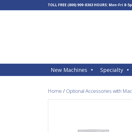
TOLL FREE
(800) 909-8363
HOURS: Mon-Fri 8-5
New Machines
Specialty
Home
/
Optional Accessories with Ma