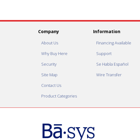
Company
Information
About Us
Financing Available
Why Buy Here
Support
Security
Se Habla Español
Site Map
Wire Transfer
Contact Us
Product Categories