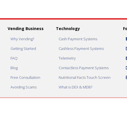
Vending Business
Technology
F
Why Vending?
Cash Payment Systems
Getting Started
Cashless Payment Systems
FAQ
Telemetry
Blog
Contactless Payment Systems
Free Consultation
Nutritional Facts Touch Screen
Avoiding Scams
What is DEX & MDB?