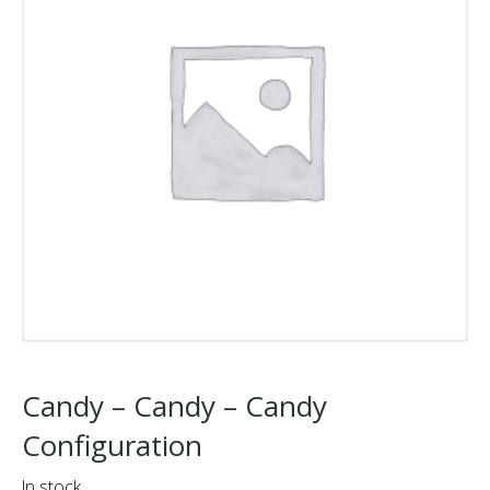
Candy – Candy – Candy
Configuration
In stock