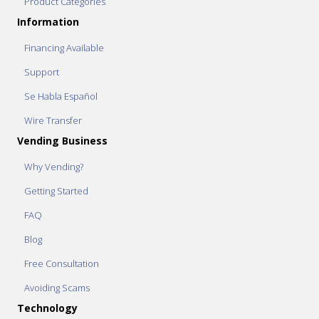
Product Categories
Information
Financing Available
Support
Se Habla Español
Wire Transfer
Vending Business
Why Vending?
Getting Started
FAQ
Blog
Free Consultation
Avoiding Scams
Technology