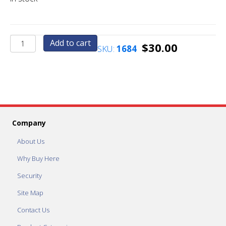
Candy
Add to cart
$
30.00
SKU:
1684
-
Candy
-
Candy
Configuration
quantity
Company
About Us
Why Buy Here
Security
Site Map
Contact Us