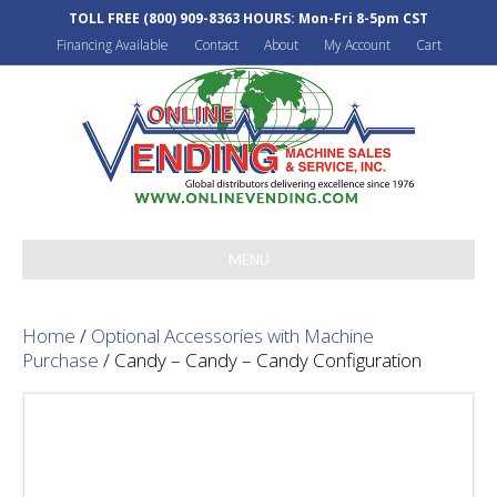
TOLL FREE
(800) 909-8363
HOURS: Mon-Fri 8-5pm CST
Financing Available
Contact
About
My Account
Cart
MENU
Home
/
Optional Accessories with Machine
Purchase
/ Candy – Candy – Candy Configuration