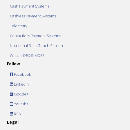
Cash Payment Systems
Cashless Payment Systems
Telemetry
Contactless Payment Systems
Nutritional Facts Touch Screen
What is DEX & MDB?
Follow
Facebook
Linkedin
Google+
Youtube
RSS
Legal