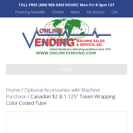
TOLL FREE
(800) 909-8363
HOURS: Mon-Fri 8-5pm CST
Financing Available
Contact
About
My Account
Cart
MENU
Home
/
Optional Accessories with Machine
Purchase
/ Canadian $2 & 1.125″ Token Wrapping
Color Coded Tube