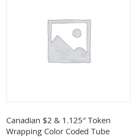
Canadian $2 & 1.125″ Token
Wrapping Color Coded Tube