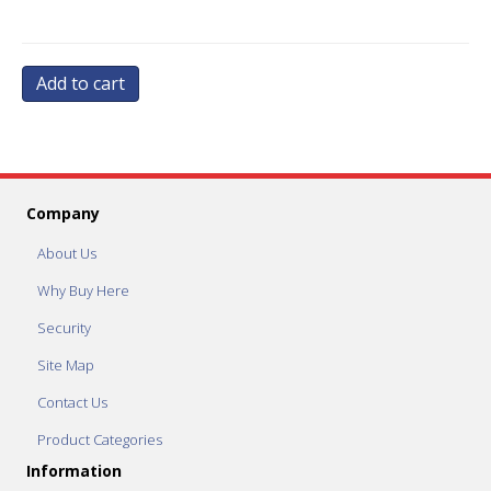
Add to cart
Company
About Us
Why Buy Here
Security
Site Map
Contact Us
Product Categories
Information