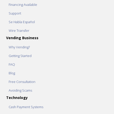
Financing Available
Support
Se Habla Español
Wire Transfer
Vending Business
Why Vending?
Getting Started
FAQ
Blog
Free Consultation
Avoiding Scams
Technology
Cash Payment Systems