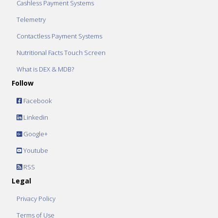
Cashless Payment Systems
Telemetry
Contactless Payment Systems
Nutritional Facts Touch Screen
What is DEX & MDB?
Follow
Facebook
Linkedin
Google+
Youtube
RSS
Legal
Privacy Policy
Terms of Use