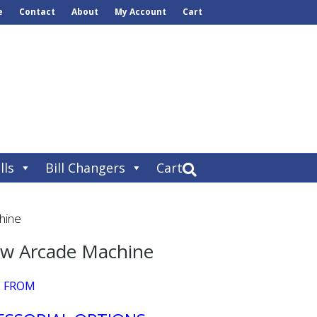
e
Contact
About
My Account
Cart
lls
Bill Changers
Cart
hine
aw Arcade Machine
E FROM