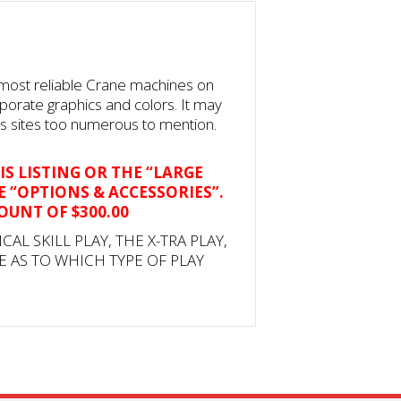
 most reliable Crane machines on
rporate graphics and colors. It may
ss sites too numerous to mention.
IS LISTING OR THE “LARGE
E “OPTIONS & ACCESSORIES”.
COUNT OF $300.00
ICAL SKILL PLAY, THE X-TRA PLAY,
E AS TO WHICH TYPE OF PLAY