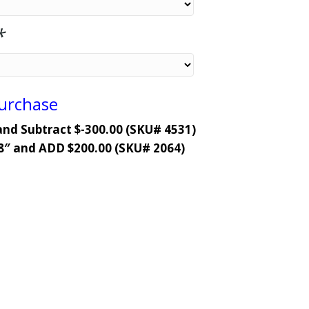
*
Purchase
and Subtract $-300.00 (SKU# 4531)
8″ and ADD $200.00 (SKU# 2064)