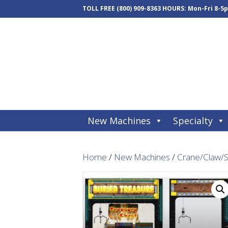
TOLL FREE
(800) 909-8363
HOURS: Mon-Fri 8-5
New Machines
Specialty
Home
/
New Machines
/
Crane/Claw/S