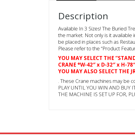
Description
Available In 3 Sizes! The Buried T
the market. Not only is it availabl
be placed in places such as Restau
Please refer to the “Product Featur
YOU MAY SELECT THE “STANDA
CRANE *W-42″ x D-32″ x H-7
YOU MAY ALSO SELECT THE JR.
. These Crane machines may be c
PLAY UNTIL YOU WIN AND BUY I
THE MACHINE IS SET UP FOR, PL