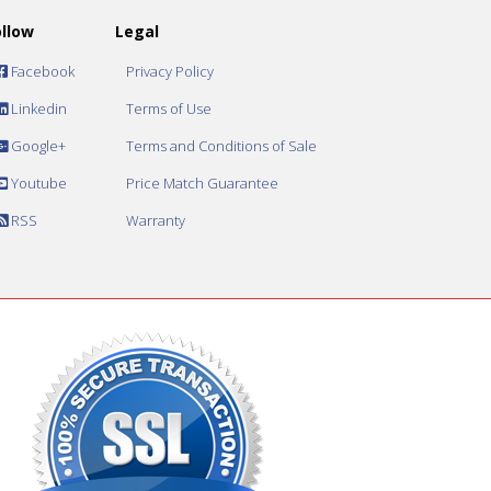
ollow
Legal
Facebook
Privacy Policy
Linkedin
Terms of Use
Google+
Terms and Conditions of Sale
Youtube
Price Match Guarantee
RSS
Warranty