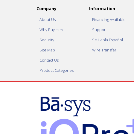
Company
Information
About Us
Financing Available
Why Buy Here
Support
Security
Se Habla Español
Site Map
Wire Transfer
Contact Us
Product Categories