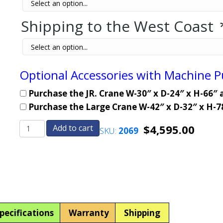
Shipping to the West Coast
Optional Accessories with Machine 
Purchase the JR. Crane W-30″ x D-24″ x H-66″ 
Purchase the Large Crane W-42″ x D-32″ x H-7
$
4,595.00
Add to cart
SKU:
2069
BURIED
BURIED
TREASURE-
TREASURE-
Crane
Crane
Skill
Skill
Claw
Claw
Arcade
Arcade
Machine
Machine
pecifications
Warranty
Shipping
quantity
quantity