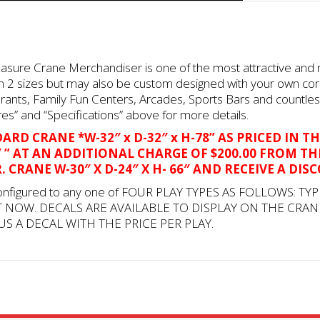
reasure Crane Merchandiser is one of the most attractive and
e in 2 sizes but may also be custom designed with your own co
rants, Family Fun Centers, Arcades, Sports Bars and countle
es” and “Specifications” above for more details.
RD CRANE *W-32″ x D-32″ x H-78” AS PRICED IN TH
8″ ” AT AN ADDITIONAL CHARGE OF $200.00 FROM TH
 CRANE W-30″ X D-24″ X H- 66″ AND RECEIVE A DIS
onfigured to any one of FOUR PLAY TYPES AS FOLLOWS: TYP
T NOW. DECALS ARE AVAILABLE TO DISPLAY ON THE CRAN
US A DECAL WITH THE PRICE PER PLAY.