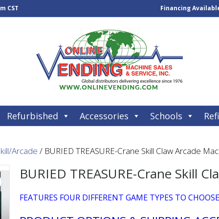
pm CST
Financing Availabl
Refurbished
Accessories
Schools
Refi
kill/Arcade
/ BURIED TREASURE-Crane Skill Claw Arcade Mac
BURIED TREASURE-Crane Skill Cl
FEATURES FOUR DIFFERENT GAME TYPES TO CHOOS