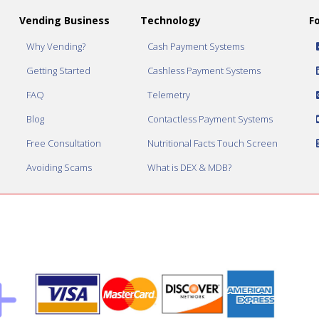
Vending Business
Technology
F
Why Vending?
Cash Payment Systems
Getting Started
Cashless Payment Systems
FAQ
Telemetry
Blog
Contactless Payment Systems
Free Consultation
Nutritional Facts Touch Screen
Avoiding Scams
What is DEX & MDB?