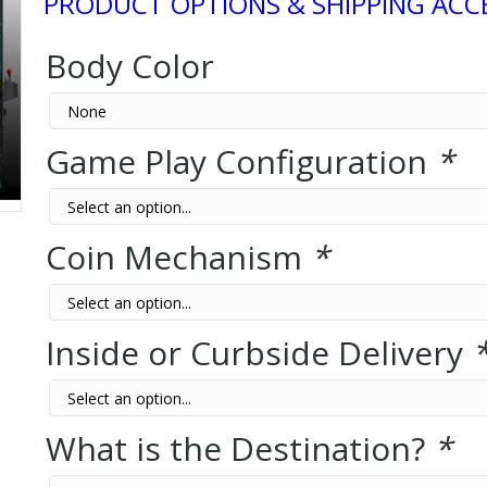
PRODUCT OPTIONS & SHIPPING ACC
Body Color
Game Play Configuration
*
Coin Mechanism
*
Inside or Curbside Delivery
What is the Destination?
*