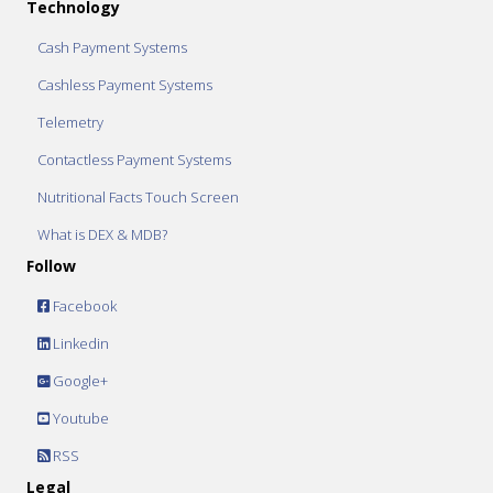
Technology
Cash Payment Systems
Cashless Payment Systems
Telemetry
Contactless Payment Systems
Nutritional Facts Touch Screen
What is DEX & MDB?
Follow
Facebook
Linkedin
Google+
Youtube
RSS
Legal