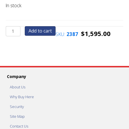
In stock
Additional
Add to cart
$
1,595.00
SKU:
2387
Printer
(For
Mega
Strip
or
Mega
Combo)
Company
quantity
About Us
Why Buy Here
Security
Site Map
Contact Us