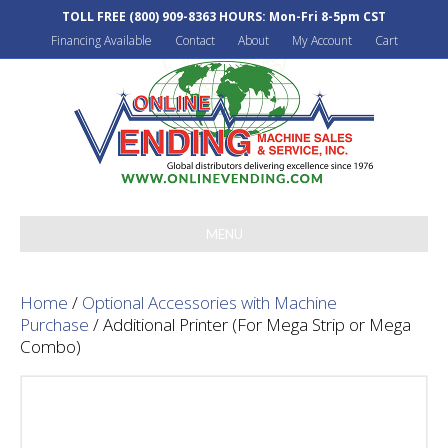
TOLL FREE
(800) 909-8363
HOURS: Mon-Fri 8-5pm CST
Financing Available
Contact
About
My Account
Cart
MENU
Home
/
Optional Accessories with Machine
Purchase
/ Additional Printer (For Mega Strip or Mega
Combo)