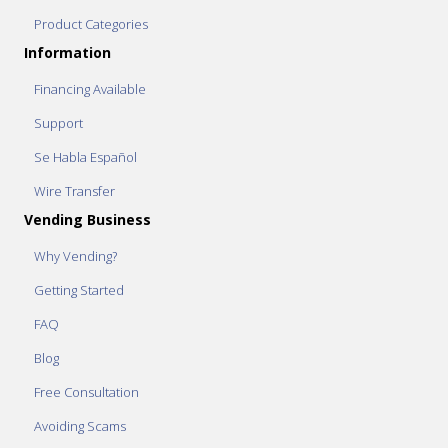
Product Categories
Information
Financing Available
Support
Se Habla Español
Wire Transfer
Vending Business
Why Vending?
Getting Started
FAQ
Blog
Free Consultation
Avoiding Scams