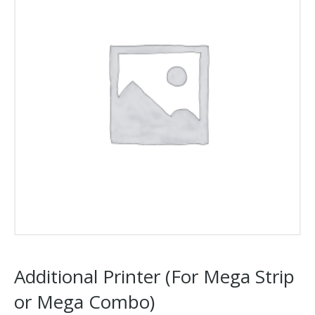
Additional Printer (For Mega Strip
or Mega Combo)