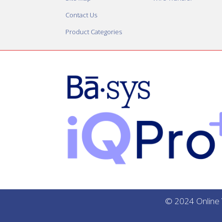
Contact Us
Product Categories
© 2024 Online V