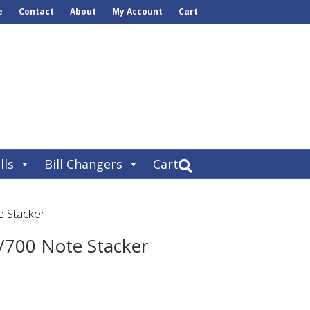
e
Contact
About
My Account
Cart
lls
Bill Changers
Cart
 Stacker
/700 Note Stacker