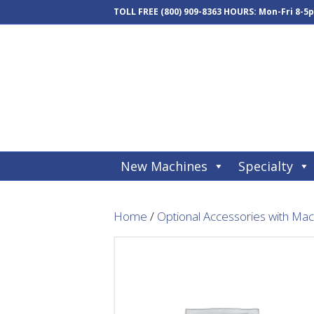
TOLL FREE
(800) 909-8363
HOURS: Mon-Fri 8-5
New Machines
Specialty
Home
/
Optional Accessories with Ma