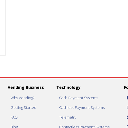
AC9003.1-
AC9003.1-
REC-
REC-
700
700
CPI
CPI
Recycler
Recycler
w/700
w/700
Note
Note
Stacker
Stacker
quantity
quantity
Vending Business
Technology
F
Why Vending?
Cash Payment Systems
Getting Started
Cashless Payment Systems
FAQ
Telemetry
Blog
Contactless Payment Systems