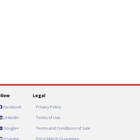
ollow
Legal
Facebook
Privacy Policy
Linkedin
Terms of Use
Google+
Terms and Conditions of Sale
Youtube
Price Match Guarantee