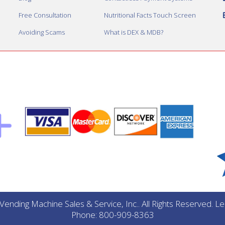
Free Consultation
Nutritional Facts Touch Screen
Avoiding Scams
What is DEX & MDB?
ending Machine Sales & Service, Inc.. All Rights Reserved. 
Phone: 800-909-8363