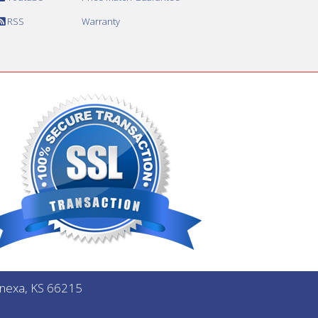
RSS
Warranty
Lenexa, KS 66215