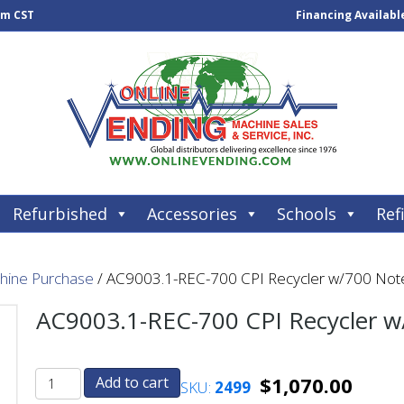
pm CST
Financing Availabl
Refurbished
Accessories
Schools
Refi
chine Purchase
/ AC9003.1-REC-700 CPI Recycler w/700 Note
AC9003.1-REC-700 CPI Recycler w
$
1,070.00
Add to cart
SKU:
2499