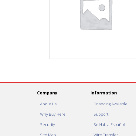
Company
Information
About Us
Financing Available
Why Buy Here
Support
Security
Se Habla Español
Site Map
Wire Transfer