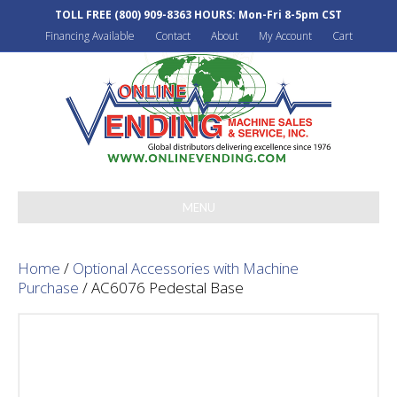
TOLL FREE
(800) 909-8363
HOURS: Mon-Fri 8-5pm CST
Financing Available
Contact
About
My Account
Cart
MENU
Home
/
Optional Accessories with Machine
Purchase
/ AC6076 Pedestal Base