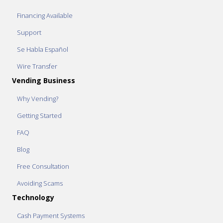
Financing Available
Support
Se Habla Español
Wire Transfer
Vending Business
Why Vending?
Getting Started
FAQ
Blog
Free Consultation
Avoiding Scams
Technology
Cash Payment Systems