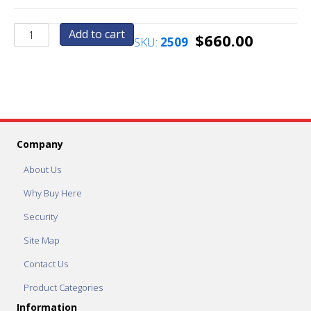
AC6076
Add to cart
$
660.00
SKU:
2509
Pedestal
Base
quantity
Company
About Us
Why Buy Here
Security
Site Map
Contact Us
Product Categories
Information