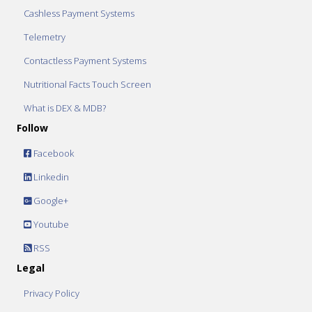
Cashless Payment Systems
Telemetry
Contactless Payment Systems
Nutritional Facts Touch Screen
What is DEX & MDB?
Follow
Facebook
Linkedin
Google+
Youtube
RSS
Legal
Privacy Policy