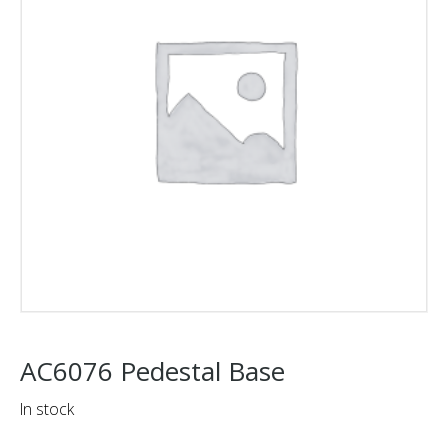
AC6076 Pedestal Base
In stock