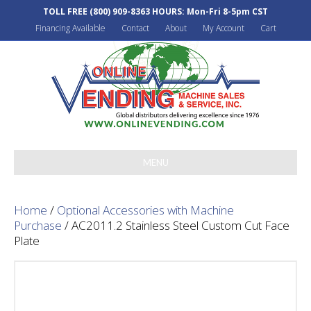
TOLL FREE
(800) 909-8363
HOURS: Mon-Fri 8-5pm CST
Financing Available
Contact
About
My Account
Cart
MENU
Home
/
Optional Accessories with Machine
Purchase
/ AC2011.2 Stainless Steel Custom Cut Face
Plate