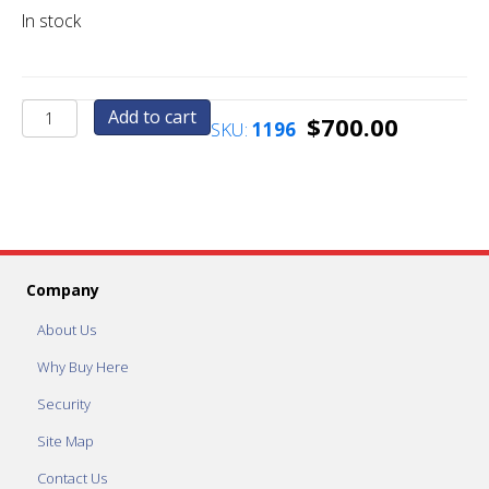
In stock
AC2011.2
Add to cart
$
700.00
SKU:
1196
Stainless
Steel
Custom
Cut
Face
Plate
quantity
Company
About Us
Why Buy Here
Security
Site Map
Contact Us