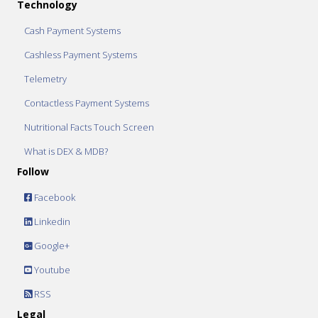
Technology
Cash Payment Systems
Cashless Payment Systems
Telemetry
Contactless Payment Systems
Nutritional Facts Touch Screen
What is DEX & MDB?
Follow
Facebook
Linkedin
Google+
Youtube
RSS
Legal