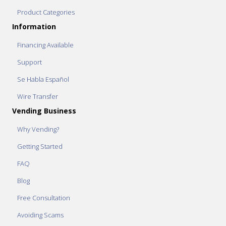
Product Categories
Information
Financing Available
Support
Se Habla Español
Wire Transfer
Vending Business
Why Vending?
Getting Started
FAQ
Blog
Free Consultation
Avoiding Scams