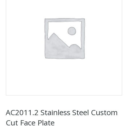
AC2011.2 Stainless Steel Custom
Cut Face Plate