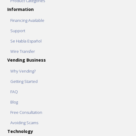
Product Categories
Information
Financing Available
Support
Se Habla Español
Wire Transfer
Vending Business
Why Vending?
Getting Started
FAQ
Blog
Free Consultation
Avoiding Scams
Technology