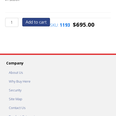
AC2011.1-
Add to cart
$
695.00
SKU:
1193
UPG
Custom
Cut
Face
Plate
quantity
Company
About Us
Why Buy Here
Security
Site Map
Contact Us