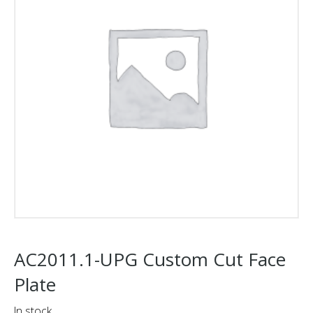
AC2011.1-UPG Custom Cut Face
Plate
In stock