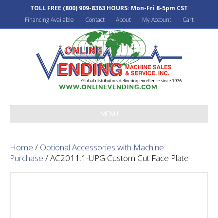
TOLL FREE
(800) 909-8363
HOURS: Mon-Fri 8-5pm CST
Financing Available
Contact
About
My Account
Cart
MENU
Home
/
Optional Accessories with Machine
Purchase
/ AC2011.1-UPG Custom Cut Face Plate