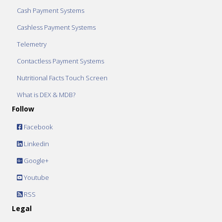
Cash Payment Systems
Cashless Payment Systems
Telemetry
Contactless Payment Systems
Nutritional Facts Touch Screen
What is DEX & MDB?
Follow
Facebook
Linkedin
Google+
Youtube
RSS
Legal