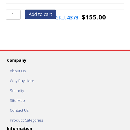
AC175
Add to cart
$
155.00
SKU:
4373
Vending
Header
quantity
Company
About Us
Why Buy Here
Security
Site Map
Contact Us
Product Categories
Information