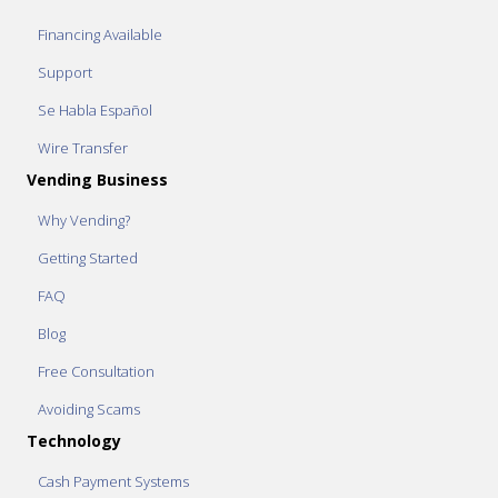
Financing Available
Support
Se Habla Español
Wire Transfer
Vending Business
Why Vending?
Getting Started
FAQ
Blog
Free Consultation
Avoiding Scams
Technology
Cash Payment Systems