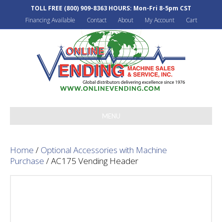
TOLL FREE
(800) 909-8363
HOURS: Mon-Fri 8-5pm CST
Financing Available
Contact
About
My Account
Cart
MENU
Home
/
Optional Accessories with Machine
Purchase
/ AC175 Vending Header