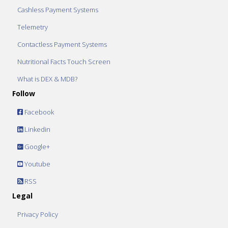
Cashless Payment Systems
Telemetry
Contactless Payment Systems
Nutritional Facts Touch Screen
What is DEX & MDB?
Follow
Facebook
Linkedin
Google+
Youtube
RSS
Legal
Privacy Policy