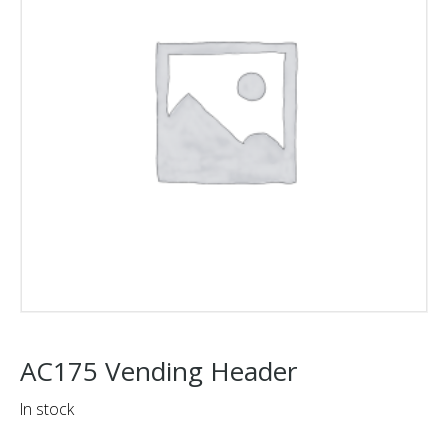
AC175 Vending Header
In stock