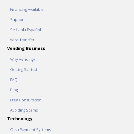
Financing Available
Support
Se Habla Español
Wire Transfer
Vending Business
Why Vending?
Getting Started
FAQ
Blog
Free Consultation
Avoiding Scams
Technology
Cash Payment Systems