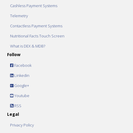
Cashless Payment Systems
Telemetry
Contactless Payment Systems
Nutritional Facts Touch Screen
What is DEX & MDB?
Follow
Facebook
Linkedin
Google+
Youtube
RSS
Legal
Privacy Policy