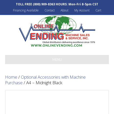
TOLL FREE
(800) 909-8363
HOURS: Mon-Fri 8-5pm CST
Financing Available
Contact
About
My Account
Cart
MENU
Home
/
Optional Accessories with Machine
Purchase
/ A4 – Midnight Black