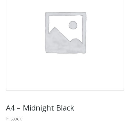
A4 – Midnight Black
In stock