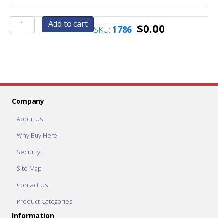
A4
Add to cart
$
0.00
SKU:
1786
-
Midnight
Black
quantity
Company
About Us
Why Buy Here
Security
Site Map
Contact Us
Product Categories
Information