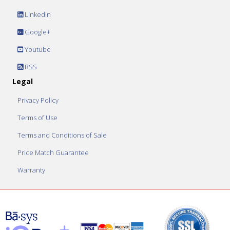
Linkedin
Google+
Youtube
RSS
Legal
Privacy Policy
Terms of Use
Terms and Conditions of Sale
Price Match Guarantee
Warranty