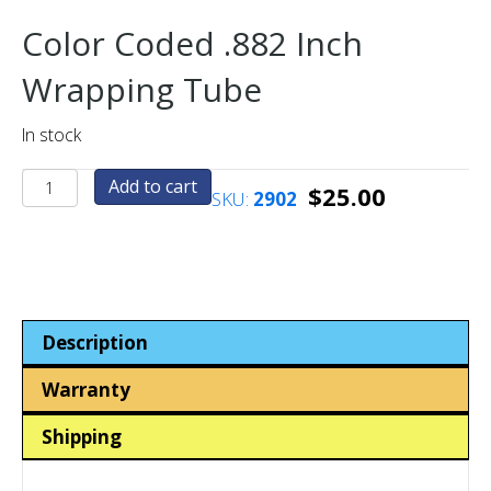
Color Coded .882 Inch
Wrapping Tube
In stock
.882
Add to cart
$
25.00
SKU:
2902
Inch
Coin-
Token
Wrapping
Tube
-
Description
Color
Coded
Warranty
quantity
Shipping