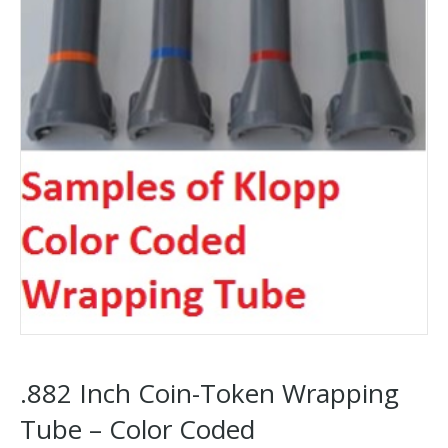
.882 Inch Coin-Token Wrapping
Tube – Color Coded