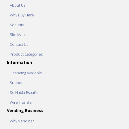
About Us
Why Buy Here
Security
Site Map
Contact Us
Product Categories
Information
Financing Available
Support
Se Habla Español
Wire Transfer
Vending Business
Why Vending?