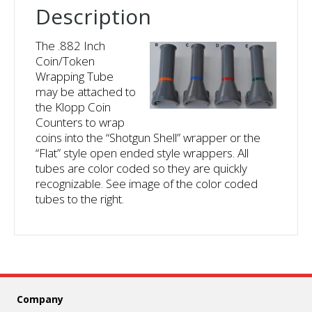
Description
The .882 Inch
Coin/Token
Wrapping Tube
may be attached to
the Klopp Coin
Counters to wrap
coins into the “Shotgun Shell” wrapper or the
“Flat” style open ended style wrappers. All
tubes are color coded so they are quickly
recognizable. See image of the color coded
tubes to the right.
Company