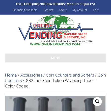
TOLL FREE
(800) 909-8363
HOURS: Mon-Fri 8-5pm CST
Financing Available
Contact
About
My Account
Cart
MENU
Home
/
Accessories
/
Coin Counters and Sorters
/
Coin
Counters
/ .882 Inch Coin-Token Wrapping Tube –
Color Coded