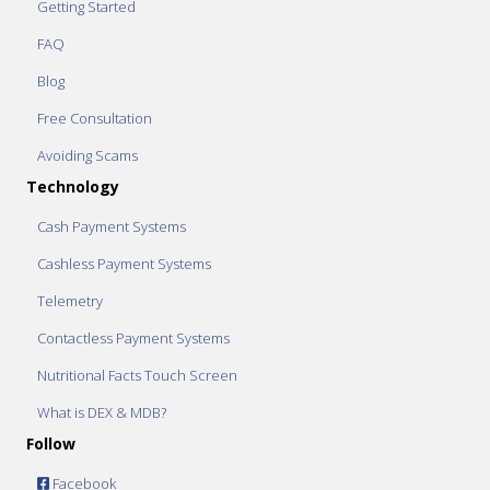
Getting Started
FAQ
Blog
Free Consultation
Avoiding Scams
Technology
Cash Payment Systems
Cashless Payment Systems
Telemetry
Contactless Payment Systems
Nutritional Facts Touch Screen
What is DEX & MDB?
Follow
Facebook