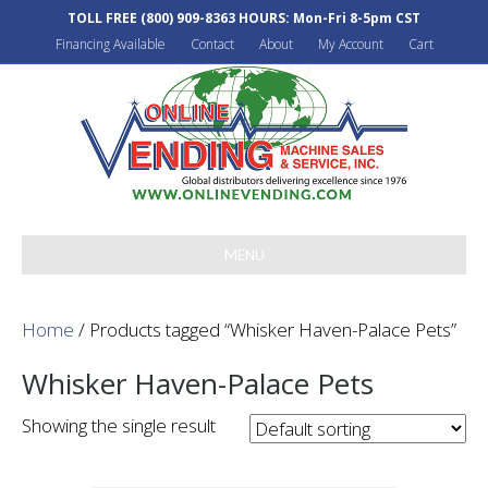
TOLL FREE
(800) 909-8363
HOURS: Mon-Fri 8-5pm CST
Financing Available
Contact
About
My Account
Cart
MENU
Home
/ Products tagged “Whisker Haven-Palace Pets”
Whisker Haven-Palace Pets
Showing the single result