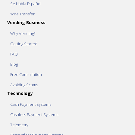
Se Habla Español
Wire Transfer
Vending Business
Why Vending?
Getting Started
FAQ
Blog
Free Consultation
Avoiding Scams
Technology
Cash Payment Systems
Cashless Payment Systems
Telemetry