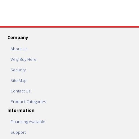
Company
About Us
Why Buy Here
Security
Site Map
Contact Us
Product Categories
Information
Financing Available
Support