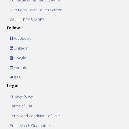
Contactless Payment Systems
Nutritional Facts Touch Screen
What is DEX & MDB?
Follow
Facebook
Linkedin
Google+
Youtube
RSS
Legal
Privacy Policy
Terms of Use
Terms and Conditions of Sale
Price Match Guarantee