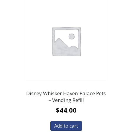
Disney Whisker Haven-Palace Pets
– Vending Refill
$
44.00
Add to cart