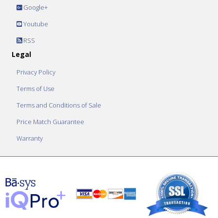
Google+
Youtube
RSS
Legal
Privacy Policy
Terms of Use
Terms and Conditions of Sale
Price Match Guarantee
Warranty