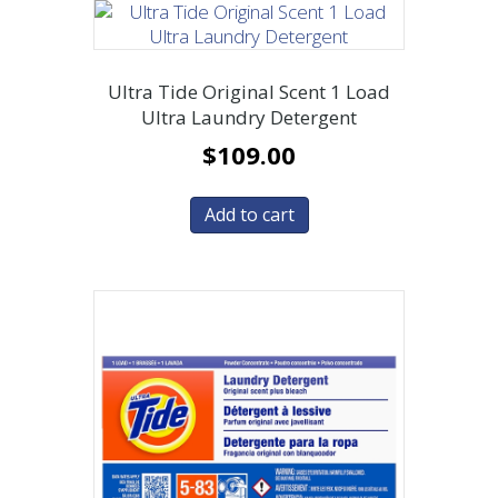
Ultra Tide Original Scent 1 Load
Ultra Laundry Detergent
$
109.00
Add to cart