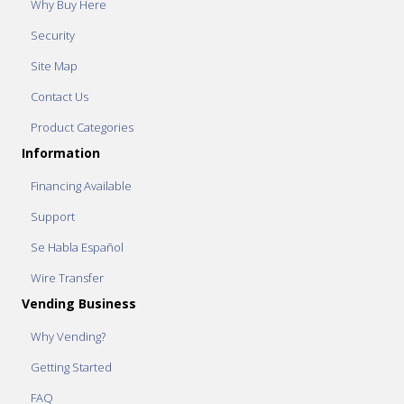
Why Buy Here
Security
Site Map
Contact Us
Product Categories
Information
Financing Available
Support
Se Habla Español
Wire Transfer
Vending Business
Why Vending?
Getting Started
FAQ