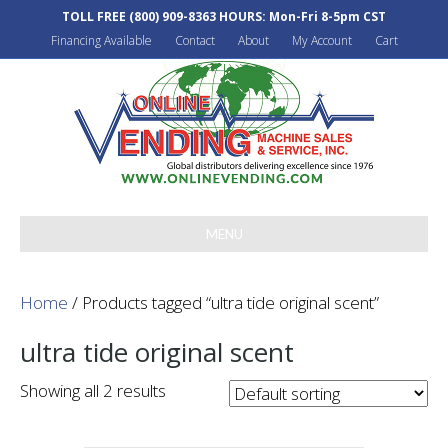
TOLL FREE
(800) 909-8363
HOURS: Mon-Fri 8-5pm CST
Financing Available
Contact
About
My Account
Cart
MENU
Home
/ Products tagged “ultra tide original scent”
ultra tide original scent
Showing all 2 results