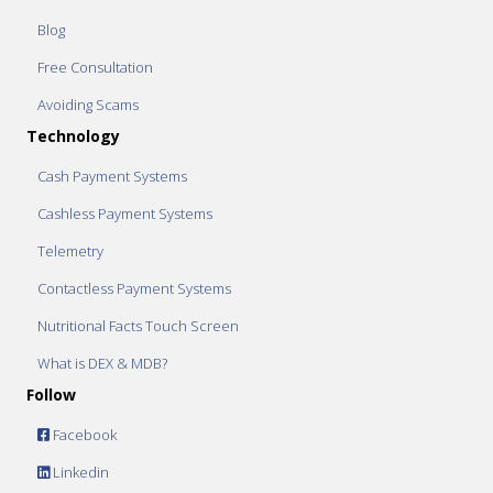
Blog
Free Consultation
Avoiding Scams
Technology
Cash Payment Systems
Cashless Payment Systems
Telemetry
Contactless Payment Systems
Nutritional Facts Touch Screen
What is DEX & MDB?
Follow
Facebook
Linkedin