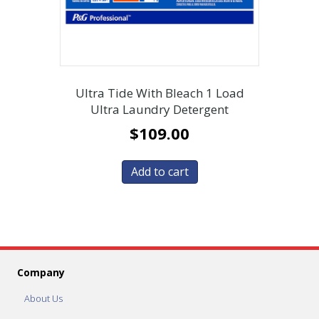
Ultra Tide With Bleach 1 Load
Ultra Laundry Detergent
$
109.00
Add to cart
Company
About Us