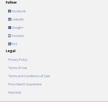
Follow
Facebook
Linkedin
Google+
Youtube
RSS
Legal
Privacy Policy
Terms of Use
Terms and Conditions of Sale
Price Match Guarantee
Warranty