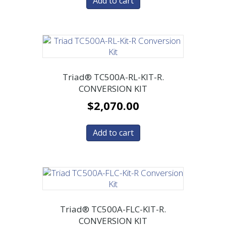
Add to cart
Triad® TC500A-RL-KIT-R.
CONVERSION KIT
$
2,070.00
Add to cart
Triad® TC500A-FLC-KIT-R.
CONVERSION KIT