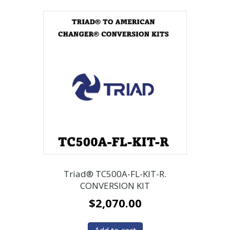
Triad® TC500A-FL-KIT-R.
CONVERSION KIT
$
2,070.00