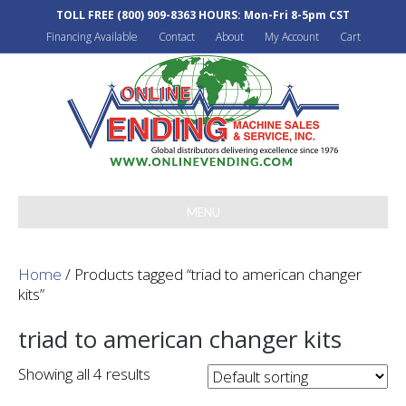
TOLL FREE
(800) 909-8363
HOURS: Mon-Fri 8-5pm CST
Financing Available
Contact
About
My Account
Cart
MENU
Home
/ Products tagged “triad to american changer
kits”
triad to american changer kits
Showing all 4 results