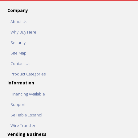
Company
About Us
Why Buy Here
Security
Site Map
Contact Us
Product Categories
Information
Financing Available
Support
Se Habla Español
Wire Transfer
Vending Business