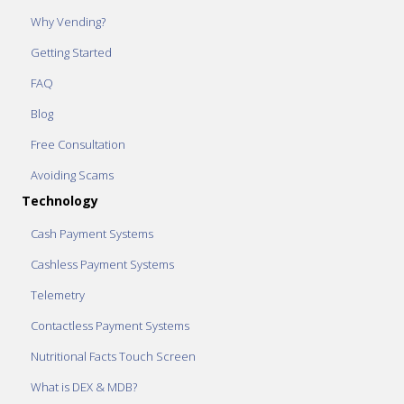
Why Vending?
Getting Started
FAQ
Blog
Free Consultation
Avoiding Scams
Technology
Cash Payment Systems
Cashless Payment Systems
Telemetry
Contactless Payment Systems
Nutritional Facts Touch Screen
What is DEX & MDB?