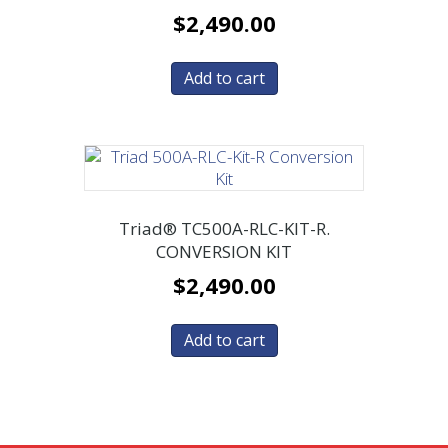
$
2,490.00
Add to cart
Triad® TC500A-RLC-KIT-R.
CONVERSION KIT
$
2,490.00
Add to cart