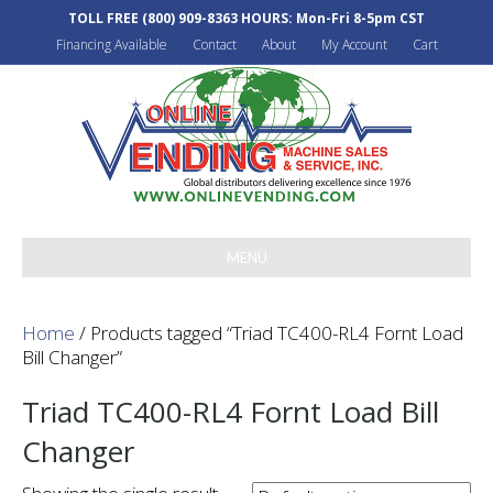
TOLL FREE
(800) 909-8363
HOURS: Mon-Fri 8-5pm CST
Financing Available
Contact
About
My Account
Cart
MENU
Home
/ Products tagged “Triad TC400-RL4 Fornt Load
Bill Changer”
Triad TC400-RL4 Fornt Load Bill
Changer