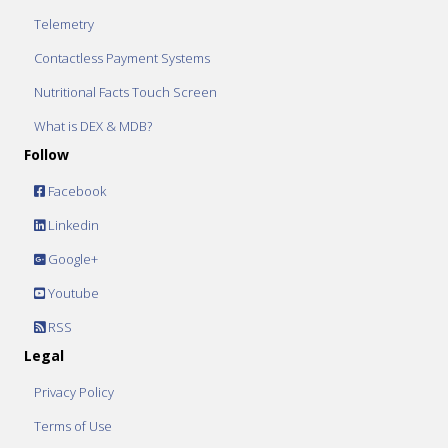
Telemetry
Contactless Payment Systems
Nutritional Facts Touch Screen
What is DEX & MDB?
Follow
Facebook
Linkedin
Google+
Youtube
RSS
Legal
Privacy Policy
Terms of Use