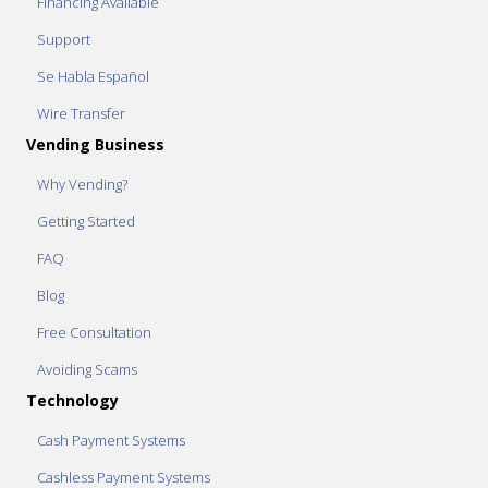
Financing Available
Support
Se Habla Español
Wire Transfer
Vending Business
Why Vending?
Getting Started
FAQ
Blog
Free Consultation
Avoiding Scams
Technology
Cash Payment Systems
Cashless Payment Systems