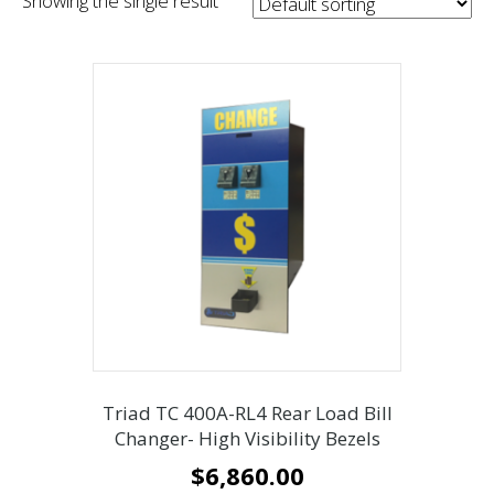
Showing the single result
Triad TC 400A-RL4 Rear Load Bill
Changer- High Visibility Bezels
$
6,860.00