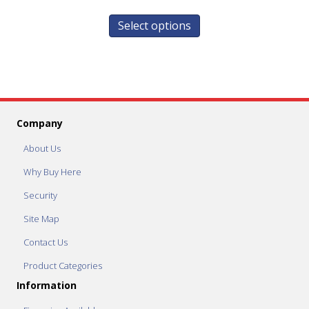
Select options
Company
About Us
Why Buy Here
Security
Site Map
Contact Us
Product Categories
Information